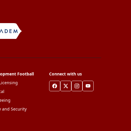
lopment Football
Connect with us
Licensing
al
eeing
y and Security