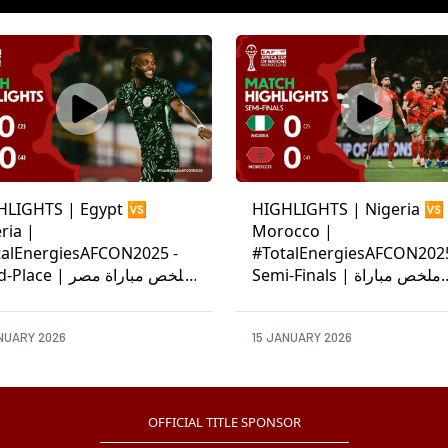
HLIGHTS | Egypt 🆚
HIGHLIGHTS | Nigeria 🆚
ria |
Morocco |
talEnergiesAFCON2025 -
#TotalEnergiesAFCON2025
ce | ملخص مباراة مصر
Semi-Finals | ملخص مباراة
ريا
نيجيريا والمغرب
NUARY 2026
15 JANUARY 2026
OFFICIAL TITLE SPONSOR