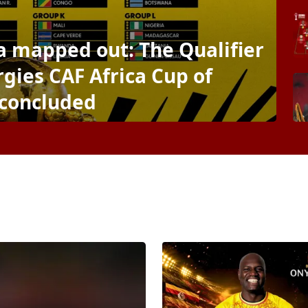
ca mapped out: The Qualifier
gies CAF Africa Cup of
 concluded