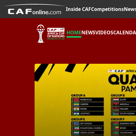
Inside CAF
Competitions
New
HOME
NEWS
VIDEOS
CALEND