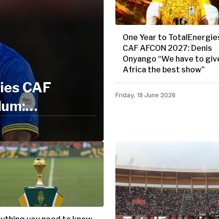
One Year to TotalEnergie
CAF AFCON 2027: Denis
Onyango “We have to giv
Africa the best show”
gies CAF
Friday, 19 June 2026
lum:
nger"