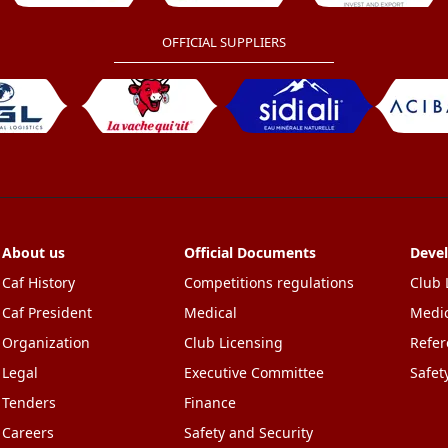
OFFICIAL SUPPLIERS
About us
Official Documents
Deve
Caf History
Competitions regulations
Club 
Caf President
Medical
Medic
Organization
Club Licensing
Refer
Legal
Executive Committee
Safet
Tenders
Finance
Careers
Safety and Security