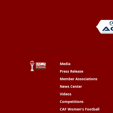
Media
Press Release
Member Associations
News Center
Videos
Competitions
CAF Women's Football