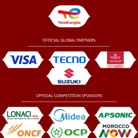
OFFICIAL GLOBAL PARTNERS
OFFICIAL COMPETITION SPONSORS