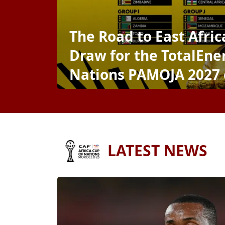
The Road to East Afri
Draw for the TotalEner
Nations PAMOJA 2027
LATEST NEWS