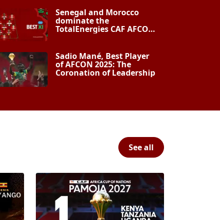
Senegal and Morocco
dominate the
TotalEnergies CAF AFCON
Morocco 2025 Best XI
Sadio Mané, Best Player
of AFCON 2025: The
Coronation of Leadership
See all