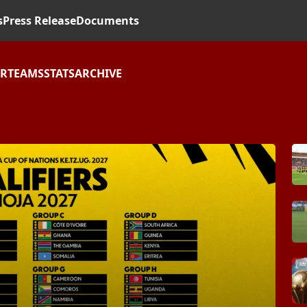
s
Press Release
Documents
AR
TEAMS
STATS
ARCHIVE