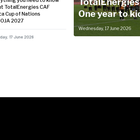
TotalEnergie
ything you need to know
t TotalEnergies CAF
One year to ki
ca Cup of Nations
OJA 2027
Africa's bigges
Wednesday, 17 June 2026
partner as one
ay, 17 June 2026
showpiece