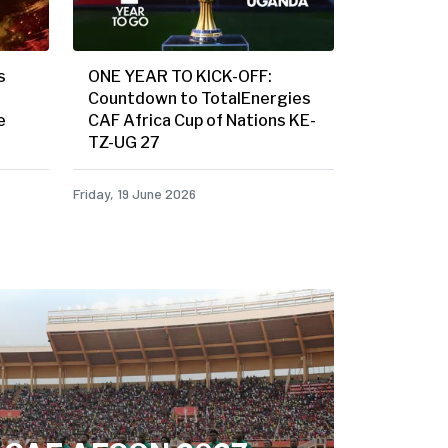
s
ONE YEAR TO KICK-OFF:
Countdown to TotalEnergies
e
CAF Africa Cup of Nations KE-
TZ-UG 27
Friday, 19 June 2026