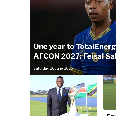
One year to TotalEner
AFCON 2027: Feisal Sa
"Together, we are stro
Saturday, 20 June 2026