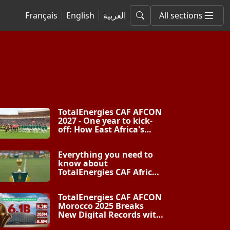
Français
English
العربية
All sections
TotalEnergies CAF AFCON
2027 - One year to kick-
off: How East Africa's
biggest football rivals
will partner as one for
Everything you need to
Africa’s greatest
know about
showpiece
TotalEnergies CAF Africa
Cup of Nations PAMOJA
2027
TotalEnergies CAF AFCON
Morocco 2025 Breaks
New Digital Records with
6 Billion Views