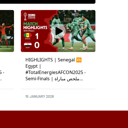
HIGHLIGHTS | Senegal 🆚
Egypt |
 -
#TotalEnergiesAFCON2025 -
Semi-Finals | ملخص مباراة
السنغال ومصر
15 JANUARY 2026