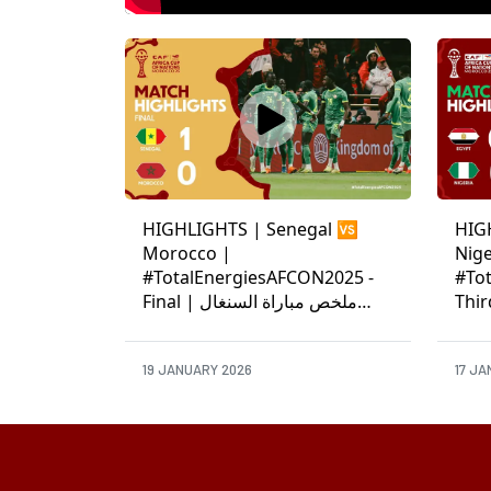
HIGHLIGHTS | Senegal 🆚
HIG
Morocco |
Nige
#TotalEnergiesAFCON2025 -
#To
Final | ملخص مباراة السنغال
Third-Pla
والمغرب
ونيجي
19 JANUARY 2026
17 JA