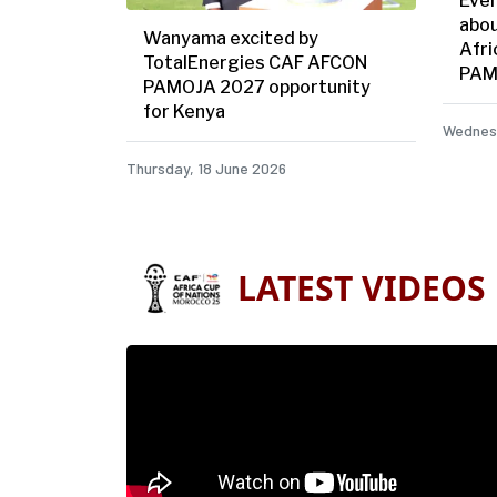
Ever
abou
Wanyama excited by
Afri
TotalEnergies CAF AFCON
PAM
PAMOJA 2027 opportunity
for Kenya
Wednesd
Thursday, 18 June 2026
LATEST VIDEOS