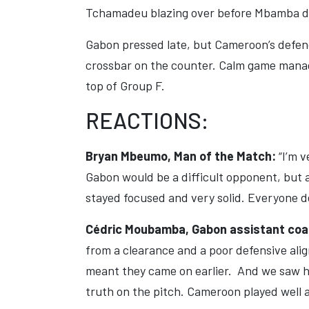
Tchamadeu blazing over before Mbamba de
Gabon pressed late, but Cameroon’s defenc
crossbar on the counter. Calm game manage
top of Group F.
REACTIONS:
Bryan Mbeumo, Man of the Match:
“I’m 
Gabon would be a difficult opponent, but 
stayed focused and very solid. Everyone d
Cédric Moubamba, Gabon assistant co
from a clearance and a poor defensive al
meant they came on earlier. And we saw h
truth on the pitch. Cameroon played well a