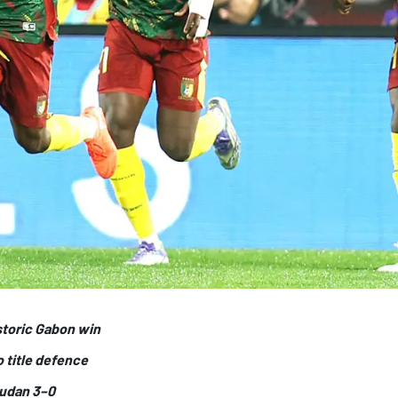
storic Gabon win
o title defence
Sudan 3–0