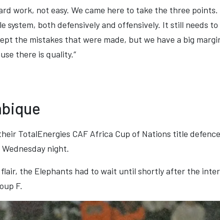
ard work, not easy. We came here to take the three points.
e system, both defensively and offensively. It still needs to 
ept the mistakes that were made, but we have a big marg
se there is quality.”
mbique
heir TotalEnergies CAF Africa Cup of Nations title defenc
 Wednesday night.
flair, the Elephants had to wait until shortly after the int
roup F.