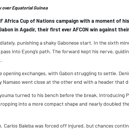
y over Equatorial Guinea
 Africa Cup of Nations campaign with a moment of histo
abon in Agadir, their first ever AFCON win against thei
diately, punishing a shaky Gabonese start. In the sixth m
 pass into Eyong’s path. The forward kept his nerve, guidi
.
 opening exchanges, with Gabon struggling to settle. Deni
y Namaso went close at the other end with a header that dr
youma turned to his bench before the break, introducing
dropping into a more compact shape and nearly doubled th
 Carlos Baleba was forced off injured, but chances continu