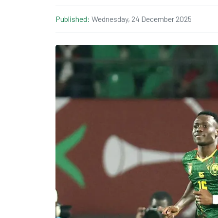
Published:
Wednesday, 24 December 2025