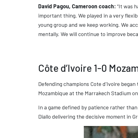
David Pagou, Cameroon coach:
“It was h
important thing. We played in a very flexibl
young group and we keep working. We acc
mentally. We will continue to improve becau
Côte d’Ivoire 1-0 Moza
Defending champions Cote d'Ivoire began t
Mozambique at the Marrakech Stadium on
In a game defined by patience rather than 
Diallo delivering the decisive moment in G