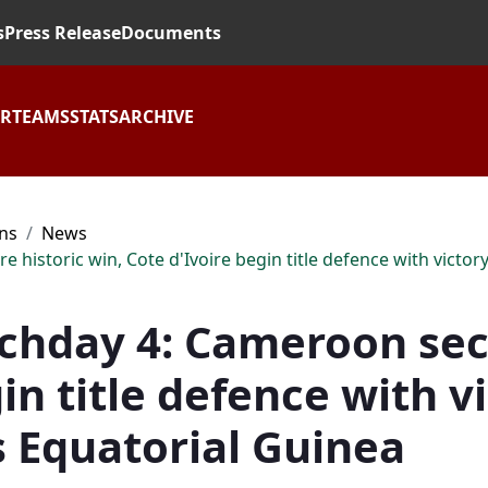
s
Press Release
Documents
AR
TEAMS
STATS
ARCHIVE
ons
News
storic win, Cote d'Ivoire begin title defence with victory,
hday 4: Cameroon secu
in title defence with v
s Equatorial Guinea