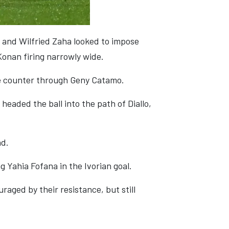
 and Wilfried Zaha looked to impose
Konan firing narrowly wide.
e counter through Geny Catamo.
headed the ball into the path of Diallo,
ad.
g Yahia Fofana in the Ivorian goal.
aged by their resistance, but still