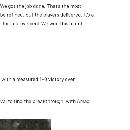
 We got the job done. That’s the most
be refined, but the players delivered. It’s a
in for improvement.We won this match
e with a measured 1–0 victory over
erval to find the breakthrough, with Amad