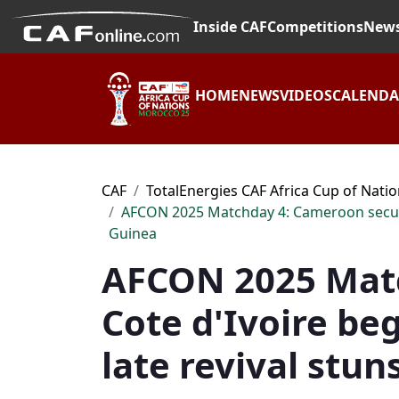
Inside CAF
Competitions
New
HOME
NEWS
VIDEOS
CALEND
CAF
TotalEnergies CAF Africa Cup of Nati
AFCON 2025 Matchday 4: Cameroon secure hi
Guinea
AFCON 2025 Matc
Cote d'Ivoire beg
late revival stun