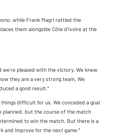
ono, while Frank Magri rattled the
aces them alongside Côte d’Ivoire at the
d we’re pleased with the victory. We knew
know they are a very strong team. We
duced a good result."
things difficult for us. We conceded a goal
 planned, but the course of the match
termined to win the match. But there is a
ork and improve for the next game."