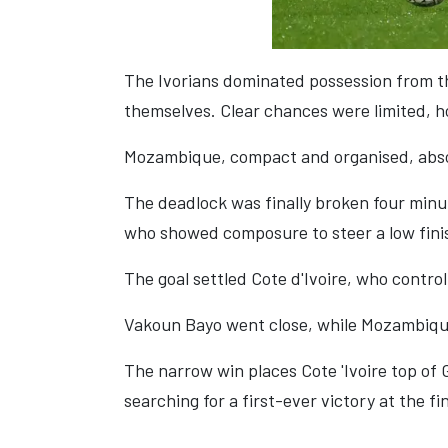
The Ivorians dominated possession from th
themselves. Clear chances were limited, ho
Mozambique, compact and organised, abso
The deadlock was finally broken four minute
who showed composure to steer a low finis
The goal settled Cote d'Ivoire, who contro
Vakoun Bayo went close, while Mozambique s
The narrow win places Cote 'Ivoire top of
searching for a first-ever victory at the fin