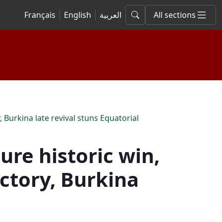
Français
English
العربية
All sections
 Burkina late revival stuns Equatorial
re historic win,
ictory, Burkina