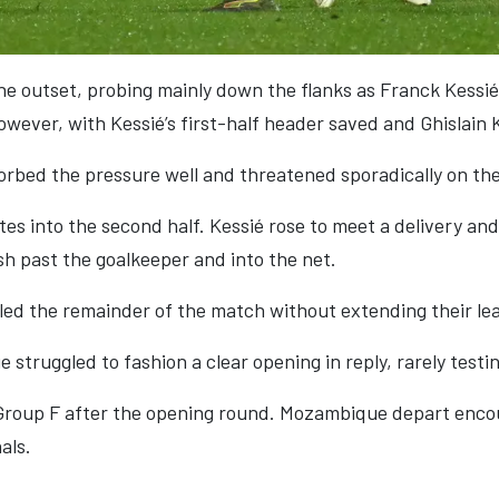
e outset, probing mainly down the flanks as Franck Kessié
wever, with Kessié’s first-half header saved and Ghislain 
rbed the pressure well and threatened sporadically on th
s into the second half. Kessié rose to meet a delivery and 
h past the goalkeeper and into the net.
lled the remainder of the match without extending their le
truggled to fashion a clear opening in reply, rarely testin
 Group F after the opening round. Mozambique depart encour
als.