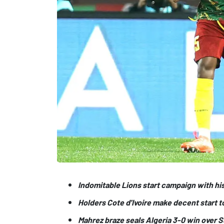
Indomitable Lions start campaign with hi
Holders Cote d'Ivoire make decent start t
Mahrez braze seals Algeria 3-0 win over 