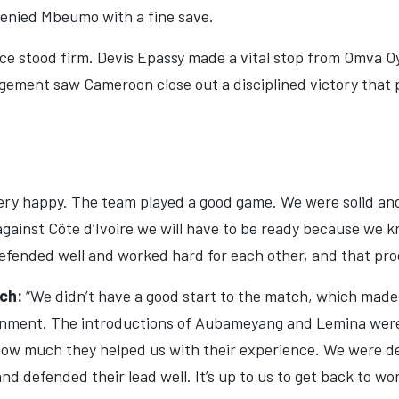
nied Mbeumo with a fine save.
e stood firm. Devis Epassy made a vital stop from Omva Oy
ment saw Cameroon close out a disciplined victory that pl
very happy. The team played a good game. We were solid an
against Côte d’Ivoire we will have to be ready because we 
efended well and worked hard for each other, and that pro
ach:
“We didn’t have a good start to the match, which made 
ignment. The introductions of Aubameyang and Lemina were
ow much they helped us with their experience. We were de
nd defended their lead well. It’s up to us to get back to w