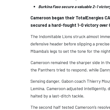
Burkina Faso secure a valuable 2–1 victor
Cameroon began their TotalEnergies CAF
secured a hard-fought 1-0 victory over G
The Indomitable Lions struck almost imme
defensive header before slipping a precise
Mbamba’s legs to set the tone for the night
Cameroon remained the sharper side in the
the Panthers tried to respond, while Dann
Sensing danger, Gabon coach Thierry Mou
Lemina. Cameroon adjusted intelligently, 
halted by a last-ditch tackle.
The second half tested Cameroon’s resolve.