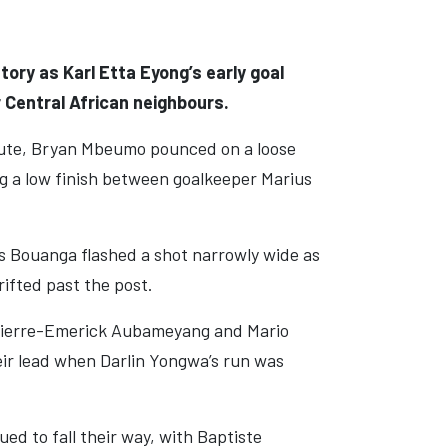
ry as Karl Etta Eyong’s early goal
r Central African neighbours.
inute, Bryan Mbeumo pounced on a loose
ng a low finish between goalkeeper Marius
s Bouanga flashed a shot narrowly wide as
ifted past the post.
 Pierre-Emerick Aubameyang and Mario
eir lead when Darlin Yongwa’s run was
ed to fall their way, with Baptiste