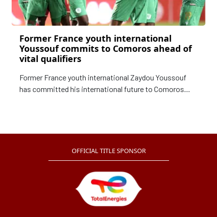
Former France youth international
Youssouf commits to Comoros ahead of
vital qualifiers
Former France youth international Zaydou Youssouf
has committed his international future to Comoros
after being named in their squad for next week's crucial
TotalEnergies Africa Cup of Nations qualifiers.
OFFICIAL TITLE SPONSOR