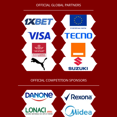
OFFICIAL GLOBAL PARTNERS
OFFICIAL COMPETITION SPONSORS