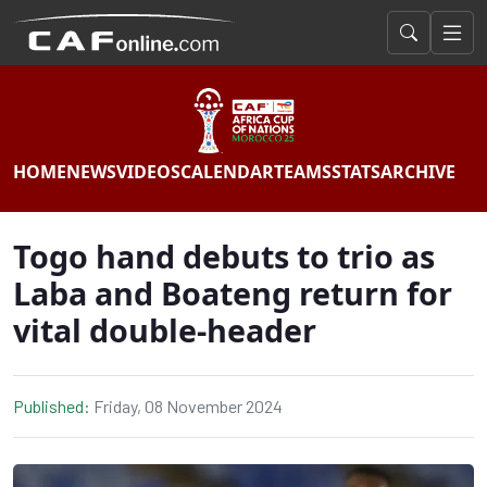
HOME
NEWS
VIDEOS
CALENDAR
TEAMS
STATS
ARCHIVE
Togo hand debuts to trio as
Laba and Boateng return for
vital double-header
Published:
Friday, 08 November 2024