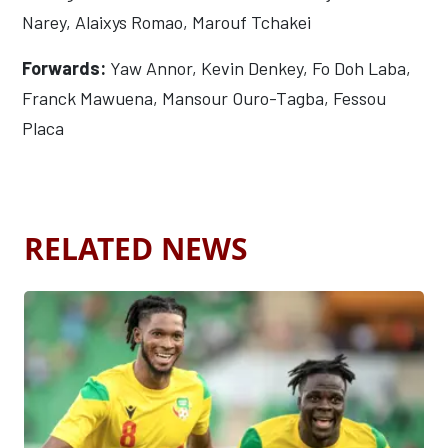
Narey, Alaixys Romao, Marouf Tchakei
Forwards:
Yaw Annor, Kevin Denkey, Fo Doh Laba,
Franck Mawuena, Mansour Ouro-Tagba, Fessou
Placa
RELATED NEWS