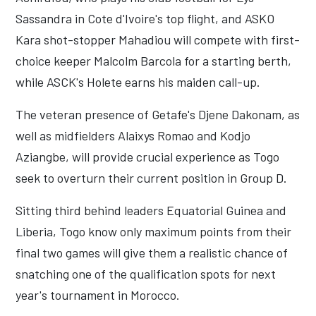
Sassandra in Cote d'Ivoire's top flight, and ASKO
Kara shot-stopper Mahadiou will compete with first-
choice keeper Malcolm Barcola for a starting berth,
while ASCK's Holete earns his maiden call-up.
The veteran presence of Getafe's Djene Dakonam, as
well as midfielders Alaixys Romao and Kodjo
Aziangbe, will provide crucial experience as Togo
seek to overturn their current position in Group D.
Sitting third behind leaders Equatorial Guinea and
Liberia, Togo know only maximum points from their
final two games will give them a realistic chance of
snatching one of the qualification spots for next
year's tournament in Morocco.