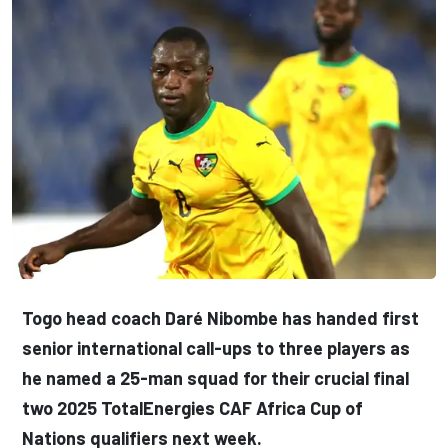
Togo head coach Daré Nibombe has handed first
senior international call-ups to three players as
he named a 25-man squad for their crucial final
two 2025 TotalEnergies CAF Africa Cup of
Nations qualifiers next week.