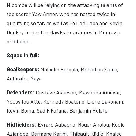
Nibombe will be relying on the attacking talents of
top scorer Yaw Annor, who has netted twice in
qualifying so far, as well as Fo Doh Laba and Kevin
Denkey to fire the Hawks to victories in Monrovia
and Lomé.
Squad in full:
Goalkeepers:
Malcolm Barcola, Mahadiou Sama,
Achirafou Yaya
Defenders:
Gustave Akueson, Mawouna Amevor,
Youssifou Atte, Kennedy Boateng, Djene Dakonam,
Kevin Boma, Sadik Fofana, Benjamin Holete
Midfielders:
Evrard Agbagno, Roger Aholou, Kodjo
Aziangbe, Dermane Karim, Thibault Klidje, Khaled