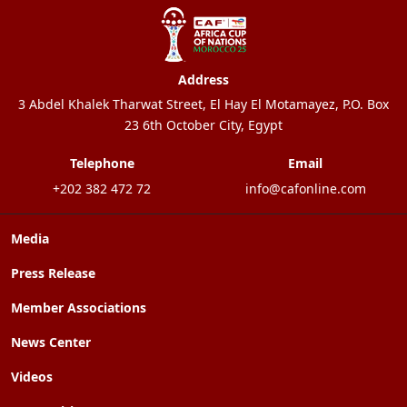
Address
3 Abdel Khalek Tharwat Street, El Hay El Motamayez, P.O. Box
23 6th October City, Egypt
Telephone
Email
+202 382 472 72
info@cafonline.com
Media
Press Release
Member Associations
News Center
Videos