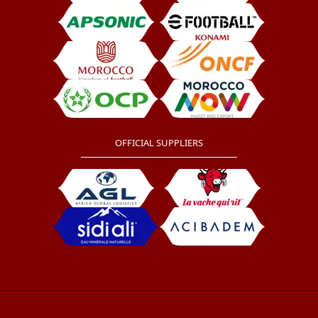
OFFICIAL SUPPLIERS