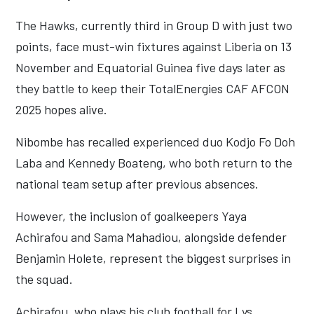
The Hawks, currently third in Group D with just two
points, face must-win fixtures against Liberia on 13
November and Equatorial Guinea five days later as
they battle to keep their TotalEnergies CAF AFCON
2025 hopes alive.
Nibombe has recalled experienced duo Kodjo Fo Doh
Laba and Kennedy Boateng, who both return to the
national team setup after previous absences.
However, the inclusion of goalkeepers Yaya
Achirafou and Sama Mahadiou, alongside defender
Benjamin Holete, represent the biggest surprises in
the squad.
Achirafou, who plays his club football for Lys