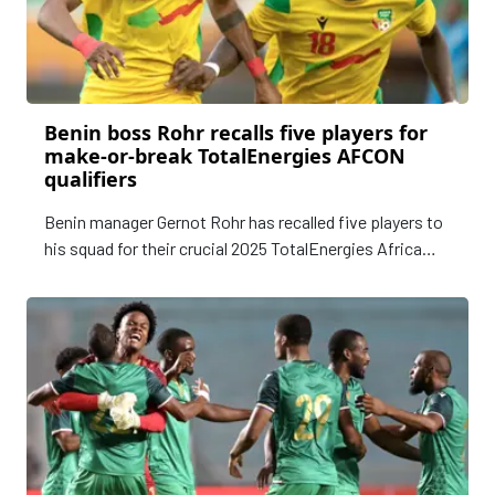
Benin boss Rohr recalls five players for
make-or-break TotalEnergies AFCON
qualifiers
Benin manager Gernot Rohr has recalled five players to
his squad for their crucial 2025 TotalEnergies Africa
Cup of Nations qualifiers against Nigeria and Libya
next week.