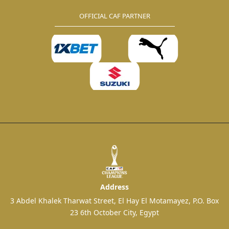
OFFICIAL CAF PARTNER
Address
3 Abdel Khalek Tharwat Street, El Hay El Motamayez, P.O. Box
23 6th October City, Egypt