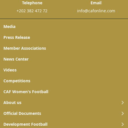
Telephone
Email
+202 382 472 72
info@cafonline.com
Media
Press Release
Member Associations
News Center
Videos
Competitions
CAF Women's Football
About us
Official Documents
Development Football