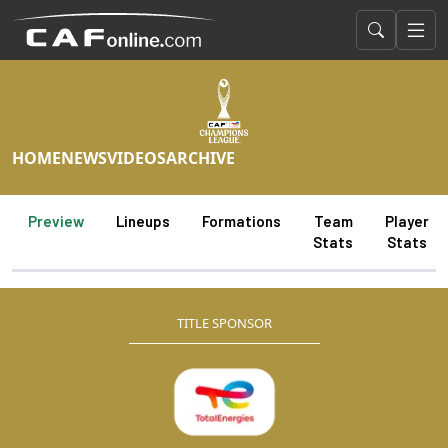
HOME
NEWS
VIDEOS
ARCHIVE
Preview
Lineups
Formations
Team
Player
Stats
Stats
TITLE SPONSOR