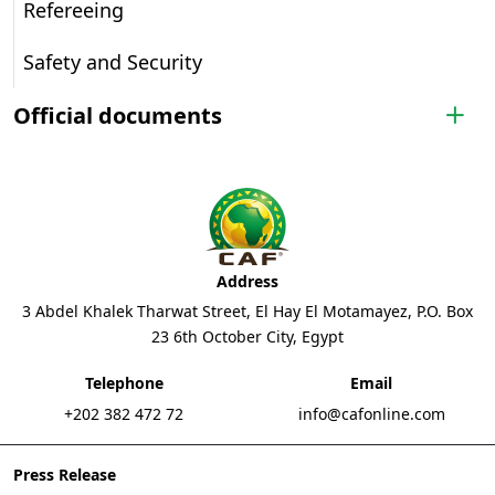
Refereeing
Safety and Security
Official documents
Address
3 Abdel Khalek Tharwat Street, El Hay El Motamayez, P.O. Box
23 6th October City, Egypt
Telephone
Email
+202 382 472 72
info@cafonline.com
Press Release