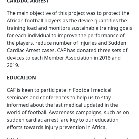
CARDIAC ARREST
The main objective of this project was to protect the
African football players as the device quantifies the
training load and monitors sustainable training goals
for each individual to improve the performance of
the players, reduce number of injuries and Sudden
Cardiac Arrest cases. CAF has donated three sets of
devices to each Member Association in 2018 and
2019.
EDUCATION
CAF is keen to participate in Football medical
seminars and conferences to help us to stay
informed about the last medical updated in the
world of football. Awareness campaigns, such as on
sudden cardiac arrest, are key to our education
efforts towards injury prevention in Africa.