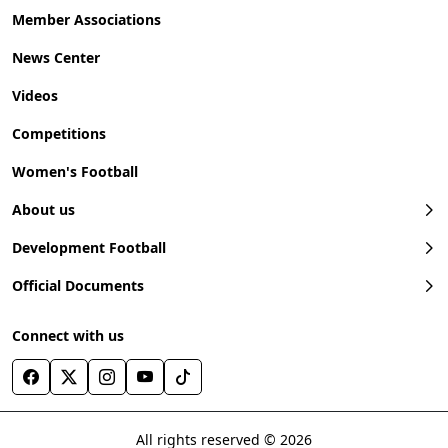
Member Associations
News Center
Videos
Competitions
Women's Football
About us
Development Football
Official Documents
Connect with us
All rights reserved © 2026