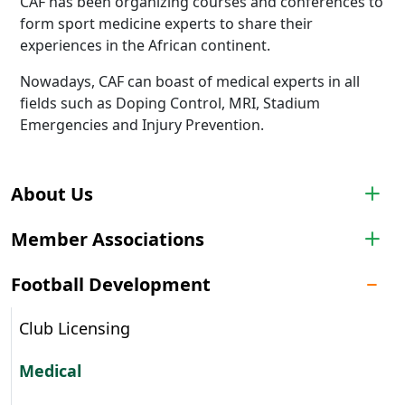
CAF has been organizing courses and conferences to
form sport medicine experts to share their
experiences in the African continent.
Nowadays, CAF can boast of medical experts in all
fields such as Doping Control, MRI, Stadium
Emergencies and Injury Prevention.
About Us
Member Associations
Football Development
Club Licensing
Medical