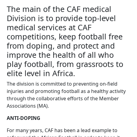
The main of the CAF medical
Division is to provide top-level
medical services at CAF
competitions, keep football free
from doping, and protect and
improve the health of all who
play football, from grassroots to
elite level in Africa.
The division is committed to preventing on-field
injuries and promoting football as a healthy activity
through the collaborative efforts of the Member
Associations (MA).
ANTI-DOPING
For many years, CAF has been a lead example to