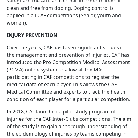
safeguard the African Football in order to keep it
clean and free from doping. Doping control is
applied in all CAF competitions (Senior, youth and
women).
INJURY PREVENTION
Over the years, CAF has taken significant strides in
the management and prevention of injuries. CAF has
introduced the Pre-Competition Medical Assessment
(PCMA) online system to allow all the MAs
participating in CAF competitions to register the
medical data of each player. This allows the CAF
Medical Committee and experts to track the health
condition of each player for a particular competition.
In 2018, CAF launched a pilot study program of
injuries for the CAF Inter-Clubs competitions. The aim
of the study is to gain a thorough understanding of
the epidemiology of injuries by teams competing in