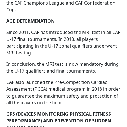
the CAF Champions League and CAF Confederation
Cup.
AGE DETERMINATION
Since 2011, CAF has introduced the MRI test in all CAF
U-17 final tournaments. In 2018, all players
participating in the U-17 zonal qualifiers underwent
MRI testing.
In conclusion, the MRI test is now mandatory during
the U-17 qualifiers and final tournaments.
CAF also launched the Pre-Competition Cardiac
Assessment (PCCA) medical program in 2018 in order
to guarantee the maximum safety and protection of
all the players on the field.
GPS (DEVICES MONITORING PHYSICAL FITNESS
PERFORMANCE) AND PREVENTION OF SUDDEN