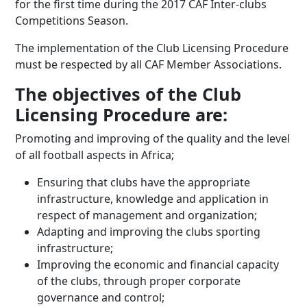
for the first time during the 2017 CAF Inter-clubs
Competitions Season.
The implementation of the Club Licensing Procedure
must be respected by all CAF Member Associations.
The objectives of the Club
Licensing Procedure are:
Promoting and improving of the quality and the level
of all football aspects in Africa;
Ensuring that clubs have the appropriate
infrastructure, knowledge and application in
respect of management and organization;
Adapting and improving the clubs sporting
infrastructure;
Improving the economic and financial capacity
of the clubs, through proper corporate
governance and control;