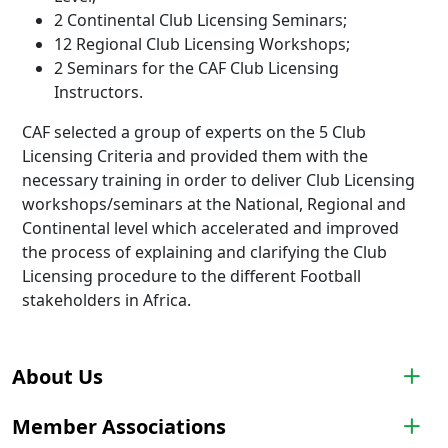
2 Continental Club Licensing Seminars;
12 Regional Club Licensing Workshops;
2 Seminars for the CAF Club Licensing
Instructors.
CAF selected a group of experts on the 5 Club
Licensing Criteria and provided them with the
necessary training in order to deliver Club Licensing
workshops/seminars at the National, Regional and
Continental level which accelerated and improved
the process of explaining and clarifying the Club
Licensing procedure to the different Football
stakeholders in Africa.
About Us
Member Associations