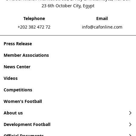
23 6th October City, Egypt
Telephone
Email
+202 382 472 72
info@cafonline.com
Press Release
Member Associations
News Center
Videos
Competitions
Women's Football
About us
Development Football
Official Documents