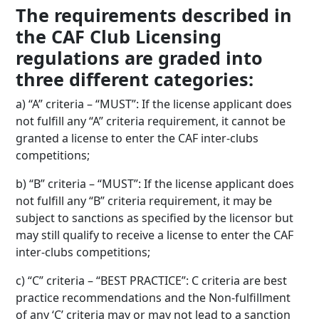
The requirements described in
the CAF Club Licensing
regulations are graded into
three different categories:
a) “A” criteria – “MUST”: If the license applicant does
not fulfill any “A” criteria requirement, it cannot be
granted a license to enter the CAF inter-clubs
competitions;
b) “B” criteria – “MUST”: If the license applicant does
not fulfill any “B” criteria requirement, it may be
subject to sanctions as specified by the licensor but
may still qualify to receive a license to enter the CAF
inter-clubs competitions;
c) “C” criteria – “BEST PRACTICE”: C criteria are best
practice recommendations and the Non-fulfillment
of any ‘C’ criteria may or may not lead to a sanction