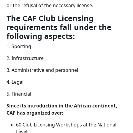
or the refusal of the necessary license.
The CAF Club Licensing
requirements fall under the
following aspects:
1. Sporting
2. Infrastructure
3. Administrative and personnel
4. Legal
5. Financial
Since its introduction in the African continent,
CAF has organized over:
60 Club Licensing Workshops at the National
Level;