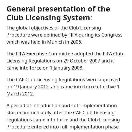
General presentation of the
Club Licensing System
:
The global objectives of the Club Licensing
Procedure were defined by FIFA during its Congress
which was held in Munich in 2006.
The FIFA Executive Committee adopted the FIFA Club
Licensing Regulations on 29 October 2007 and it
came into force on 1 January 2008.
The CAF Club Licensing Regulations were approved
on 19 January 2012, and came into force effective 1
March 2012.
A period of introduction and soft implementation
started immediately after the CAF Club Licensing
regulations came into force and the Club Licensing
Procedure entered into full implementation phase