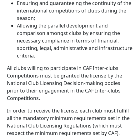
Ensuring and guaranteeing the continuity of the
international competitions of clubs during the
season;
Allowing the parallel development and
comparison amongst clubs by ensuring the
necessary compliance in terms of financial,
sporting, legal, administrative and infrastructure
criteria.
All clubs willing to participate in CAF Inter-clubs
Competitions must be granted the license by the
National Club Licensing Decision-making bodies
prior to their engagement in the CAF Inter-clubs
Competitions.
In order to receive the license, each club must fulfill
all the mandatory minimum requirements set in the
National Club Licensing Regulations (which must
respect the minimum requirements set by CAF).