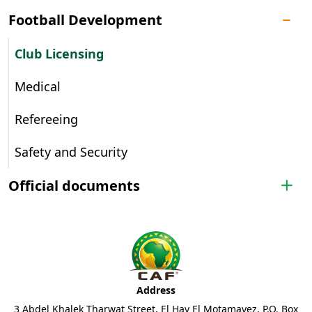
Football Development
Club Licensing
Medical
Refereeing
Safety and Security
Official documents
Address
3 Abdel Khalek Tharwat Street, El Hay El Motamayez, P.O. Box