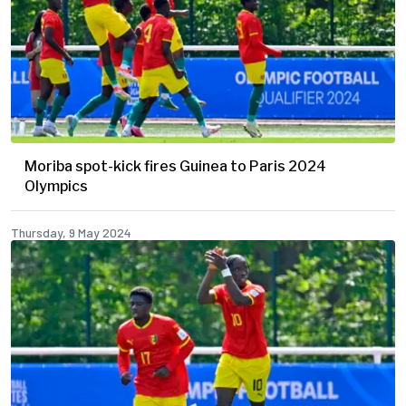
Moriba spot-kick fires Guinea to Paris 2024
Olympics
Thursday, 9 May 2024