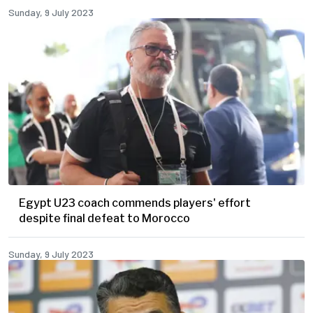
Sunday, 9 July 2023
Egypt U23 coach commends players' effort
despite final defeat to Morocco
Sunday, 9 July 2023