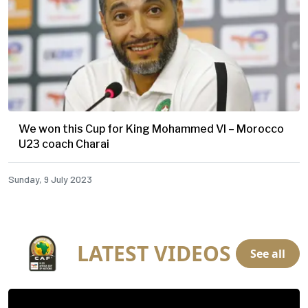
We won this Cup for King Mohammed VI – Morocco
U23 coach Charai
Sunday, 9 July 2023
LATEST VIDEOS
See all