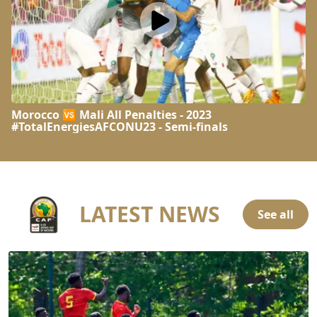
Morocco 🆚 Mali All Penalties - 2023
#TotalEnergiesAFCONU23 - Semi-finals
LATEST NEWS
See all