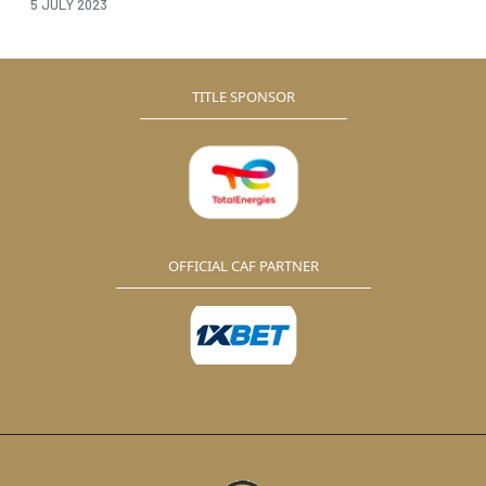
5 JULY 2023
TITLE SPONSOR
OFFICIAL CAF PARTNER