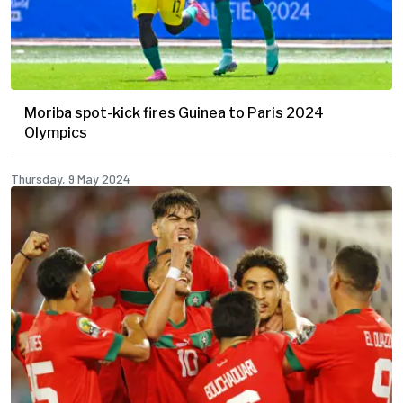
Moriba spot-kick fires Guinea to Paris 2024
Olympics
Thursday, 9 May 2024