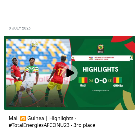
8 JULY 2023
Mali 🆚 Guinea | Highlights -
#TotalEnergiesAFCONU23 - 3rd place