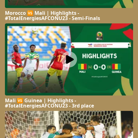
Morocco 🆚 Mali | Highlights -
#TotalEnergiesAFCONU23 - Semi-Finals
Mali 🆚 Guinea | Highlights -
#TotalEnergiesAFCONU23 - 3rd place