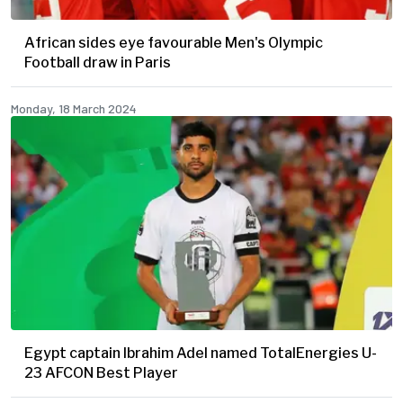
African sides eye favourable Men's Olympic
Football draw in Paris
Monday, 18 March 2024
Egypt captain Ibrahim Adel named TotalEnergies U-
23 AFCON Best Player