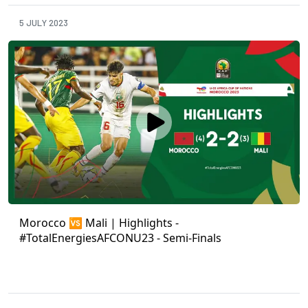
5 JULY 2023
Morocco 🆚 Mali | Highlights -
#TotalEnergiesAFCONU23 - Semi-Finals