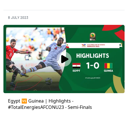
8 JULY 2023
Egypt 🆚 Guinea | Highlights -
#TotalEnergiesAFCONU23 - Semi-Finals