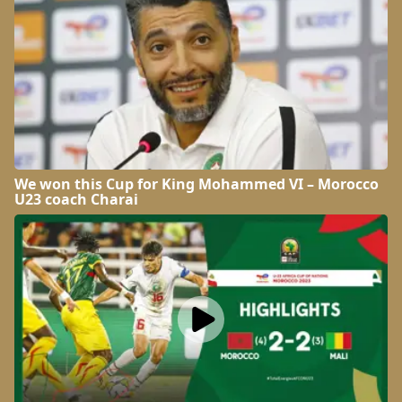
We won this Cup for King Mohammed VI – Morocco
U23 coach Charai