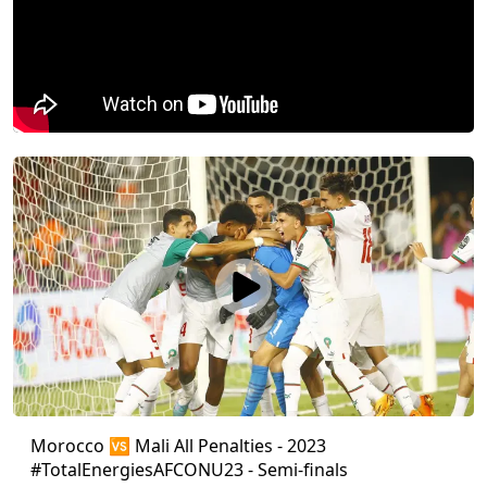
Morocco 🆚 Mali All Penalties - 2023
#TotalEnergiesAFCONU23 - Semi-finals