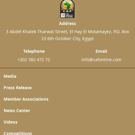
Address
3 Abdel Khalek Tharwat Street, El Hay El Motamayez, P.O. Box
23 6th October City, Egypt
Telephone
Email
+202 382 472 72
info@cafonline.com
Media
Press Release
Member Associations
News Center
Videos
Competitions