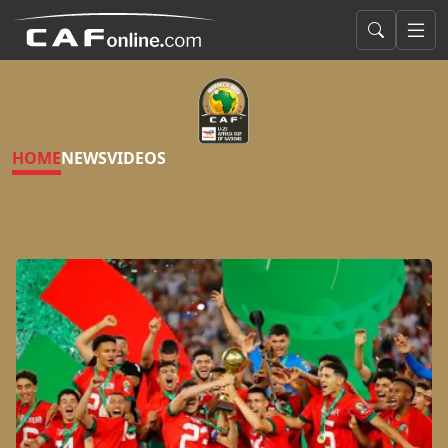
HOME
NEWS
VIDEOS