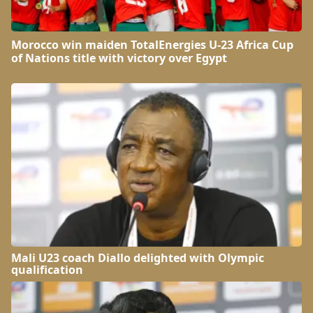
Morocco win maiden TotalEnergies U-23 Africa Cup
of Nations title with victory over Egypt
Mali U23 coach Diallo delighted with Olympic
qualification