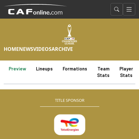
HOME
NEWS
VIDEOS
ARCHIVE
Preview
Lineups
Formations
Team
Player
Stats
Stats
TITLE SPONSOR