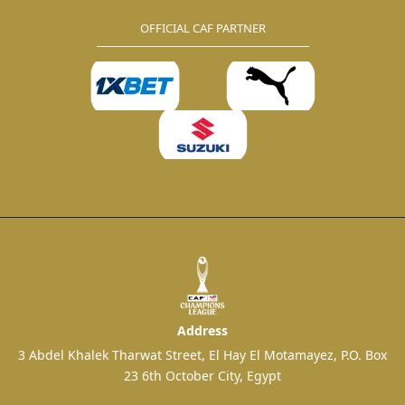
OFFICIAL CAF PARTNER
Address
3 Abdel Khalek Tharwat Street, El Hay El Motamayez, P.O. Box
23 6th October City, Egypt