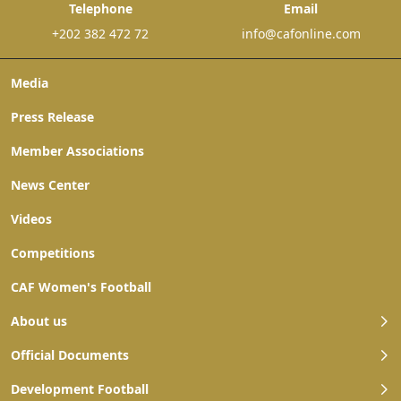
Telephone
Email
+202 382 472 72
info@cafonline.com
Media
Press Release
Member Associations
News Center
Videos
Competitions
CAF Women's Football
About us
Official Documents
Development Football