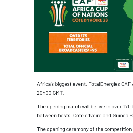
Africa’s biggest event, TotalEnergies CAF 
20h00 GMT.
The opening match will be live in over 170 
between hosts, Cote d’Ivoire and Guinea B
The opening ceremony of the competition w