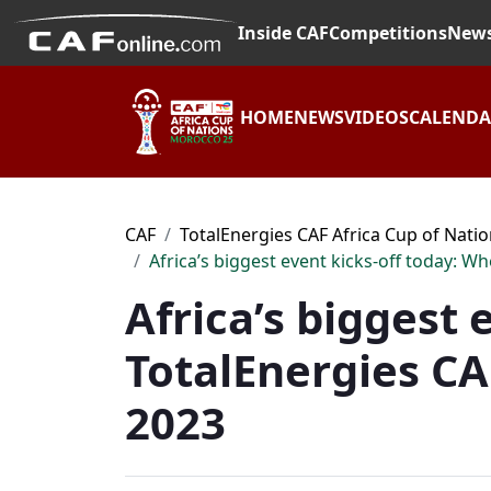
Inside CAF
Competitions
New
HOME
NEWS
VIDEOS
CALEND
CAF
TotalEnergies CAF Africa Cup of Nati
Africa’s biggest event kicks-off today: W
Africa’s biggest
TotalEnergies CA
2023