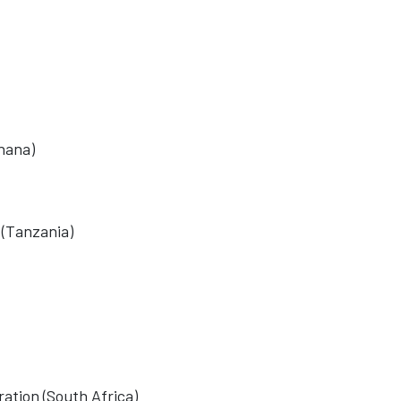
hana)
 (Tanzania)
ation (South Africa)