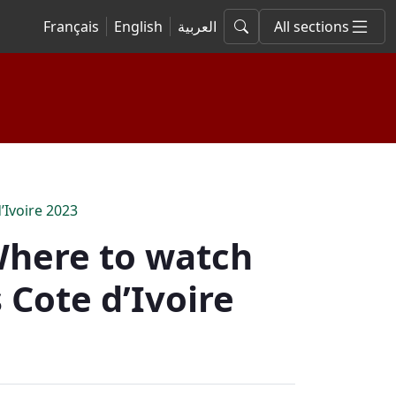
Français
English
العربية
All sections
’Ivoire 2023
 Where to watch
 Cote d’Ivoire