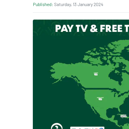
Published:
Saturday, 13 January 2024