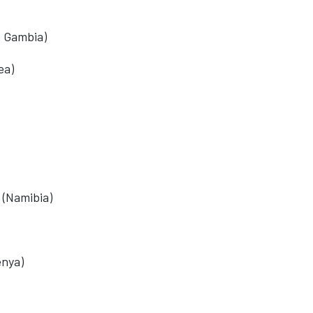
e Gambia)
ea)
 (Namibia)
enya)