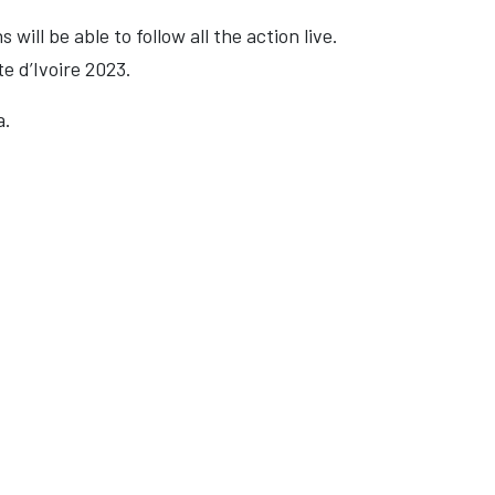
ill be able to follow all the action live.
e d’Ivoire 2023.
a.