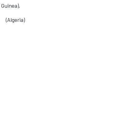
 Guinea),
(Algeria)