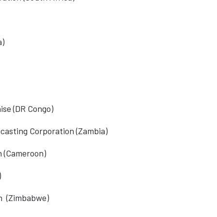
a)
ise (DR Congo)
asting Corporation
(Zambia)
n
(Cameroon)
)
n
(Zimbabwe)