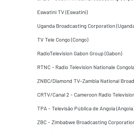
Eswatini TV (Eswatini)
Uganda Broadcasting Corporation (Ugand
TV Tele Congo (Congo)
RadioTelevision Gabon Group (Gabon)
RTNC - Radio Television Nationale Congola
ZNBC/Diamond TV-Zambia National Broadc
CRTV/Canal 2 - Cameroon Radio Televisio
TPA - Televisão Pública de Angola (Angola
ZBC - Zimbabwe Broadcasting Corporatio