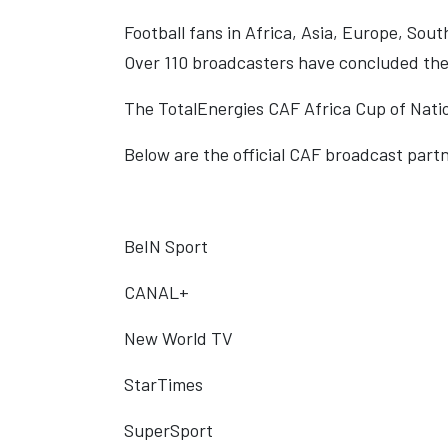
Football fans in Africa, Asia, Europe, Sout
Over 110 broadcasters have concluded the 
The TotalEnergies CAF Africa Cup of Nation
Below are the official CAF broadcast partn
BeIN Sport
CANAL+
New World TV
StarTimes
SuperSport