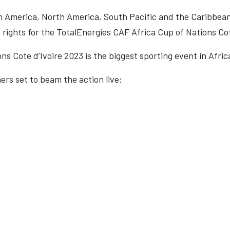
h America, North America, South Pacific and the Caribbeans w
rights for the TotalEnergies CAF Africa Cup of Nations Cot
s Cote d’Ivoire 2023 is the biggest sporting event in Afric
ers set to beam the action live: