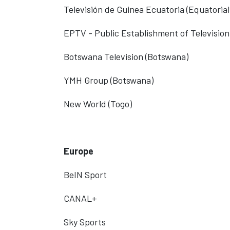
Televisión de Guinea Ecuatoria
(Equatorial
EPTV - Public Establishment of Television
Botswana Television (Botswana)
YMH Group (Botswana)
New World (Togo)
Europe
BeIN Sport
CANAL+
Sky Sports