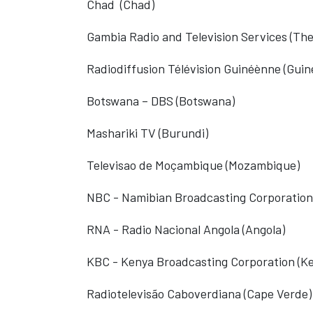
Chad
(Chad)
Gambia Radio and Television Services (Th
Radiodiffusion Télévision Guinéènne
(Guin
Botswana – DBS (Botswana)
Mashariki TV (Burundi)
Televisao de Moçambique (Mozambique)
NBC - Namibian Broadcasting Corporation
RNA - Radio Nacional Angola (Angola)
KBC - Kenya Broadcasting Corporation (K
Radiotelevisão Caboverdiana (Cape Verde)