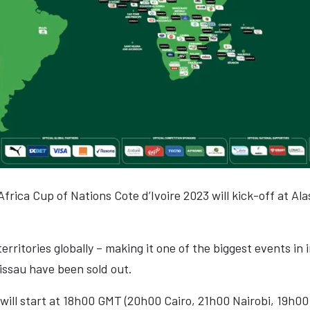
Africa Cup of Nations Cote d’Ivoire 2023 will kick-off at A
territories globally – making it one of the biggest events in
issau have been sold out.
ill start at 18h00 GMT (20h00 Cairo, 21h00 Nairobi, 19h00