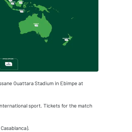
lassane Ouattara Stadium in Ebimpe at
 international sport. Tickets for the match
 Casablanca).