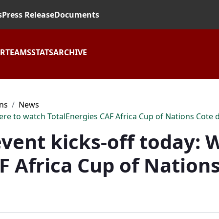
s
Press Release
Documents
AR
TEAMS
STATS
ARCHIVE
ons
News
here to watch TotalEnergies CAF Africa Cup of Nations Cote d
 event kicks-off today:
F Africa Cup of Nations