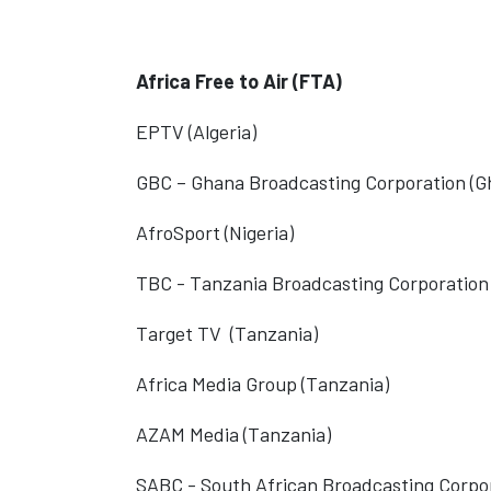
Africa Free to Air (FTA)
EPTV (Algeria)
GBC – Ghana Broadcasting Corporation (G
AfroSport (Nigeria)
TBC - Tanzania Broadcasting Corporation
Target TV
(Tanzania)
Africa Media Group (Tanzania)
AZAM Media (Tanzania)
SABC - South African Broadcasting Corpor