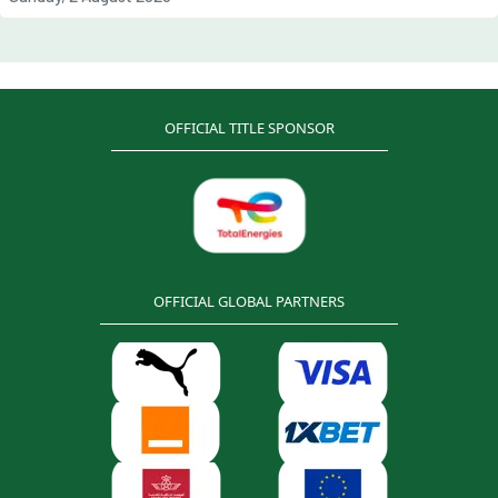
OFFICIAL TITLE SPONSOR
OFFICIAL GLOBAL PARTNERS