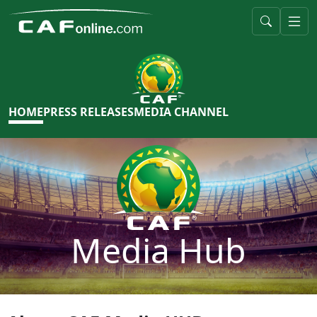
HOME
PRESS RELEASES
MEDIA CHANNEL
Media Hub