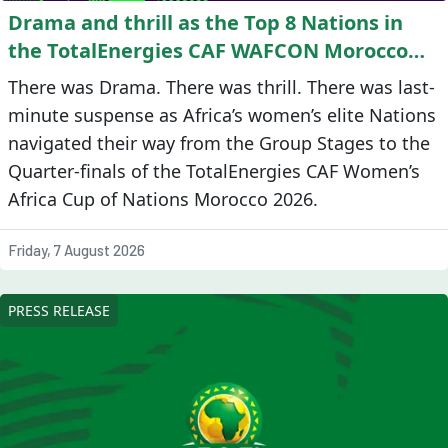
Drama and thrill as the Top 8 Nations in
the TotalEnergies CAF WAFCON Morocco
2026 are confirmed
There was Drama. There was thrill. There was last-
minute suspense as Africa’s women’s elite Nations
navigated their way from the Group Stages to the
Quarter-finals of the TotalEnergies CAF Women’s
Africa Cup of Nations Morocco 2026.
Friday, 7 August 2026
PRESS RELEASE