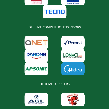
OFFICIAL COMPETITION SPONSORS
OFFICIAL SUPPLIERS