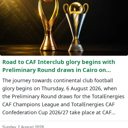
Road to CAF Interclub glory begins with
Preliminary Round draws in Cairo on
Thursday
The journey towards continental club football
glory begins on Thursday, 6 August 2026, when
the Preliminary Round draws for the TotalEnergies
CAF Champions League and TotalEnergies CAF
Confederation Cup 2026/27 take place at CAF
headquarters in Cairo, Egypt.
Sunday, 2 August 2026