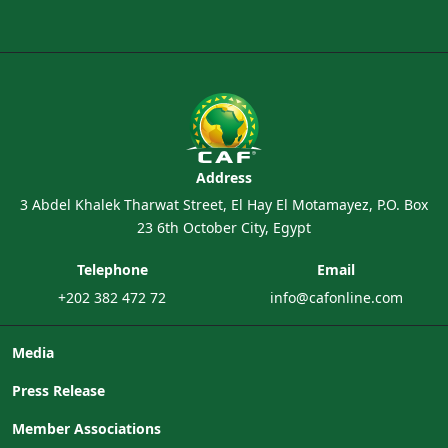
Address
3 Abdel Khalek Tharwat Street, El Hay El Motamayez, P.O. Box
23 6th October City, Egypt
Telephone
Email
+202 382 472 72
info@cafonline.com
Media
Press Release
Member Associations