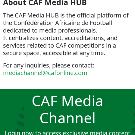
About CAF Media HUB
The CAF Media HUB is the official platform of
the Confédération Africaine de Football
dedicated to media professionals.
It centralizes content, accreditations, and
services related to CAF competitions in a
secure space, accessible at any time.
For any inquiries, please contact:
mediachannel@cafonline.com
CAF Media
Channel
Login now to access exclusive media content