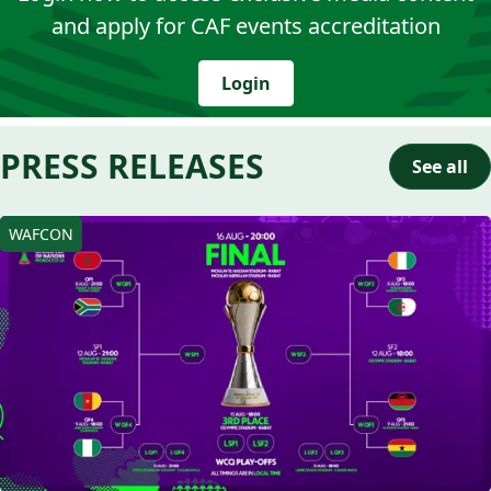
and apply for CAF events accreditation
Login
PRESS RELEASES
See all
WAFCON