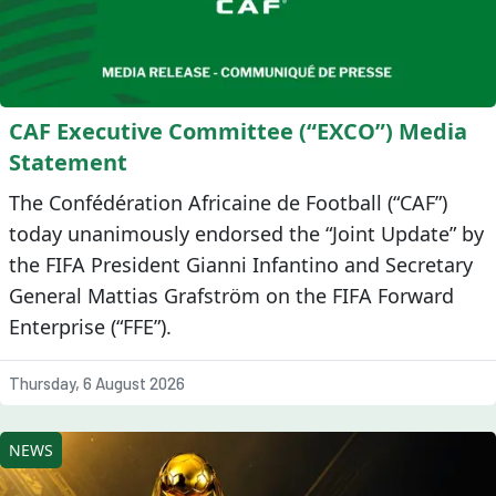
CAF Executive Committee (“EXCO”) Media
Statement
The Confédération Africaine de Football (“CAF”)
today unanimously endorsed the “Joint Update” by
the FIFA President Gianni Infantino and Secretary
General Mattias Grafström on the FIFA Forward
Enterprise (“FFE”).
Thursday, 6 August 2026
NEWS