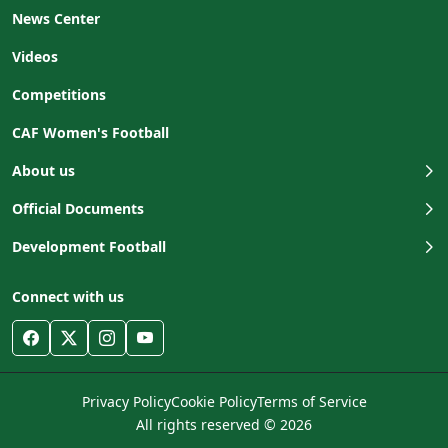
News Center
Videos
Competitions
CAF Women's Football
About us
Official Documents
Development Football
Connect with us
Privacy Policy
Cookie Policy
Terms of Service
All rights reserved © 2026