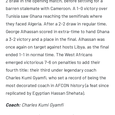
2 draw in the opening match, before settling for a
barren stalemate with Cameroon. A 1-0 victory over
Tunisia saw Ghana reaching the semifinals where
they faced Algeria. After a 2-2 draw in regular time,
George Alhassan scored in extra-time to hand Ghana
a 3-2 victory and a place in the final. Alhassan was
once again on target against hosts Libya, as the final
ended 1-1 in normal time. The West Africans
emerged victorious 7-6 on penalties to add their
fourth title; their third under legendary coach
Charles Kumi Gyamfi, who set a record of being the
most decorated coach in AFCON history (a feat since
replicated by Egyptian Hassan Shehata).
Coach:
Charles Kumi Gyamfi