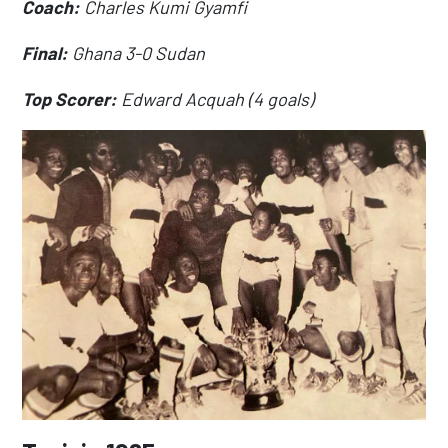
Coach:
Charles Kumi Gyamfi
Final:
Ghana 3-0 Sudan
Top Scorer:
Edward Acquah (4 goals)