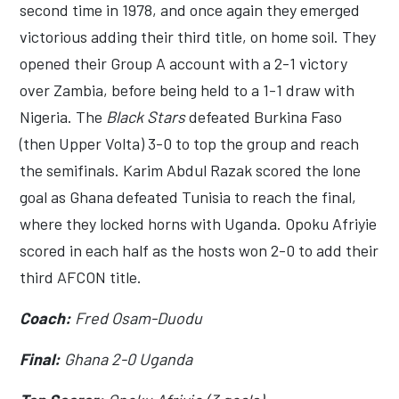
second time in 1978, and once again they emerged
victorious adding their third title, on home soil. They
opened their Group A account with a 2-1 victory
over Zambia, before being held to a 1-1 draw with
Nigeria. The
Black Stars
defeated Burkina Faso
(then Upper Volta) 3-0 to top the group and reach
the semifinals. Karim Abdul Razak scored the lone
goal as Ghana defeated Tunisia to reach the final,
where they locked horns with Uganda. Opoku Afriyie
scored in each half as the hosts won 2-0 to add their
third AFCON title.
Coach:
Fred Osam-Duodu
Final:
Ghana 2-0 Uganda