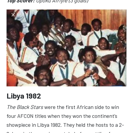
Top Scorer:
Opoku Afriyie (3 goals)
Libya 1982
The Black Stars
were the first African side to win
four AFCON titles when they won the continent’s
showpiece in Libya 1982. They held the hosts to a 2-