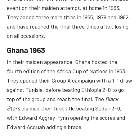
event on their maiden attempt, at home in 1963.
They added three more titles in 1965, 1978 and 1982,
and have reached the final three times after, losing
on all occasions.
Ghana 1963
In their maiden appearance, Ghana hosted the
fourth edition of the Africa Cup of Nations in 1963.
They opened their Group A campaign with a 1-1 draw
against Tunisia, before beating Ethiopia 2-0 to go
top of the group and reach the final. The
Black
Stars
claimed their first title beating Sudan 3-0,
with Edward Aggrey-Fynn opening the scores and
Edward Acquah adding a brace.