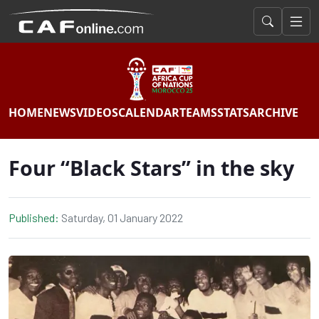
HOME
NEWS
VIDEOS
CALENDAR
TEAMS
STATS
ARCHIVE
Four “Black Stars” in the sky
Published:
Saturday, 01 January 2022