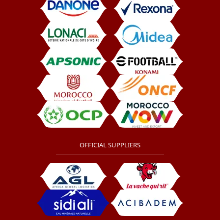
OFFICIAL SUPPLIERS