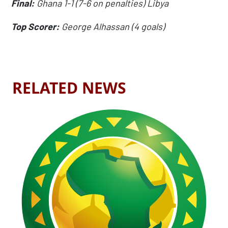
Final:
Ghana 1-1 (7-6 on penalties) Libya
Top Scorer:
George Alhassan (4 goals)
RELATED NEWS