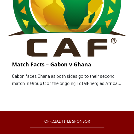
Match Facts – Gabon v Ghana
Gabon faces Ghana as both sides go to their second
match in Group C of the ongoing TotalEnergies Africa
Cup of Nations, Cameroon 2021. Match Card Date: 14
January 2022 Time: 20:00 local time (19:00 GMT)
Venue: Ahmadou Ahidjo Stadium, Yaounde Group: C
Match: Gabon v Ghana Following are the
OFFICIAL TITLE SPONSOR