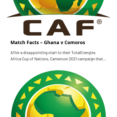
Match Facts – Ghana v Comoros
After a disappointing start to their TotalEnergies
Africa Cup of Nations, Cameroon 2021 campaign that
saw gathering a lone point in two games, Ghana are
hoping to avoid an early exit when they face debutants
Comoros, who lost their first two games as well. Match
Card Date: 18 January 2022