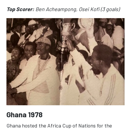
Top Scorer:
Ben Acheampong, Osei Kofi (3 goals)
Ghana 1978
Ghana hosted the Africa Cup of Nations for the