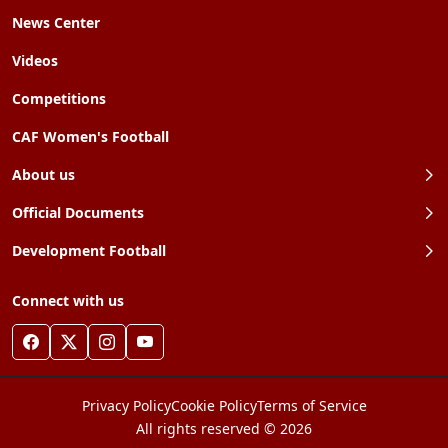
News Center
Videos
Competitions
CAF Women's Football
About us
Official Documents
Development Football
Connect with us
Privacy Policy
Cookie Policy
Terms of Service
All rights reserved © 2026