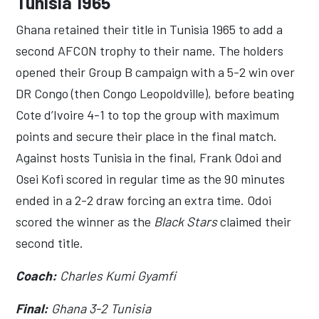
Tunisia 1965
Ghana retained their title in Tunisia 1965 to add a
second AFCON trophy to their name. The holders
opened their Group B campaign with a 5-2 win over
DR Congo (then Congo Leopoldville), before beating
Cote d’Ivoire 4-1 to top the group with maximum
points and secure their place in the final match.
Against hosts Tunisia in the final, Frank Odoi and
Osei Kofi scored in regular time as the 90 minutes
ended in a 2-2 draw forcing an extra time. Odoi
scored the winner as the
Black Stars
claimed their
second title.
Coach:
Charles Kumi Gyamfi
Final:
Ghana 3-2 Tunisia