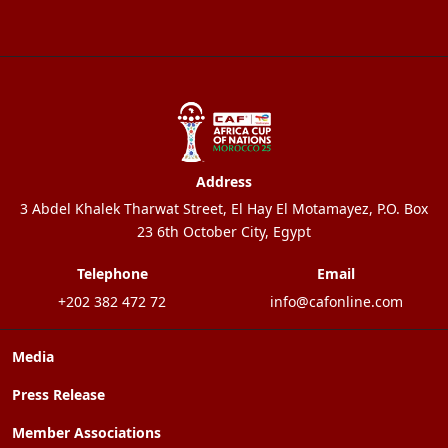
Address
3 Abdel Khalek Tharwat Street, El Hay El Motamayez, P.O. Box
23 6th October City, Egypt
Telephone
Email
+202 382 472 72
info@cafonline.com
Media
Press Release
Member Associations