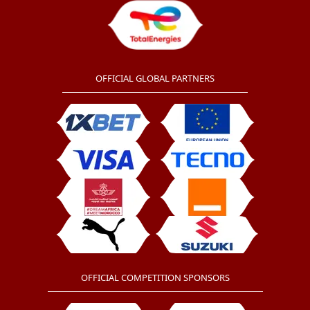
OFFICIAL GLOBAL PARTNERS
OFFICIAL COMPETITION SPONSORS