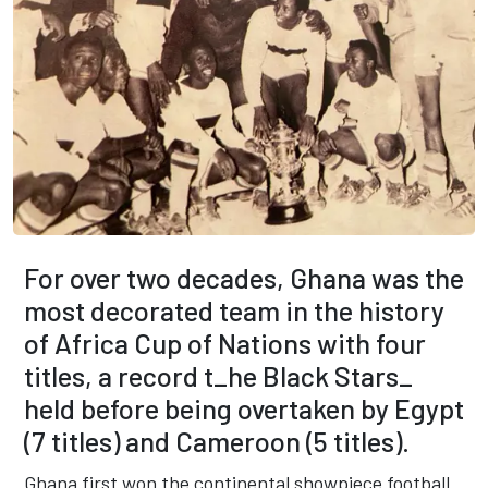
For over two decades, Ghana was the
most decorated team in the history
of Africa Cup of Nations with four
titles, a record t_he Black Stars_
held before being overtaken by Egypt
(7 titles) and Cameroon (5 titles).
Ghana first won the continental showpiece football