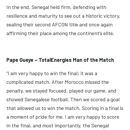
In the end, Senegal held firm, defending with
resilience and maturity to see out a historic victory,
sealing their second AFCON title and once again
affirming their place among the continent’s elite.
Pape Gueye – TotalEnergies Man of the Match
“I am very happy to win the final; it was a
complicated match. After Morocco missed the
penalty, we stayed focused, played our game, and
showed Senegalese football. Then we scored a goal
that allowed us to win the match. Scoring in a final is
a moment of pride for me. I am very happy to score
in the final, and most importantly, the Senegal