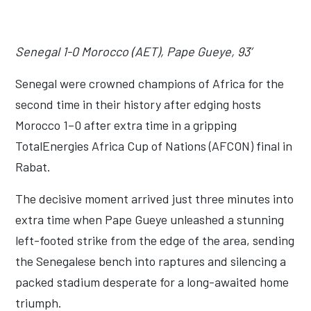
Senegal 1-0 Morocco (AET), Pape Gueye, 93’
Senegal were crowned champions of Africa for the
second time in their history after edging hosts
Morocco 1–0 after extra time in a gripping
TotalEnergies Africa Cup of Nations (AFCON) final in
Rabat.
The decisive moment arrived just three minutes into
extra time when Pape Gueye unleashed a stunning
left-footed strike from the edge of the area, sending
the Senegalese bench into raptures and silencing a
packed stadium desperate for a long-awaited home
triumph.