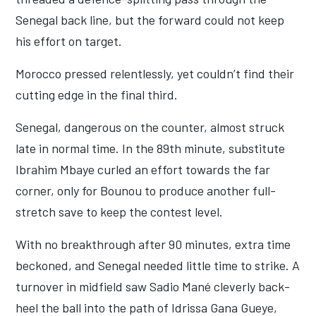
Senegal back line, but the forward could not keep
his effort on target.
Morocco pressed relentlessly, yet couldn’t find their
cutting edge in the final third.
Senegal, dangerous on the counter, almost struck
late in normal time. In the 89th minute, substitute
Ibrahim Mbaye curled an effort towards the far
corner, only for Bounou to produce another full-
stretch save to keep the contest level.
With no breakthrough after 90 minutes, extra time
beckoned, and Senegal needed little time to strike. A
turnover in midfield saw Sadio Mané cleverly back-
heel the ball into the path of Idrissa Gana Gueye,