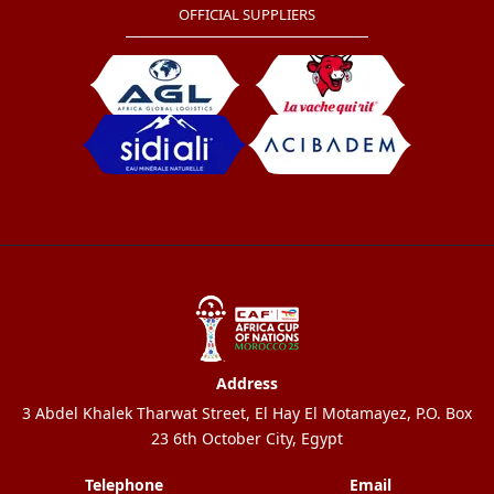
OFFICIAL SUPPLIERS
Address
3 Abdel Khalek Tharwat Street, El Hay El Motamayez, P.O. Box
23 6th October City, Egypt
Telephone
Email