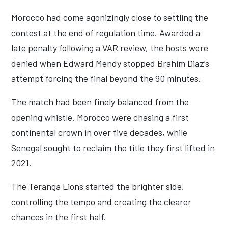
Morocco had come agonizingly close to settling the
contest at the end of regulation time. Awarded a
late penalty following a VAR review, the hosts were
denied when Edward Mendy stopped Brahim Diaz’s
attempt forcing the final beyond the 90 minutes.
The match had been finely balanced from the
opening whistle. Morocco were chasing a first
continental crown in over five decades, while
Senegal sought to reclaim the title they first lifted in
2021.
The Teranga Lions started the brighter side,
controlling the tempo and creating the clearer
chances in the first half.