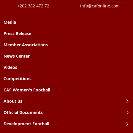
+202 382 472 72
info@cafonline.com
Media
Press Release
Member Associations
News Center
Videos
Competitions
CAF Women's Football
About us
Official Documents
Development Football