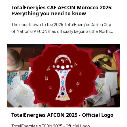
TotalEnergies CAF AFCON Morocco 2025:
Everything you need to know
The countdown to the 2025 TotalEnergies Africa Cup
of Nations (AFCON) has officially begun as the North
African nation of Morocco prepares to host the
continent’s premier football tournament for the second
time in its history.
TotalEnergies AFCON 2025 - Official Logo
TotalEnergies AFCON 2025 - Official Logo