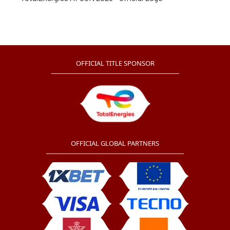
OFFICIAL TITLE SPONSOR
OFFICIAL GLOBAL PARTNERS