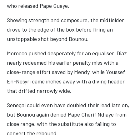
who released Pape Gueye.
Showing strength and composure, the midfielder
drove to the edge of the box before firing an
unstoppable shot beyond Bounou.
Morocco pushed desperately for an equaliser. Diaz
nearly redeemed his earlier penalty miss with a
close-range effort saved by Mendy, while Youssef
En-Nesyri came inches away with a diving header
that drifted narrowly wide.
Senegal could even have doubled their lead late on,
but Bounou again denied Pape Cherif Ndiaye from
close range, with the substitute also failing to
convert the rebound.