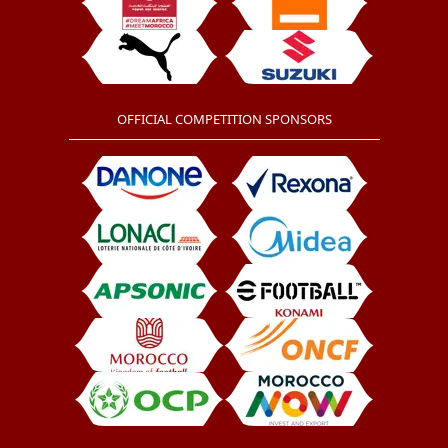
OFFICIAL COMPETITION SPONSORS