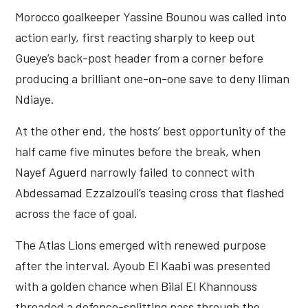
Morocco goalkeeper Yassine Bounou was called into
action early, first reacting sharply to keep out
Gueye’s back-post header from a corner before
producing a brilliant one-on-one save to deny Iliman
Ndiaye.
At the other end, the hosts’ best opportunity of the
half came five minutes before the break, when
Nayef Aguerd narrowly failed to connect with
Abdessamad Ezzalzouli’s teasing cross that flashed
across the face of goal.
The Atlas Lions emerged with renewed purpose
after the interval. Ayoub El Kaabi was presented
with a golden chance when Bilal El Khannouss
threaded a defence-splitting pass through the