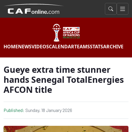
HOME
NEWS
VIDEOS
CALENDAR
TEAMS
STATS
ARCHIVE
Gueye extra time stunner
hands Senegal TotalEnergies
AFCON title
Published:
Sunday, 18 January 2026