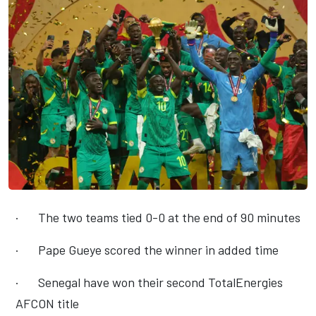
·
The two teams tied 0-0 at the end of 90 minutes
·
Pape Gueye scored the winner in added time
·
Senegal have won their second TotalEnergies
AFCON title