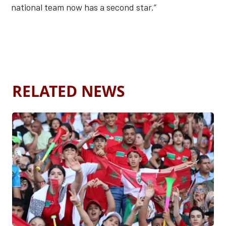
national team now has a second star.”
RELATED NEWS