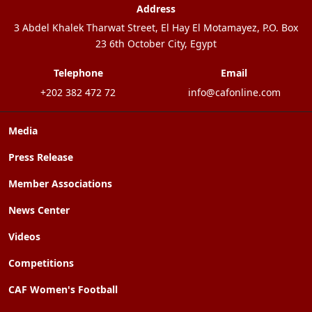
Address
3 Abdel Khalek Tharwat Street, El Hay El Motamayez, P.O. Box
23 6th October City, Egypt
Telephone
Email
+202 382 472 72
info@cafonline.com
Media
Press Release
Member Associations
News Center
Videos
Competitions
CAF Women's Football