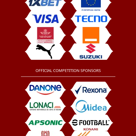
OFFICIAL COMPETITION SPONSORS