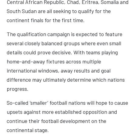
Central African Republic, Chad, Eritrea, Somalia and
South Sudan are all seeking to qualify for the
continent finals for the first time.
The qualification campaign is expected to feature
several closely balanced groups where even small
details could prove decisive. With teams playing
home-and-away fixtures across multiple
international windows, away results and goal
difference may ultimately determine which nations
progress.
So-called ‘smaller’ football nations will hope to cause
upsets against more established opposition and
continue their football development on the
continental stage.