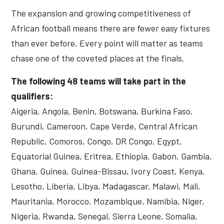
The expansion and growing competitiveness of
African football means there are fewer easy fixtures
than ever before. Every point will matter as teams
chase one of the coveted places at the finals.
The following 48 teams will take part in the
qualifiers:
Algeria, Angola, Benin, Botswana, Burkina Faso,
Burundi, Cameroon, Cape Verde, Central African
Republic, Comoros, Congo, DR Congo, Egypt,
Equatorial Guinea, Eritrea, Ethiopia, Gabon, Gambia,
Ghana, Guinea, Guinea-Bissau, Ivory Coast, Kenya,
Lesotho, Liberia, Libya, Madagascar, Malawi, Mali,
Mauritania, Morocco, Mozambique, Namibia, Niger,
Nigeria, Rwanda, Senegal, Sierra Leone, Somalia,