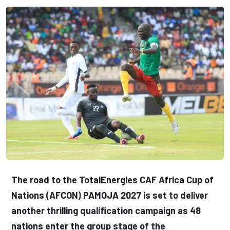
The road to the TotalEnergies CAF Africa Cup of
Nations (AFCON) PAMOJA 2027 is set to deliver
another thrilling qualification campaign as 48
nations enter the group stage of the