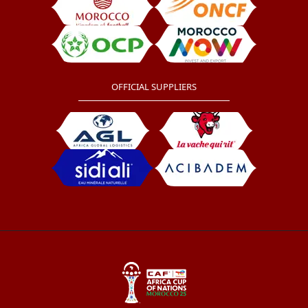
OFFICIAL SUPPLIERS