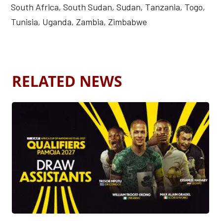
South Africa, South Sudan, Sudan, Tanzania, Togo,
Tunisia, Uganda, Zambia, Zimbabwe
RELATED NEWS