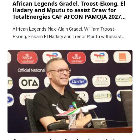
African Legends Gradel, Troost-Ekong, El
Hadary and Mputu to assist Draw for
TotalEnergies CAF AFCON PAMOJA 2027
Qualifiers
African Legends Max-Alain Gradel, William Troost-
Ekong, Essam El Hadary and Trésor Mputu will assist
with the Qualification Draw for the TotalEnergies CAF
Africa Cup of Nations (AFCON) PAMOJA 2027 that will
be staged in Cairo, Egypt on Tuesday, 19 May.