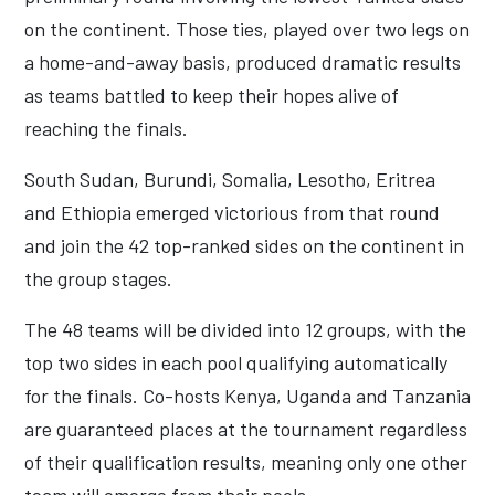
on the continent. Those ties, played over two legs on
a home-and-away basis, produced dramatic results
as teams battled to keep their hopes alive of
reaching the finals.
South Sudan, Burundi, Somalia, Lesotho, Eritrea
and Ethiopia emerged victorious from that round
and join the 42 top-ranked sides on the continent in
the group stages.
The 48 teams will be divided into 12 groups, with the
top two sides in each pool qualifying automatically
for the finals. Co-hosts Kenya, Uganda and Tanzania
are guaranteed places at the tournament regardless
of their qualification results, meaning only one other