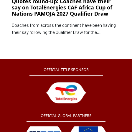
Quotes round-up: Coaches have their
say on TotalEnergies CAF Africa Cup of
Nations PAMOJA 2027 Qualifier Draw
Coaches from across the continent have been having
their say following the Qualifier Draw for the
TotalEnergies CAF Africa Cup of Nations PAMOJA
2027 that was staged on Tuesday.
OFFICIAL TITLE SPONSOR
OFFICIAL GLOBAL PARTNERS