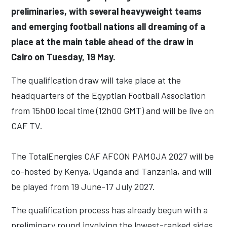
preliminaries, with several heavyweight teams
and emerging football nations all dreaming of a
place at the main table ahead of the draw in
Cairo on Tuesday, 19 May.
The qualification draw will take place at the
headquarters of the Egyptian Football Association
from 15h00 local time (12h00 GMT) and will be live on
CAF TV.
The TotalEnergies CAF AFCON PAMOJA 2027 will be
co-hosted by Kenya, Uganda and Tanzania, and will
be played from 19 June-17 July 2027.
The qualification process has already begun with a
preliminary round involving the lowest-ranked sides