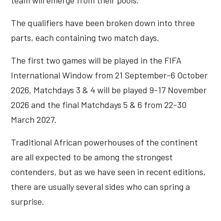
team will emerge from their pools.
The qualifiers have been broken down into three
parts, each containing two match days.
The first two games will be played in the FIFA
International Window from 21 September-6 October
2026. Matchdays 3 & 4 will be played 9-17 November
2026 and the final Matchdays 5 & 6 from 22-30
March 2027.
Traditional African powerhouses of the continent
are all expected to be among the strongest
contenders, but as we have seen in recent editions,
there are usually several sides who can spring a
surprise.