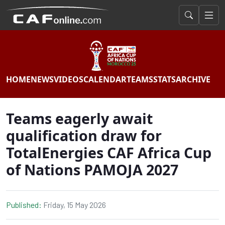
HOME
NEWS
VIDEOS
CALENDAR
TEAMS
STATS
ARCHIVE
Teams eagerly await
qualification draw for
TotalEnergies CAF Africa Cup
of Nations PAMOJA 2027
Published:
Friday, 15 May 2026