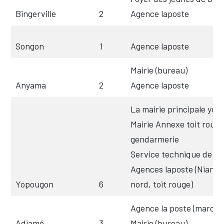
Bingerville
2
Agence laposte
Songon
1
Agence laposte
Mairie (bureau)
Anyama
2
Agence laposte
La mairie principale yo
Mairie Annexe toit rouge 
gendarmerie
Service technique de la 
Agences laposte (Niango
Yopougon
6
nord, toit rouge)
Agence la poste (marché 
Adjamé
3
Mairie (bureau)