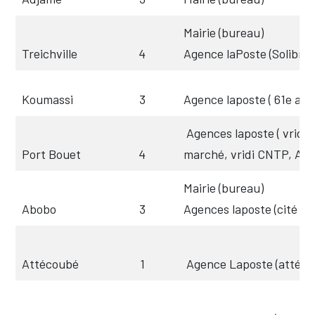
Mairie (bureau)
Treichville
4
Agence laPoste (Solibra
Koumassi
3
Agence laposte ( 61e arr)
Agences laposte ( vridi c
Port Bouet
4
marché, vridi CNTP, Aér
Mairie (bureau)
Abobo
3
Agences laposte (cité un
Attécoubé
1
Agence Laposte (attéc