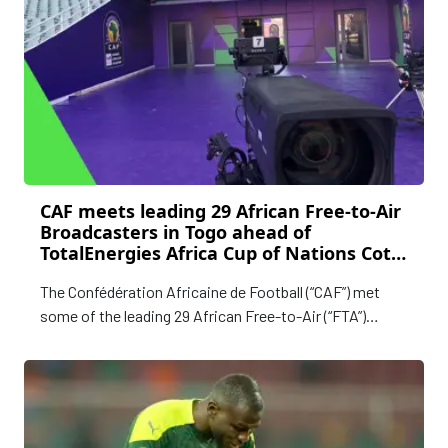
CAF meets leading 29 African Free-to-Air
Broadcasters in Togo ahead of
TotalEnergies Africa Cup of Nations Cote
d’Ivoire 2023
The Confédération Africaine de Football (“CAF”) met
some of the leading 29 African Free-to-Air (“FTA”)
Broadcasters in Lomé, Togo, discussing plans for the
upcoming TotalEnergies CAF Africa Cup of Nations
Cote d’Ivoire 2023.