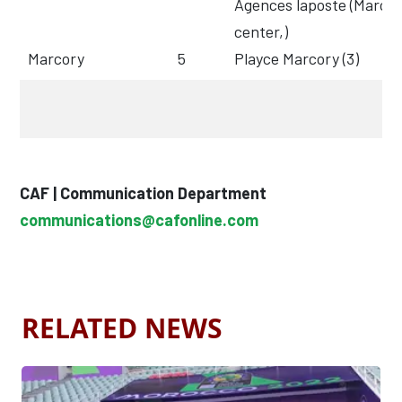
Agences laposte (Marco
center,)
Marcory
5
Playce Marcory (3)
CAF | Communication Department
communications@cafonline.com
RELATED NEWS