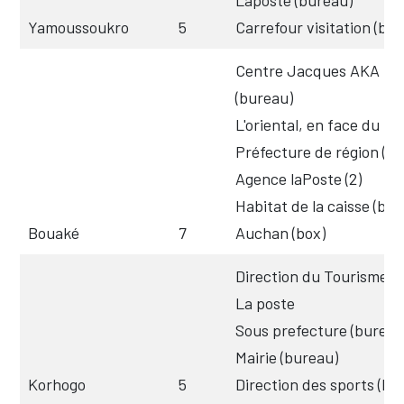
Yamoussoukro
5
Carrefour visitation (box
Centre Jacques AKA
(bureau)
L'oriental, en face du tr
Préfecture de région (b
Agence laPoste (2)
Habitat de la caisse (box
Bouaké
7
Auchan (box)
Direction du Tourisme (
La poste
Sous prefecture (bureau
Mairie (bureau)
Korhogo
5
Direction des sports (bu