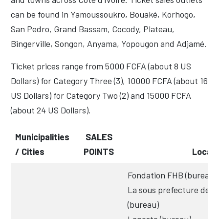
can be found in Yamoussoukro, Bouaké, Korhogo,
San Pedro, Grand Bassam, Cocody, Plateau,
Bingerville, Songon, Anyama, Yopougon and Adjamé.
Ticket prices range from 5000 FCFA (about 8 US
Dollars) for Category Three (3), 10000 FCFA (about 16
US Dollars) for Category Two (2) and 15000 FCFA
(about 24 US Dollars).
Municipalities
SALES
/ Cities
POINTS
Locati
Fondation FHB (bureau)
La sous prefecture de 
(bureau)
Laposte (bureau)