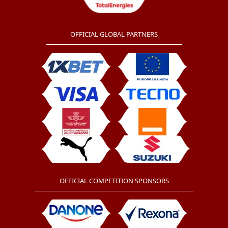
OFFICIAL GLOBAL PARTNERS
OFFICIAL COMPETITION SPONSORS