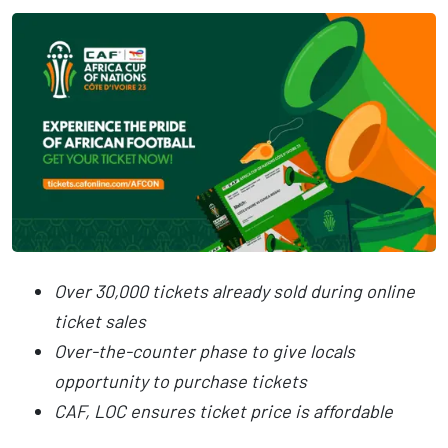
Over 30,000 tickets already sold during online
ticket sales
Over-the-counter phase to give locals
opportunity to purchase tickets
CAF, LOC ensures ticket price is affordable