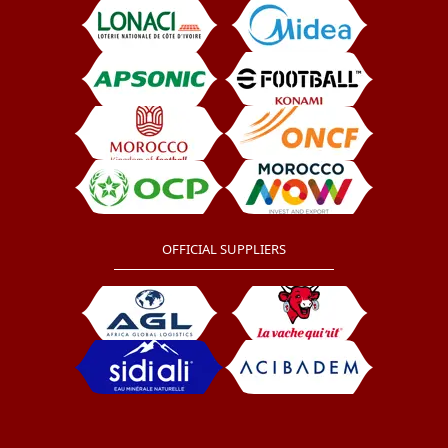
OFFICIAL SUPPLIERS