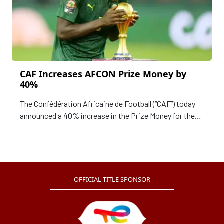
CAF Increases AFCON Prize Money by
40%
The Confédération Africaine de Football (“CAF”) today
announced a 40% increase in the Prize Money for the
Winner of the TotalEnergies Africa Cup of Nations
(“AFCON”) Côte d'Ivoire 2023.
OFFICIAL TITLE SPONSOR