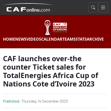
HOME
NEWS
VIDEOS
CALENDAR
TEAMS
STATS
ARCHIVE
CAF launches over-the
counter Ticket sales for
TotalEnergies Africa Cup of
Nations Cote d’Ivoire 2023
Published:
Thursday, 14 December 2023