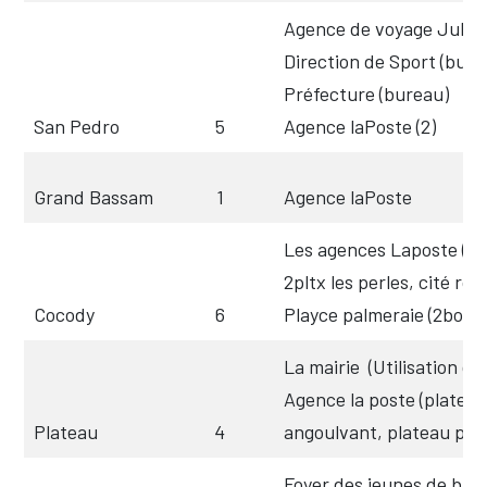
Agence de voyage Jules 
Direction de Sport (bure
Préfecture (bureau)
San Pedro
5
Agence laPoste (2)
Grand Bassam
1
Agence laPoste
Les agences Laposte (Ca
2pltx les perles, cité rou
Cocody
6
Playce palmeraie (2box)
La mairie
(Utilisation de
Agence la poste (platea
Plateau
4
angoulvant, plateau post
Foyer des jeunes de binge