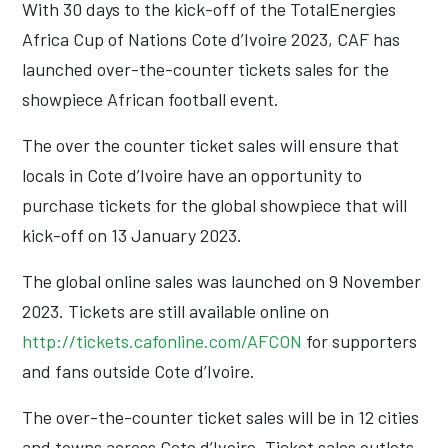
With 30 days to the kick-off of the TotalEnergies
Africa Cup of Nations Cote d’Ivoire 2023, CAF has
launched over-the-counter tickets sales for the
showpiece African football event.
The over the counter ticket sales will ensure that
locals in Cote d’Ivoire have an opportunity to
purchase tickets for the global showpiece that will
kick-off on 13 January 2023.
The global online sales was launched on 9 November
2023. Tickets are still available online on
http://tickets.cafonline.com/AFCON
for supporters
and fans outside Cote d’Ivoire.
The over-the-counter ticket sales will be in 12 cities
and towns across Cote d’Ivoire. Ticket sales outlets