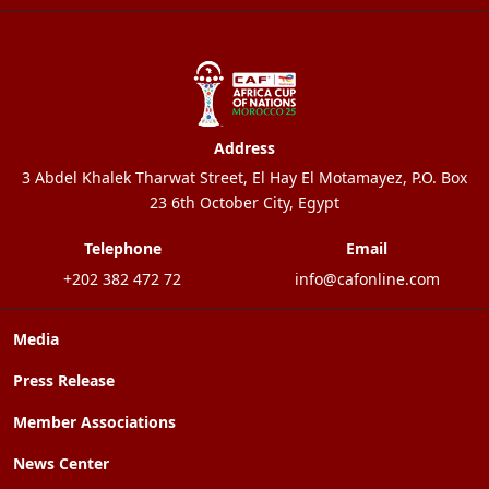
Address
3 Abdel Khalek Tharwat Street, El Hay El Motamayez, P.O. Box
23 6th October City, Egypt
Telephone
Email
+202 382 472 72
info@cafonline.com
Media
Press Release
Member Associations
News Center