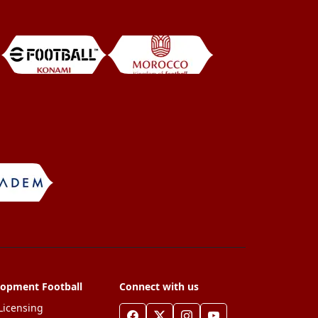
lopment Football
Connect with us
Licensing