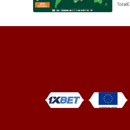
TotalE
Nation
off at
Ebimp