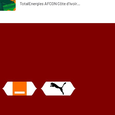
TotalEnergies AFCON Côte d'Ivoire
2023 (“AFCON”) remains under its
responsibility. Although there were
some printing issues on the first
day of the AFCON due to last-
minute group purchases of physical
tickets, the ticketing system has
since been adapted to deal with
such requests.