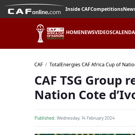
Inside CAF
Competitions
New
HOME
NEWS
VIDEOS
CALEND
CAF
TotalEnergies CAF Africa Cup of Nati
CAF TSG Group re
Nation Cote d’Iv
Published:
Wednesday, 14 February 2024