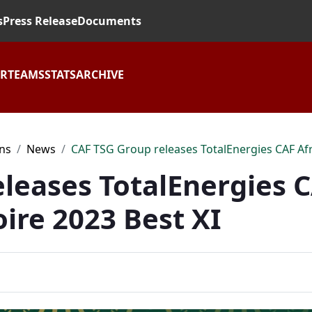
s
Press Release
Documents
AR
TEAMS
STATS
ARCHIVE
ons
News
CAF TSG Group releases TotalEnergies CAF Afri
leases TotalEnergies C
oire 2023 Best XI