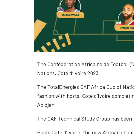
The Confédération Africaine de Football (“
Nations, Cote d’Ivoire 2023.
The TotalEnergies CAF Africa Cup of Natio
fashion with hosts, Cote d’Ivoire complet
Abidjan.
The CAF Technical Study Group has been f
Hosts Cote d’Ivoire, the new African cham