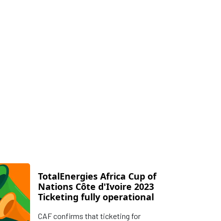
TotalEnergies Africa Cup of
Nations Côte d'Ivoire 2023
Ticketing fully operational
CAF confirms that ticketing for