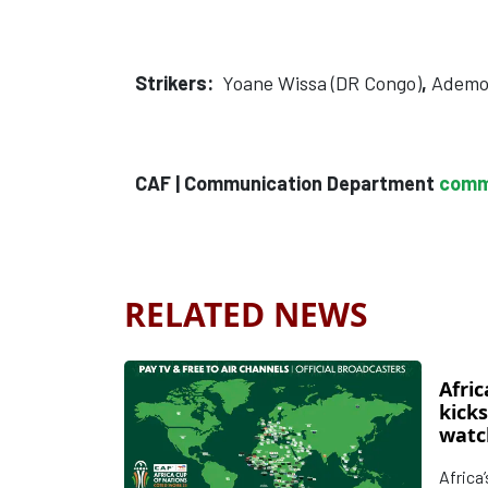
Strikers:
Yoane Wissa (DR Congo)
,
Ademol
CAF | Communication Department
comm
RELATED NEWS
Afric
kicks
watc
Afri
Africa
d’Ivo