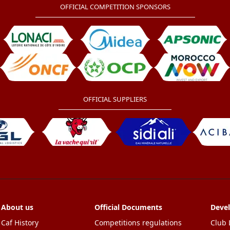
OFFICIAL COMPETITION SPONSORS
OFFICIAL SUPPLIERS
About us
Official Documents
Deve
Caf History
Competitions regulations
Club 