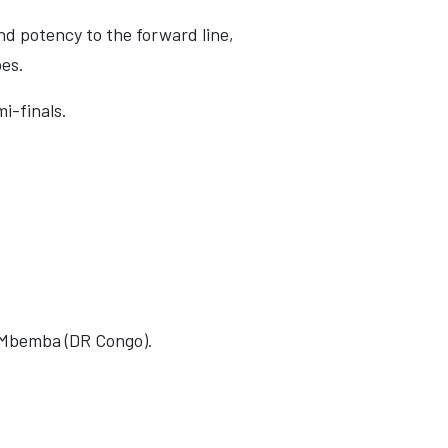
nd potency to the forward line,
oes.
i-finals.
el Mbemba (DR Congo).