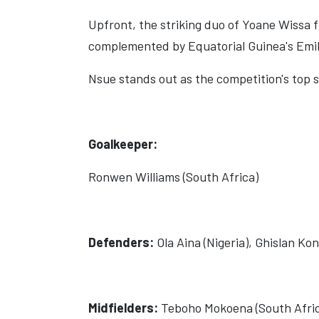
Upfront, the striking duo of Yoane Wissa 
complemented by Equatorial Guinea's Emili
Nsue stands out as the competition's top s
Goalkeeper:
Ronwen Williams (South Africa)
Defenders:
Ola Aina (Nigeria), Ghislan K
Midfielders:
Teboho Mokoena (South Africa