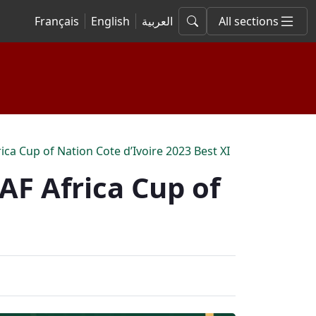
Français
English
العربية
All sections
ca Cup of Nation Cote d’Ivoire 2023 Best XI
AF Africa Cup of