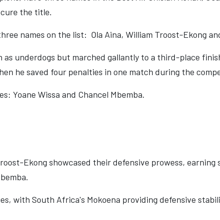
cure the title.
hree names on the list:
Ola Aina, William Troost-Ekong a
 as underdogs but marched gallantly to a third-place fini
en he saved four penalties in one match during the compe
mes: Yoane Wissa and Chancel Mbemba.
 Troost-Ekong showcased their defensive prowess, earning s
 Mbemba.
ges, with South Africa's Mokoena providing defensive stabil