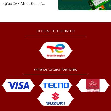
nergies CAF Africa Cup of
s Cote d’Ivoire 2023 will kick-
 Alassane Ouattara Stadium in
e at 20h00 GMT.
OFFICIAL TITLE SPONSOR
OFFICIAL GLOBAL PARTNERS