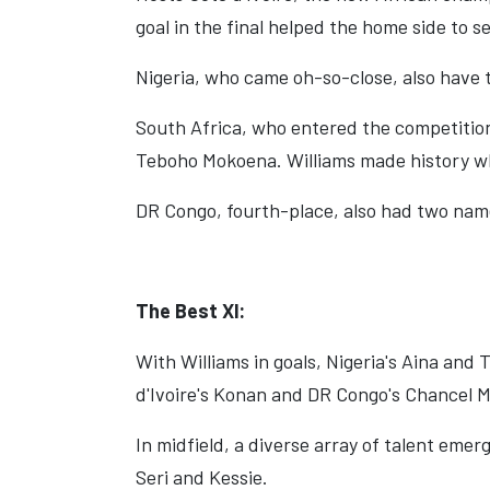
goal in the final helped the home side to se
Nigeria, who came oh-so-close, also have t
South Africa, who entered the competition
Teboho Mokoena. Williams made history wh
DR Congo, fourth-place, also had two na
The Best Xl:
With Williams in goals, Nigeria's Aina and
d'Ivoire's Konan and DR Congo's Chancel
In midfield, a diverse array of talent emer
Seri and Kessie.