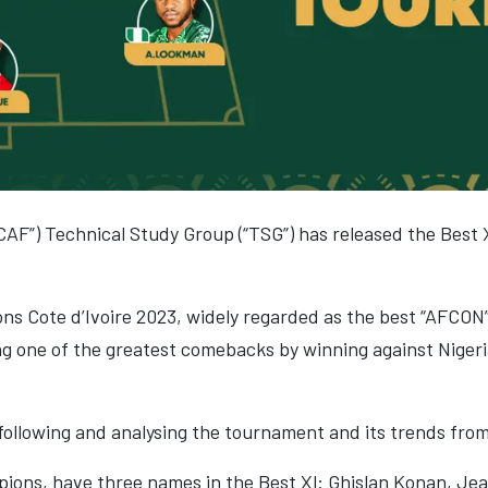
CAF”) Technical Study Group (“TSG”) has released the Best 
ns Cote d’Ivoire 2023, widely regarded as the best “AFCON
ing one of the greatest comebacks by winning against Niger
ollowing and analysing the tournament and its trends fro
pions, have three names in the Best Xl: Ghislan Konan, Jea