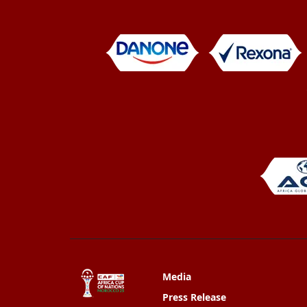
Media
Press Release