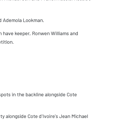
nd Ademola Lookman.
sh have keeper, Ronwen Williams and
tition.
pots in the backline alongside Cote
ity alongside Cote d'Ivoire's Jean Michael