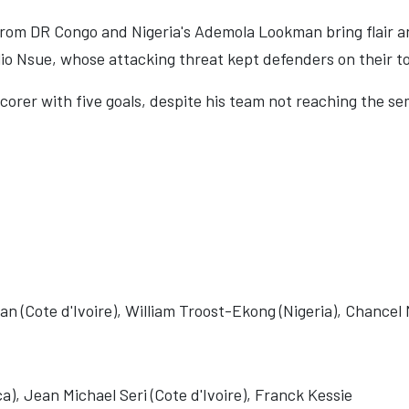
from DR Congo and Nigeria's Ademola Lookman bring flair a
o Nsue, whose attacking threat kept defenders on their t
corer with five goals, despite his team not reaching the sem
onan (Cote d'Ivoire), William Troost-Ekong (Nigeria), Chanc
), Jean Michael Seri (Cote d'Ivoire), Franck Kessie