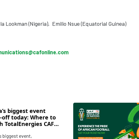
a Lookman (Nigeria),
Emilio Nsue (Equatorial Guinea)
unications@cafonline.com
a’s biggest event
-off today: Where to
h TotalEnergies CAF
ca Cup of Nations Cote
’s biggest event,
ire 2023