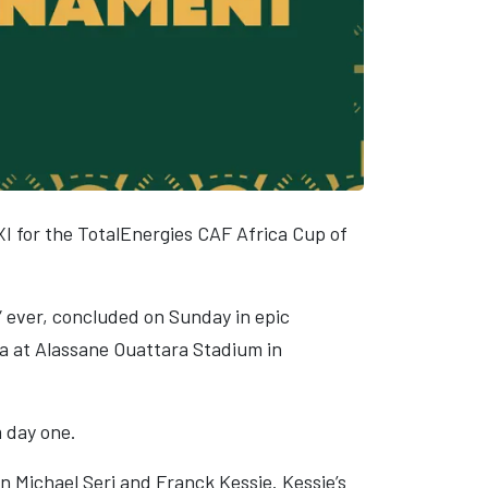
XI for the TotalEnergies CAF Africa Cup of
” ever, concluded on Sunday in epic
ia at Alassane Ouattara Stadium in
m day one.
n Michael Seri and Franck Kessie. Kessie’s