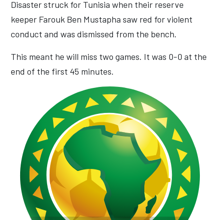
Disaster struck for Tunisia when their reserve
keeper Farouk Ben Mustapha saw red for violent
conduct and was dismissed from the bench.
This meant he will miss two games. It was 0-0 at the
end of the first 45 minutes.