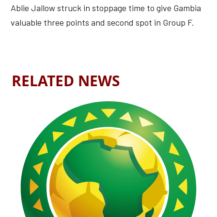
Ablie Jallow struck in stoppage time to give Gambia
valuable three points and second spot in Group F.
RELATED NEWS