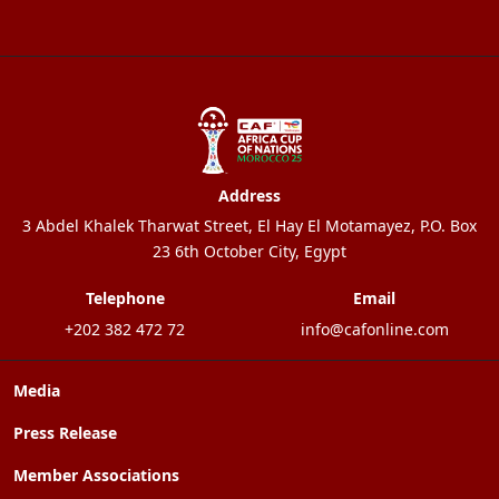
Address
3 Abdel Khalek Tharwat Street, El Hay El Motamayez, P.O. Box
23 6th October City, Egypt
Telephone
Email
+202 382 472 72
info@cafonline.com
Media
Press Release
Member Associations