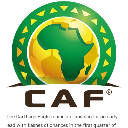
The Carthage Eagles came out pushing for an early
lead with flashes of chances in the first quarter of