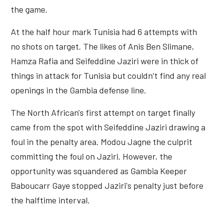
the game.
At the half hour mark Tunisia had 6 attempts with
no shots on target. The likes of Anis Ben Slimane,
Hamza Rafia and Seifeddine Jaziri were in thick of
things in attack for Tunisia but couldn’t find any real
openings in the Gambia defense line.
The North African's first attempt on target finally
came from the spot with Seifeddine Jaziri drawing a
foul in the penalty area. Modou Jagne the culprit
committing the foul on Jaziri. However, the
opportunity was squandered as Gambia Keeper
Baboucarr Gaye stopped Jaziri's penalty just before
the halftime interval.