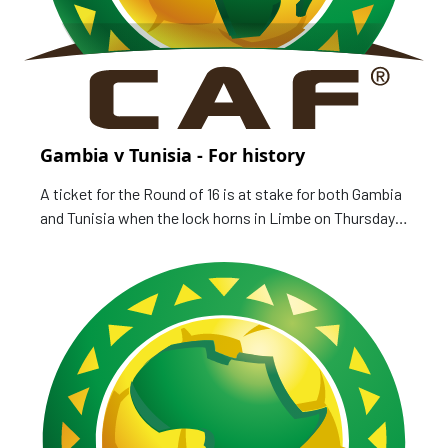
Gambia v Tunisia - For history
A ticket for the Round of 16 is at stake for both Gambia
and Tunisia when the lock horns in Limbe on Thursday,
as curtain draws on Group F of the TotalEnergies Africa
Cup of Nations, Cameroon 2021. Gambia Scorpions
have four points, joint top with Mali, and one more