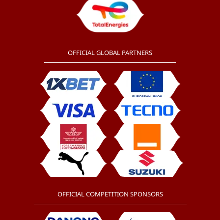
OFFICIAL GLOBAL PARTNERS
OFFICIAL COMPETITION SPONSORS