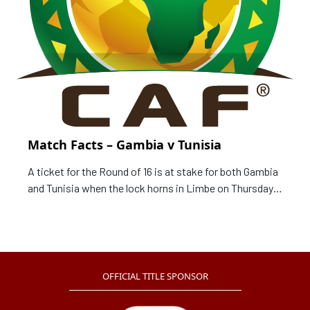
Match Facts – Gambia v Tunisia
A ticket for the Round of 16 is at stake for both Gambia
and Tunisia when the lock horns in Limbe on Thursday,
as curtain draws on Group F of the TotalEnergies Africa
Cup of Nations, Cameroon 2021. Match Card Date: 20
January 2022 Time: 20:00 local time (19:00 GMT)
OFFICIAL TITLE SPONSOR