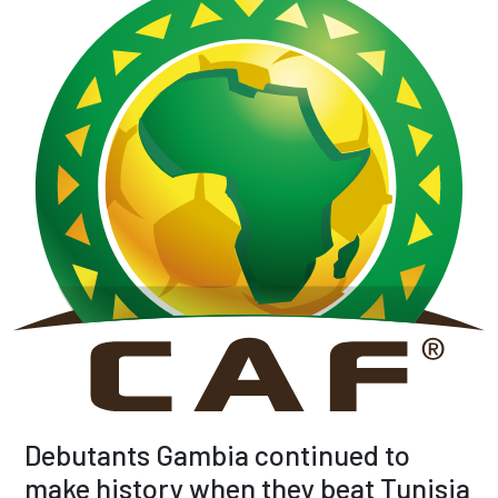
Debutants Gambia continued to
make history when they beat Tunisia