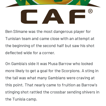
Ben Slimane was the most dangerous player for
Tunisian team and came close with an attempt at
the beginning of the second half but saw his shot
deflected wide for a corner.
On Gambia's side it was Musa Barrow who looked
more likely to get a goal for the Scorpions. A sting in
the tail was what many Gambians were craving at
this point. That nearly came to fruition as Barrow's
stinging shot rattled the crossbar sending shivers in
the Tunisia camp.