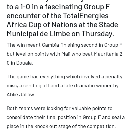
to a 1-0 in a fascinating Group F
encounter of the TotalEnergies
Africa Cup of Nations at the Stade
Municipal de Limbe on Thursday.
The win meant Gambia finishing second in Group F
but level on points with Mali who beat Mauritania 2-
0 in Douala.
The game had everything which involved a penalty
miss, a sending off and a late dramatic winner by
Ablie Jallow.
Both teams were looking for valuable points to
consolidate their final position in Group F and seal a
place in the knock out stage of the competition.