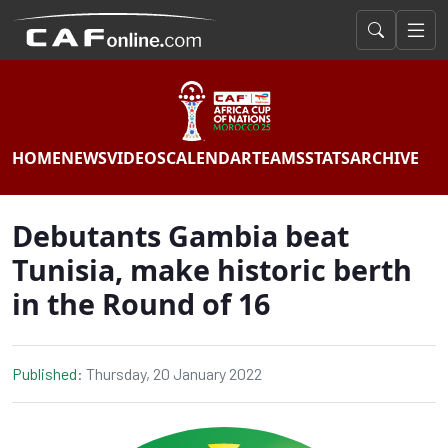
HOME
NEWS
VIDEOS
CALENDAR
TEAMS
STATS
ARCHIVE
Debutants Gambia beat
Tunisia, make historic berth
in the Round of 16
Published:
Thursday, 20 January 2022