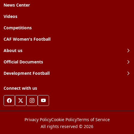
News Center
Videos
Competitions
CAF Women's Football
About us
Official Documents
Development Football
Connect with us
Privacy Policy
Cookie Policy
Terms of Service
All rights reserved © 2026