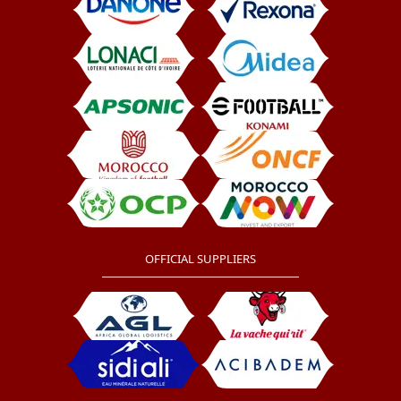
OFFICIAL SUPPLIERS