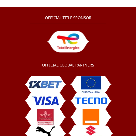
shine at the tournament.
OFFICIAL TITLE SPONSOR
OFFICIAL GLOBAL PARTNERS