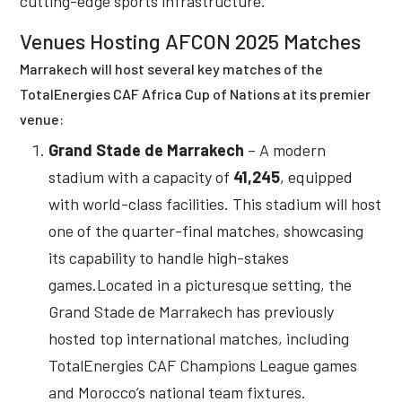
cutting-edge sports infrastructure.
Venues Hosting AFCON 2025 Matches
Marrakech will host several key matches of the
TotalEnergies CAF Africa Cup of Nations at its premier
venue:
Grand Stade de Marrakech
– A modern
stadium with a capacity of
41,245
, equipped
with world-class facilities. This stadium will host
one of the quarter-final matches, showcasing
its capability to handle high-stakes
games.Located in a picturesque setting, the
Grand Stade de Marrakech has previously
hosted top international matches, including
TotalEnergies CAF Champions League games
and Morocco’s national team fixtures.