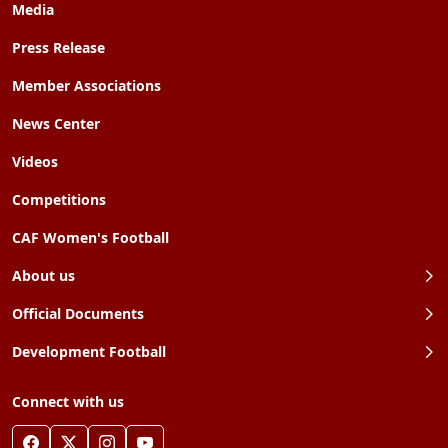
Media
Press Release
Member Associations
News Center
Videos
Competitions
CAF Women's Football
About us
Official Documents
Development Football
Connect with us