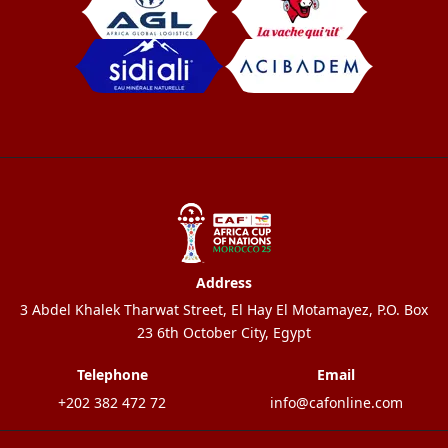
Address
3 Abdel Khalek Tharwat Street, El Hay El Motamayez, P.O. Box
23 6th October City, Egypt
Telephone
Email
+202 382 472 72
info@cafonline.com