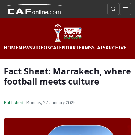
HOME
NEWS
VIDEOS
CALENDAR
TEAMS
STATS
ARCHIVE
Fact Sheet: Marrakech, where
football meets culture
Published:
Monday, 27 January 2025