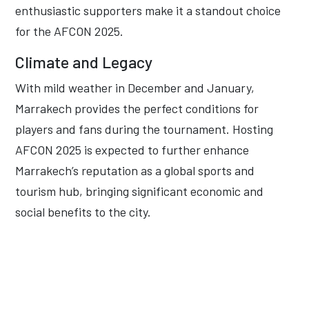
enthusiastic supporters make it a standout choice
for the AFCON 2025.
Climate and Legacy
With mild weather in December and January,
Marrakech provides the perfect conditions for
players and fans during the tournament. Hosting
AFCON 2025 is expected to further enhance
Marrakech’s reputation as a global sports and
tourism hub, bringing significant economic and
social benefits to the city.