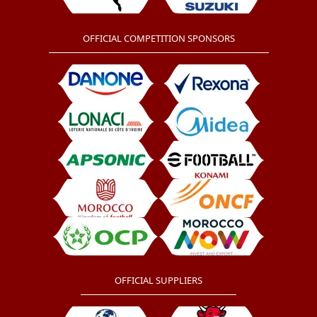
OFFICIAL COMPETITION SPONSORS
OFFICIAL SUPPLIERS