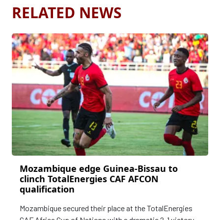
RELATED NEWS
Mozambique edge Guinea-Bissau to
clinch TotalEnergies CAF AFCON
qualification
Mozambique secured their place at the TotalEnergies
CAF Africa Cup of Nations with a dramatic 2-1 victory