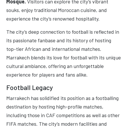
Mosque.
Visitors can explore the city’s vibrant
souks, enjoy traditional Moroccan cuisine, and
experience the city’s renowned hospitality.
The city’s deep connection to football is reflected in
its passionate fanbase and its history of hosting
top-tier African and international matches.
Marrakech blends its love for football with its unique
cultural ambiance, offering an unforgettable
experience for players and fans alike.
Football Legacy
Marrakech has solidified its position as a footballing
destination by hosting high-profile matches,
including those in CAF competitions as well as other
FIFA matches. The city’s modern facilities and