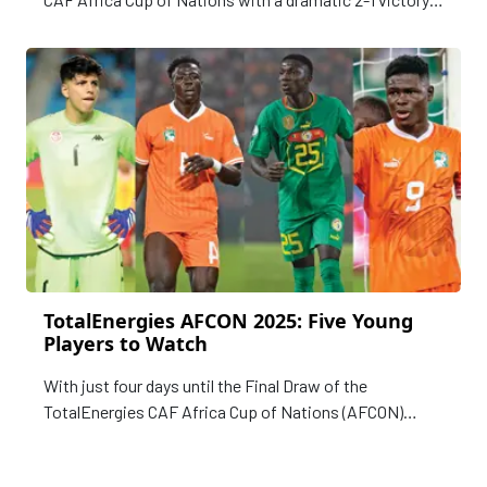
over Guinea-Bissau in Bissau on Tuesday.
TotalEnergies AFCON 2025: Five Young
Players to Watch
With just four days until the Final Draw of the
TotalEnergies CAF Africa Cup of Nations (AFCON)
Morocco 2025 is held in Rabat on Monday,
CAFOnline.com highlights five rising stars expected to