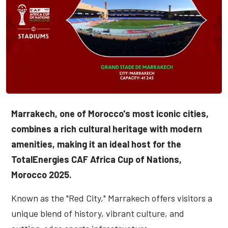
Marrakech, one of Morocco's most iconic cities,
combines a rich cultural heritage with modern
amenities, making it an ideal host for the
TotalEnergies CAF Africa Cup of Nations,
Morocco 2025.
Known as the "Red City," Marrakech offers visitors a
unique blend of history, vibrant culture, and