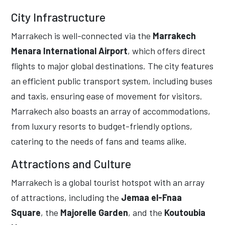
City Infrastructure
Marrakech is well-connected via the
Marrakech
Menara International Airport
, which offers direct
flights to major global destinations. The city features
an efficient public transport system, including buses
and taxis, ensuring ease of movement for visitors.
Marrakech also boasts an array of accommodations,
from luxury resorts to budget-friendly options,
catering to the needs of fans and teams alike.
Attractions and Culture
Marrakech is a global tourist hotspot with an array
of attractions, including the
Jemaa el-Fnaa
Square
, the
Majorelle Garden
, and the
Koutoubia