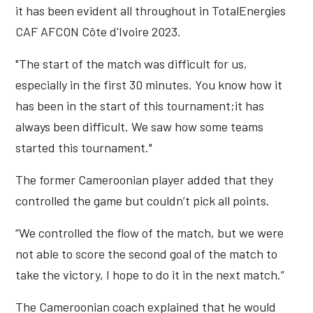
it has been evident all throughout in TotalEnergies
CAF AFCON Côte d'Ivoire 2023.
"The start of the match was difficult for us,
especially in the first 30 minutes. You know how it
has been in the start of this tournament;it has
always been difficult. We saw how some teams
started this tournament."
The former Cameroonian player added that they
controlled the game but couldn’t pick all points.
“We controlled the flow of the match, but we were
not able to score the second goal of the match to
take the victory, I hope to do it in the next match.”
The Cameroonian coach explained that he would