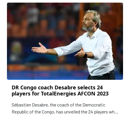
2023, are preparing.
DR Congo coach Desabre selects 24
players for TotalEnergies AFCON 2023
Sébastien Desabre, the coach of the Democratic
Republic of the Congo, has unveiled the 24 players who
will represent the Leopards in the TotalEnergies Africa
Cup of Nations, Cote d'Ivoire 2023.