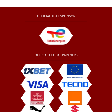
OFFICIAL TITLE SPONSOR
OFFICIAL GLOBAL PARTNERS