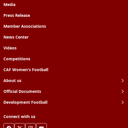
Media
Press Release
Member Associations
News Center
Videos
Competitions
CAF Women's Football
About us
Official Documents
Development Football
Connect with us