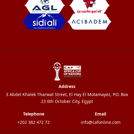
Address
3 Abdel Khalek Tharwat Street, El Hay El Motamayez, P.O. Box
23 6th October City, Egypt
Telephone
Email
+202 382 472 72
info@cafonline.com