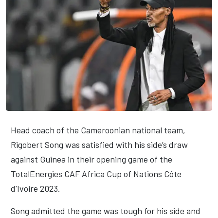
Head coach of the Cameroonian national team,
Rigobert Song was satisfied with his side’s draw
against Guinea in their opening game of the
TotalEnergies CAF Africa Cup of Nations Côte
d'Ivoire 2023.
Song admitted the game was tough for his side and