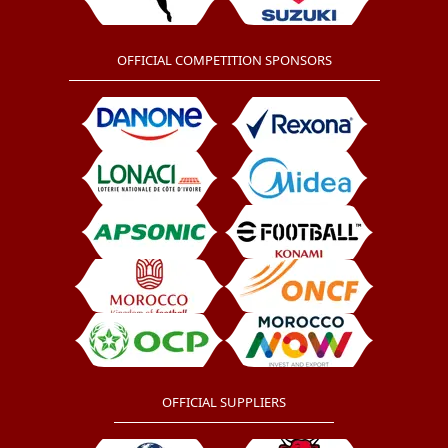
OFFICIAL COMPETITION SPONSORS
OFFICIAL SUPPLIERS