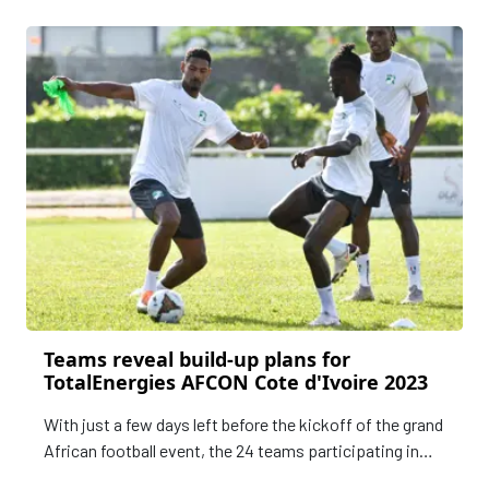
Teams reveal build-up plans for
TotalEnergies AFCON Cote d'Ivoire 2023
With just a few days left before the kickoff of the grand
African football event, the 24 teams participating in
the TotalEnergies Africa Cup of Nations Cote d'Ivoire