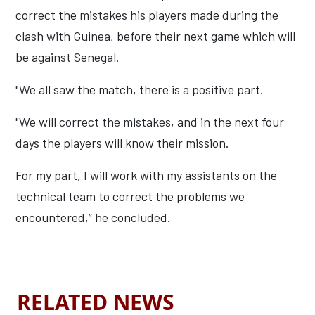
correct the mistakes his players made during the
clash with Guinea, before their next game which will
be against Senegal.
"We all saw the match, there is a positive part.
"We will correct the mistakes, and in the next four
days the players will know their mission.
For my part, I will work with my assistants on the
technical team to correct the problems we
encountered,” he concluded.
RELATED NEWS