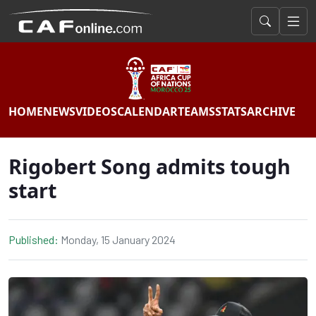
HOME
NEWS
VIDEOS
CALENDAR
TEAMS
STATS
ARCHIVE
Rigobert Song admits tough
start
Published:
Monday, 15 January 2024