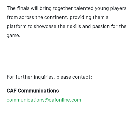
The finals will bring together talented young players
from across the continent, providing them a
platform to showcase their skills and passion for the
game.
For further inquiries, please contact:
CAF Communications
communications@cafonline.com