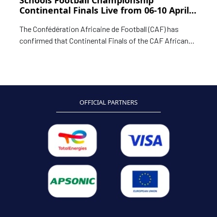
Schools Football Championship
Continental Finals Live from 06-10 April
in Zimbabwe
The Confédération Africaine de Football (CAF) has
confirmed that Continental Finals of the CAF African
Schools Football Championship Zimbabwe 2026 will be
live on live on SuperSport.
OFFICIAL PARTNERS