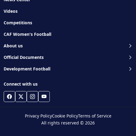
Videos
Competitions
CAF Women's Football
About us
Official Documents
Development Football
Connect with us
Privacy Policy
Cookie Policy
Terms of Service
All rights reserved © 2026