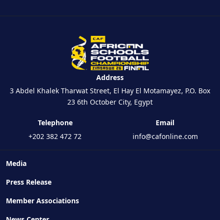
Address
3 Abdel Khalek Tharwat Street, El Hay El Motamayez, P.O. Box
23 6th October City, Egypt
Telephone
Email
+202 382 472 72
info@cafonline.com
Media
Press Release
Member Associations
News Center