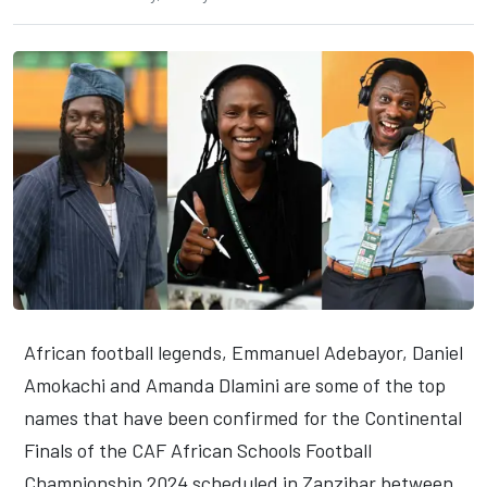
African football legends, Emmanuel Adebayor, Daniel
Amokachi and Amanda Dlamini are some of the top
names that have been confirmed for the Continental
Finals of the CAF African Schools Football
Championship 2024 scheduled in Zanzibar between