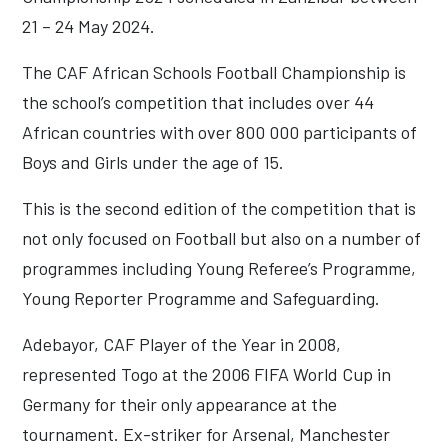
21 – 24 May 2024.
The CAF African Schools Football Championship is
the school’s competition that includes over 44
African countries with over 800 000 participants of
Boys and Girls under the age of 15.
This is the second edition of the competition that is
not only focused on Football but also on a number of
programmes including Young Referee’s Programme,
Young Reporter Programme and Safeguarding.
Adebayor, CAF Player of the Year in 2008,
represented Togo at the 2006 FIFA World Cup in
Germany for their only appearance at the
tournament. Ex-striker for Arsenal, Manchester