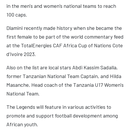
in the men's and women’s national teams to reach
100 caps.
Dlamini recently made history when she became the
first female to be part of the world commentary feed
at the TotalEnergies CAF Africa Cup of Nations Cote
d’Ivoire 2023.
Also on the list are local stars Abdi Kassim Sadalla,
former Tanzanian National Team Captain, and Hilda
Masanche, Head coach of the Tanzania U17 Women's
National Team.
The Legends will feature in various activities to
promote and support football development among
African youth.