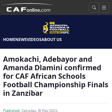
HOME
NEWS
VIDEOS
ABOUT US
Amokachi, Adebayor and
Amanda Dlamini confirmed
for CAF African Schools
Football Championship Finals
in Zanzibar
Published:
Saturday, 18 May 2024