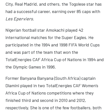
City, Real Madrid, and others, the Togolese star has
had a successful career, earning over 85 caps with
Les Eperviers
.
Nigerian football star Amokachi played 42
international matches for the Super Eagles. He
participated in the 1994 and 1998 FIFA World Cups
and was part of the team that won the
TotalEnergies CAF Africa Cup of Nations in 1994 and
the Olympic Games in 1996.
Former Banyana Banyana (South Africa) captain
Dlamini played in two TotalEnergies CAF Women’s
Africa Cup of Nations competitions where they
finished third and second in 2010 and 2012,
respectively. She is one of the few footballers, both