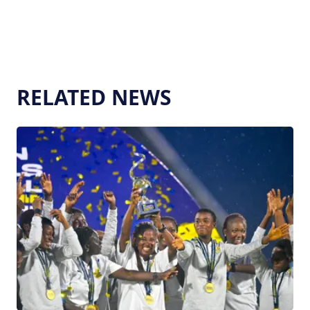
RELATED NEWS