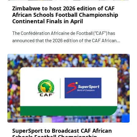
Zimbabwe to host 2026 edition of CAF
African Schools Football Championship
Continental Finals in April
The Confédération Africaine de Football (“CAF”) has
announced that the 2026 edition of the CAF African
Schools Football Championship Continental Finals will
be hosted in Harare, Zimbabwe, from 2–10 April 2026.
SuperSport to Broadcast CAF African