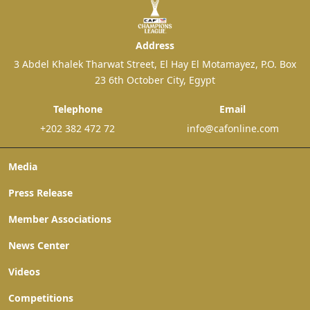
Address
3 Abdel Khalek Tharwat Street, El Hay El Motamayez, P.O. Box
23 6th October City, Egypt
Telephone
Email
+202 382 472 72
info@cafonline.com
Media
Press Release
Member Associations
News Center
Videos
Competitions