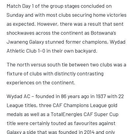
Match Day 1 of the group stages concluded on
Sunday and with most clubs securing home victories
as expected. However, there was a result that sent
shockwaves across the continent as Botswana’s
Jwaneng Galaxy stunned former champions, Wydad
Athletic Club 1-0 in their own backyard.
The north versus south tie between two clubs was a
fixture of clubs with distinctly contrasting
experiences on the continent.
Wydad AC – founded in 86 years ago in 1937 with 22
League titles, three CAF Champions League gold
medals as well as a TotalEnergies CAF Super Cup
title were certainly touted as favourites against
Galaxy a side that was founded in 2014 and only