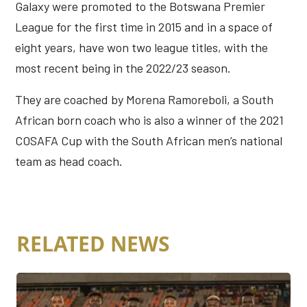
Galaxy were promoted to the Botswana Premier
League for the first time in 2015 and in a space of
eight years, have won two league titles, with the
most recent being in the 2022/23 season.
They are coached by Morena Ramoreboli, a South
African born coach who is also a winner of the 2021
COSAFA Cup with the South African men’s national
team as head coach.
RELATED NEWS