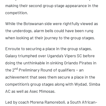
making their second group stage appearance in the
competition.
While the Botswanan side were rightfully viewed as
the underdogs, alarm bells could have been rung
when looking at their journey to the group stages.
Enroute to securing a place in the group stages,
Galaxy triumphed over Uganda’s Vipers SC before
doing the unthinkable in sinking Orlando Pirates in
nd
the 2
Preliminary Round of qualifiers – an
achievement that sees them secure a place in the
competition’s group stages along with Wydad, Simba
AC as well as Asec Mimosas.
Led by coach Morena Ramoreboli, a South African-