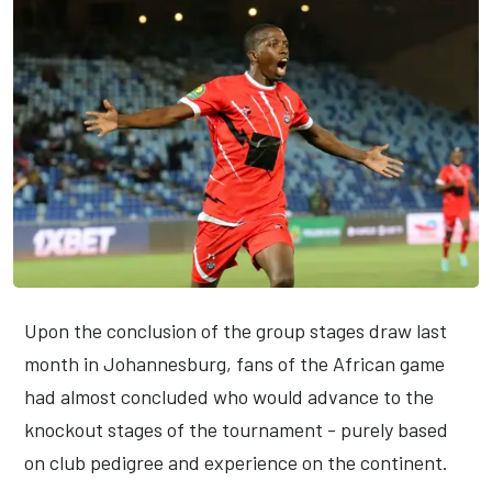
Upon the conclusion of the group stages draw last
month in Johannesburg, fans of the African game
had almost concluded who would advance to the
knockout stages of the tournament - purely based
on club pedigree and experience on the continent.