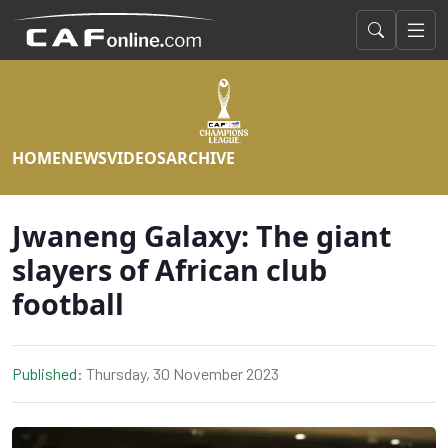
HOME
NEWS
VIDEOS
ARCHIVE
Jwaneng Galaxy: The giant
slayers of African club
football
Published:
Thursday, 30 November 2023