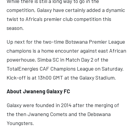
While there is still a long way to go in the
competition, Galaxy have certainly added a dynamic
twist to Africa’s premier club competition this
season.
Up next for the two-time Botswana Premier League
champions is a home encounter against east African
powerhouse, Simba SC in Match Day 2 of the
TotalEnergies CAF Champions League on Saturday.
Kick-off is at 13h00 GMT at the Galaxy Stadium.
About Jwaneng Galaxy FC
Galaxy were founded in 2014 after the merging of
the then Jwaneng Comets and the Debswana
Youngsters.