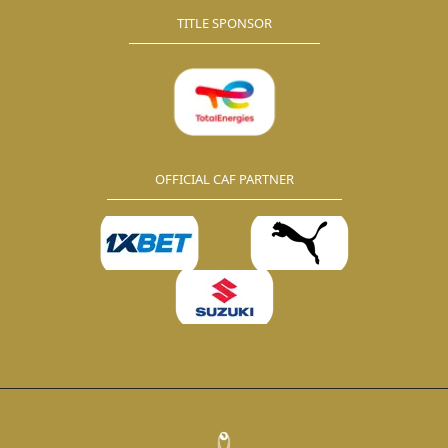
TITLE SPONSOR
OFFICIAL CAF PARTNER