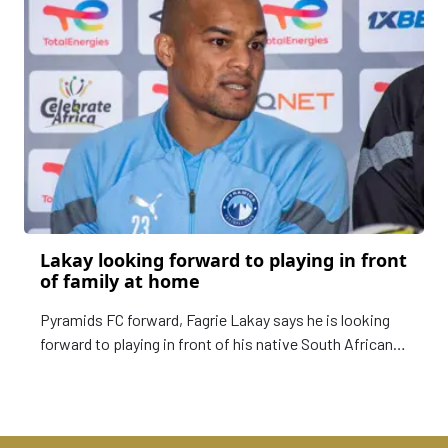
Lakay looking forward to playing in front
of family at home
Pyramids FC forward, Fagrie Lakay says he is looking
forward to playing in front of his native South African
fans and family when they take on Mamelodi Sundowns
on Sunday.