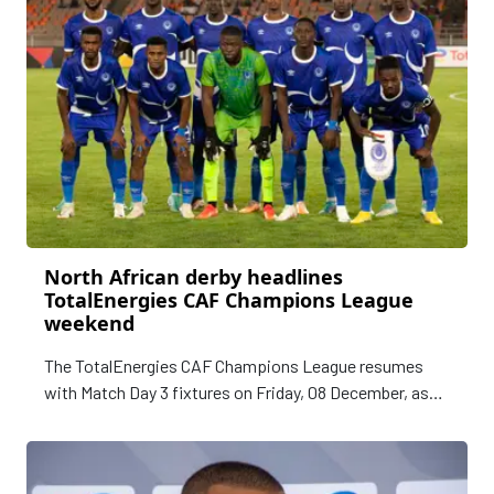
North African derby headlines
TotalEnergies CAF Champions League
weekend
The TotalEnergies CAF Champions League resumes
with Match Day 3 fixtures on Friday, 08 December, as
Africa’s premier club football competition shifts into
higher gear.