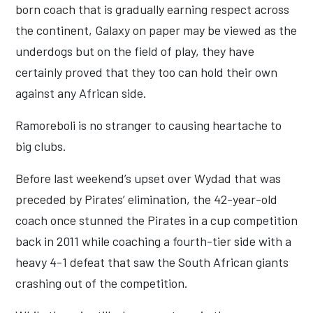
born coach that is gradually earning respect across
the continent, Galaxy on paper may be viewed as the
underdogs but on the field of play, they have
certainly proved that they too can hold their own
against any African side.
Ramoreboli is no stranger to causing heartache to
big clubs.
Before last weekend’s upset over Wydad that was
preceded by Pirates’ elimination, the 42-year-old
coach once stunned the Pirates in a cup competition
back in 2011 while coaching a fourth-tier side with a
heavy 4-1 defeat that saw the South African giants
crashing out of the competition.