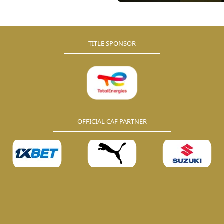
nergies CAF Confederation
ll be conducted on Tuesday, 12
2024.
TITLE SPONSOR
OFFICIAL CAF PARTNER