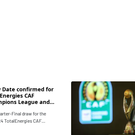
 Date confirmed for
lEnergies CAF
pions League and
ederation Cup
arter-Final draw for the
kout Stages
4 TotalEnergies CAF
ions League and