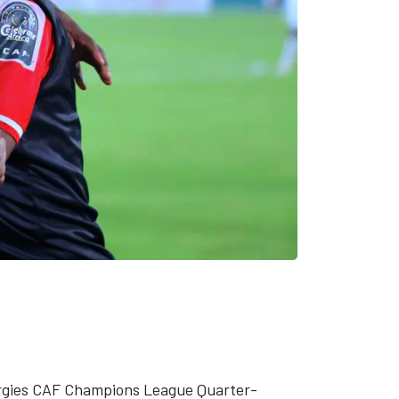
nergies CAF Champions League Quarter-