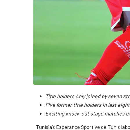
Title holders Ahly joined by seven s
Five former title holders in last eight
Exciting knock-out stage matches e
Tunisia’s Esperance Sportive de Tunis la