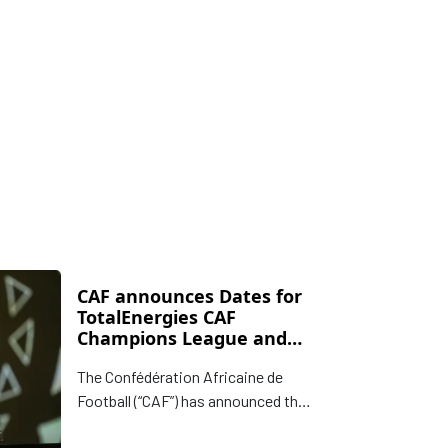
CAF announces Dates for
TotalEnergies CAF
Champions League and
CAF Confederation Cup
The Confédération Africaine de
Finals
Football (“CAF”) has announced the
dates for the Finals of the