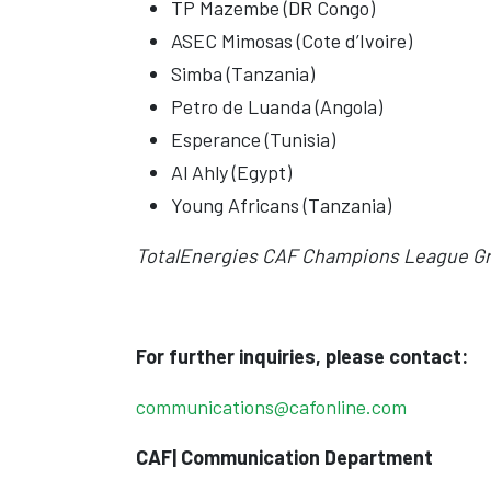
TP Mazembe (DR Congo)
ASEC Mimosas (Cote d’Ivoire)
Simba (Tanzania)
Petro de Luanda (Angola)
Esperance (Tunisia)
Al Ahly (Egypt)
Young Africans (Tanzania)
TotalEnergies CAF Champions League Gr
For further inquiries, please contact:
communications@cafonline.com
CAF| Communication Department