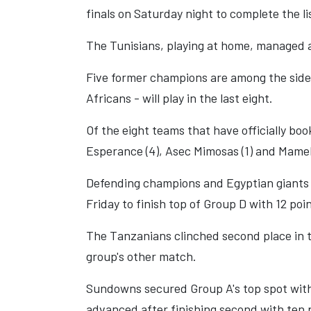
finals on Saturday night to complete the li
The Tunisians, playing at home, managed a 
Five former champions are among the sides
Africans - will play in the last eight.
Of the eight teams that have officially boo
Esperance (4), Asec Mimosas (1) and Mamelo
Defending champions and Egyptian giants A
Friday to finish top of Group D with 12 poin
The Tanzanians clinched second place in 
group's other match.
Sundowns secured Group A's top spot with 
advanced after finishing second with ten 