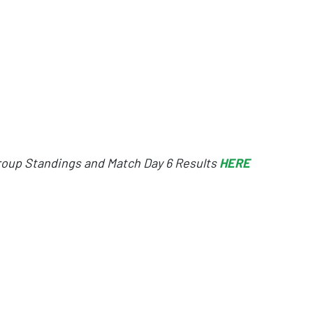
oup Standings and Match Day 6 Results
HERE