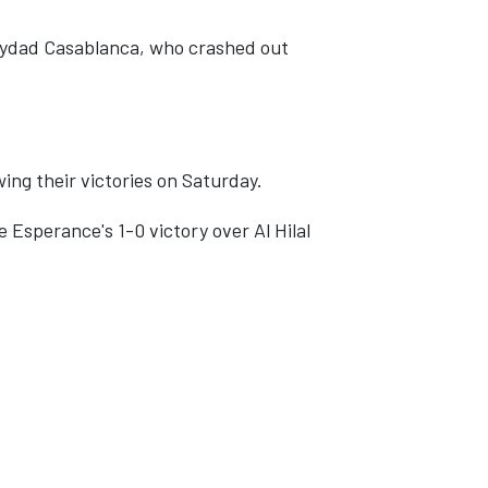
Wydad Casablanca, who crashed out
ing their victories on Saturday.
e Esperance's 1-0 victory over Al Hilal