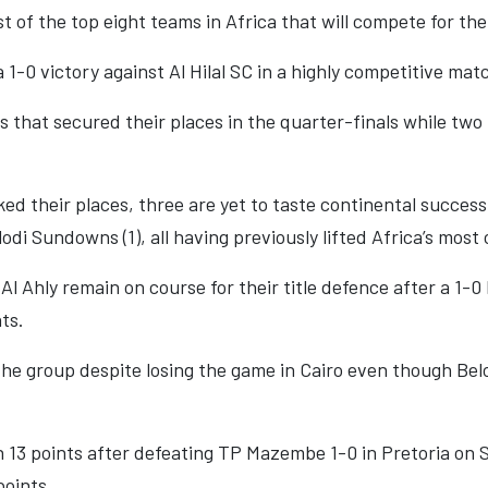
st of the top eight teams in Africa that will compete for th
1-0 victory against Al Hilal SC in a highly competitive mat
 that secured their places in the quarter-finals while t
ked their places, three are yet to taste continental success
di Sundowns (1), all having previously lifted Africa’s most 
l Ahly remain on course for their title defence after a 1-
ts.
the group despite losing the game in Cairo even though Be
13 points after defeating TP Mazembe 1-0 in Pretoria on Sa
points.