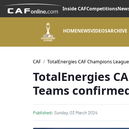
Inside CAF
Competitions
New
HOME
NEWS
VIDEOS
ARCHIVE
CAF
TotalEnergies CAF Champions League
TotalEnergies C
Teams confirme
Published:
Sunday, 03 March 2024