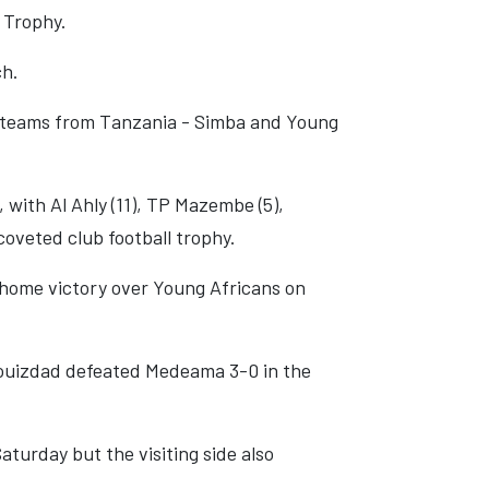
e Trophy.
ch.
wo teams from Tanzania - Simba and Young
, with Al Ahly (11), TP Mazembe (5),
coveted club football trophy.
0 home victory over Young Africans on
louizdad defeated Medeama 3-0 in the
turday but the visiting side also