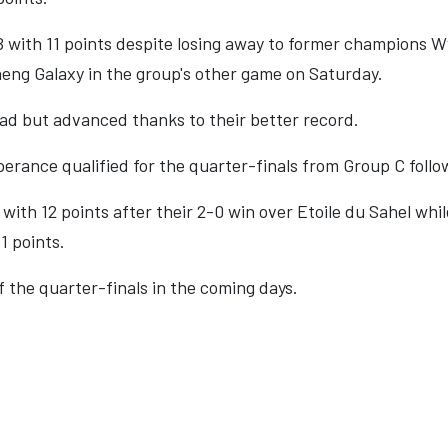
 with 11 points despite losing away to former champions 
eng Galaxy in the group's other game on Saturday.
ad but advanced thanks to their better record.
erance qualified for the quarter-finals from Group C follow
ith 12 points after their 2-0 win over Etoile du Sahel whil
1 points.
 the quarter-finals in the coming days.