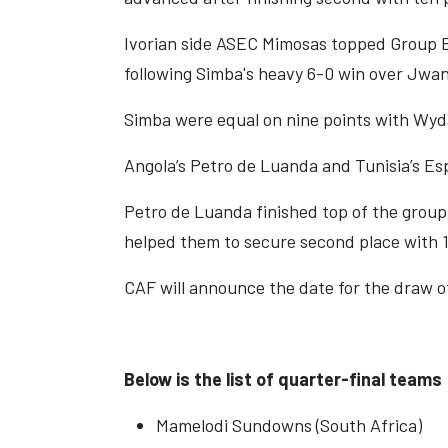
Ivorian side ASEC Mimosas topped Group B
following Simba's heavy 6-0 win over Jwan
Simba were equal on nine points with Wyd
Angola’s Petro de Luanda and Tunisia’s Esp
Petro de Luanda finished top of the group w
helped them to secure second place with 1
CAF will announce the date for the draw of
Below is the list of quarter-final teams
Mamelodi Sundowns (South Africa)