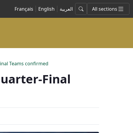
Français
English
العربية
All sections
inal Teams confirmed
uarter-Final