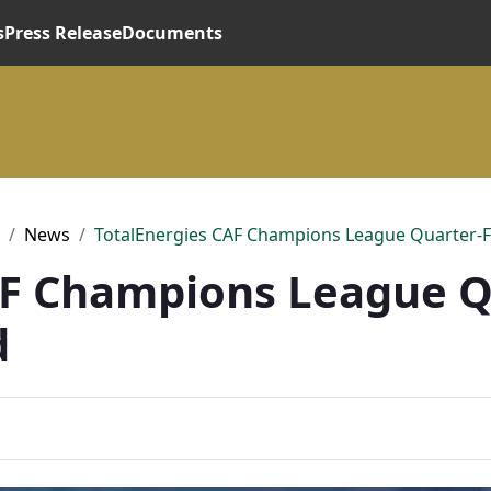
s
Press Release
Documents
News
TotalEnergies CAF Champions League Quarter-F
AF Champions League Q
d