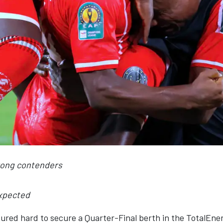
trong contenders
xpected
boured hard to secure a Quarter-Final berth in the TotalE