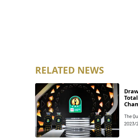
RELATED NEWS
Draw
Tota
Cham
Conf
The Qu
Knoc
2023/2
Champ