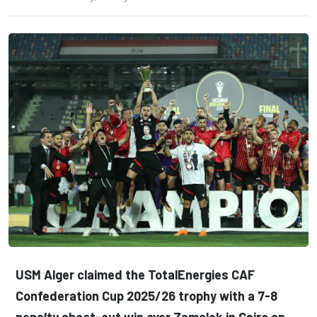
USM Alger claimed the TotalEnergies CAF
Confederation Cup 2025/26 trophy with a 7-8
penalty shoot-out win over Zamalek in Cairo on