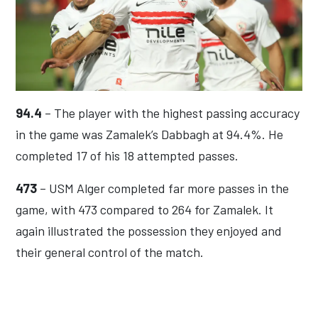
94.4
– The player with the highest passing accuracy
in the game was Zamalek’s Dabbagh at 94.4%. He
completed 17 of his 18 attempted passes.
473
– USM Alger completed far more passes in the
game, with 473 compared to 264 for Zamalek. It
again illustrated the possession they enjoyed and
their general control of the match.