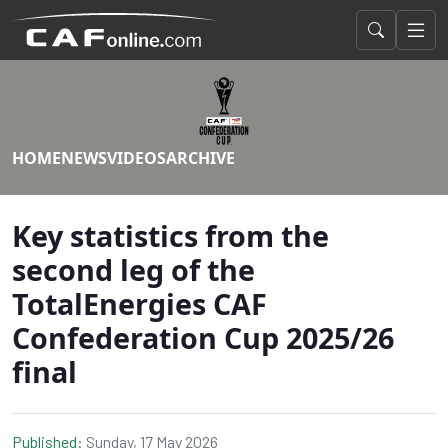
HOME
NEWS
VIDEOS
ARCHIVE
Key statistics from the
second leg of the
TotalEnergies CAF
Confederation Cup 2025/26
final
Published:
Sunday, 17 May 2026