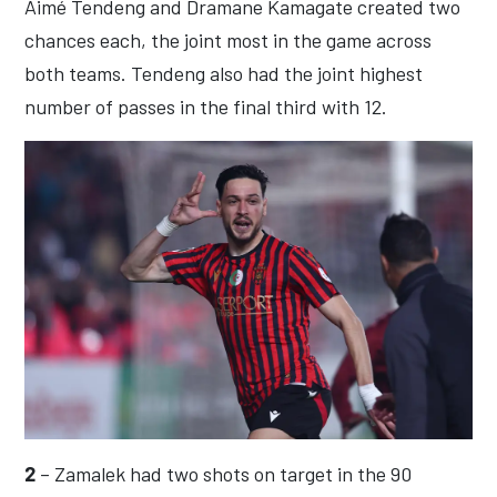
Aimé Tendeng and Dramane Kamagate created two
chances each, the joint most in the game across
both teams. Tendeng also had the joint highest
number of passes in the final third with 12.
2
– Zamalek had two shots on target in the 90