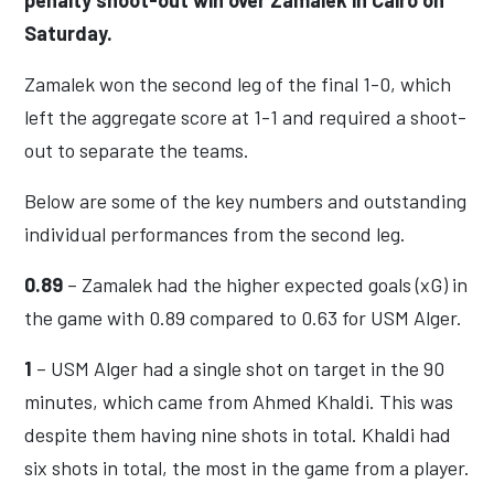
Saturday.
Zamalek won the second leg of the final 1-0, which
left the aggregate score at 1-1 and required a shoot-
out to separate the teams.
Below are some of the key numbers and outstanding
individual performances from the second leg.
0.89
– Zamalek had the higher expected goals (xG) in
the game with 0.89 compared to 0.63 for USM Alger.
1
– USM Alger had a single shot on target in the 90
minutes, which came from Ahmed Khaldi. This was
despite them having nine shots in total. Khaldi had
six shots in total, the most in the game from a player.