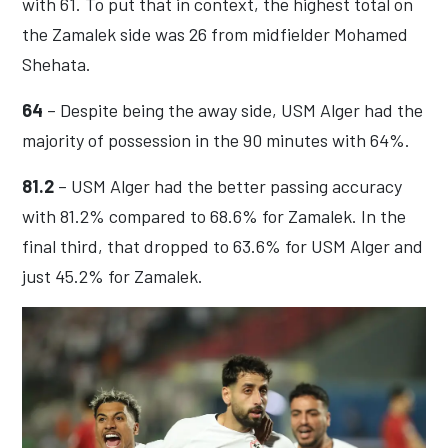
with 61. To put that in context, the highest total on
the Zamalek side was 26 from midfielder Mohamed
Shehata.
64
– Despite being the away side, USM Alger had the
majority of possession in the 90 minutes with 64%.
81.2
– USM Alger had the better passing accuracy
with 81.2% compared to 68.6% for Zamalek. In the
final third, that dropped to 63.6% for USM Alger and
just 45.2% for Zamalek.