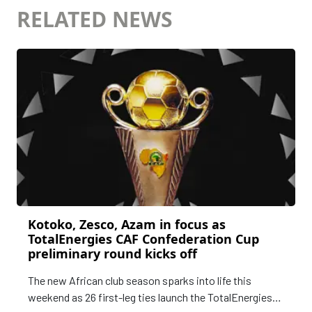
RELATED NEWS
Kotoko, Zesco, Azam in focus as
TotalEnergies CAF Confederation Cup
preliminary round kicks off
The new African club season sparks into life this
weekend as 26 first-leg ties launch the TotalEnergies