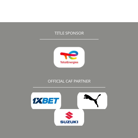
Pedro earned a valuable 1-0 away win at Aigle Royal
while Ethiopia’s Wolayta Dicha and Libya’s Al-Ittihad
cancelled each other out in a goalless stalemate.
TITLE SPONSOR
OFFICIAL CAF PARTNER