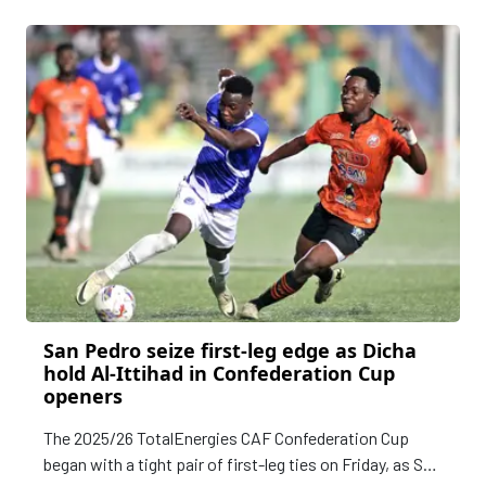
CAF Confederation Cup 2025/26 Preliminary Round.
San Pedro seize first-leg edge as Dicha
hold Al-Ittihad in Confederation Cup
openers
The 2025/26 TotalEnergies CAF Confederation Cup
began with a tight pair of first-leg ties on Friday, as San