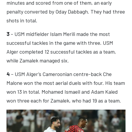
minutes and scored from one of them, an early
penalty converted by Oday Dabbagh. They had three
shots in total.
3
– USM midfielder Islam Merili made the most
successful tackles in the game with three. USM
Alger completed 12 successful tackles as a team,
while Zamalek managed six.
4
– USM Alger’s Cameroonian centre-back Che
Malone won the most aerial duels with four. His team
won 13 in total. Mohamed Ismaeil and Adam Kaied
won three each for Zamalek, who had 19 as a team.