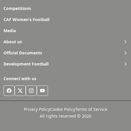
Competitions
CAF Women's Football
Media
About us
Official Documents
Development Football
Connect with us
Privacy Policy
Cookie Policy
Terms of Service
All rights reserved © 2026