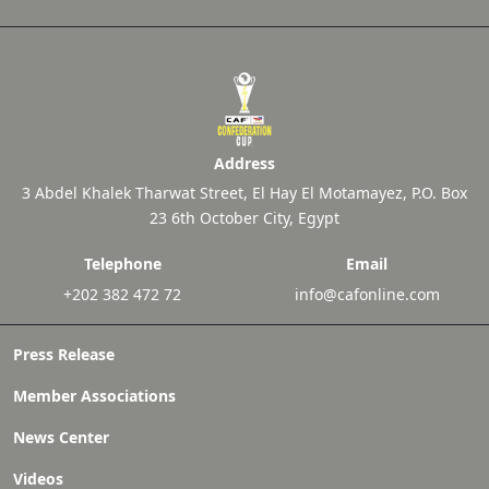
Address
3 Abdel Khalek Tharwat Street, El Hay El Motamayez, P.O. Box
23 6th October City, Egypt
Telephone
Email
+202 382 472 72
info@cafonline.com
Press Release
Member Associations
News Center
Videos