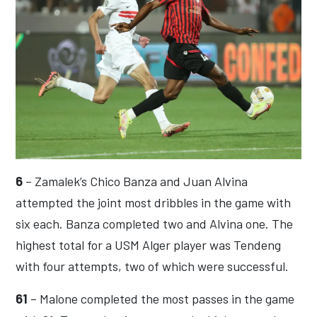
6
– Zamalek’s Chico Banza and Juan Alvina
attempted the joint most dribbles in the game with
six each. Banza completed two and Alvina one. The
highest total for a USM Alger player was Tendeng
with four attempts, two of which were successful.
61
– Malone completed the most passes in the game