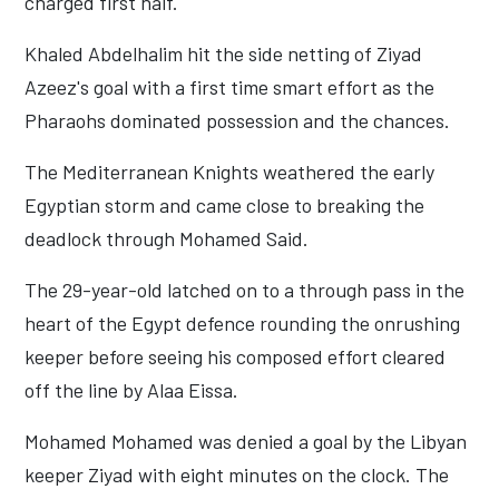
charged first half.
Khaled Abdelhalim hit the side netting of Ziyad
Azeez's goal with a first time smart effort as the
Pharaohs dominated possession and the chances.
The Mediterranean Knights weathered the early
Egyptian storm and came close to breaking the
deadlock through Mohamed Said.
The 29-year-old latched on to a through pass in the
heart of the Egypt defence rounding the onrushing
keeper before seeing his composed effort cleared
off the line by Alaa Eissa.
Mohamed Mohamed was denied a goal by the Libyan
keeper Ziyad with eight minutes on the clock. The