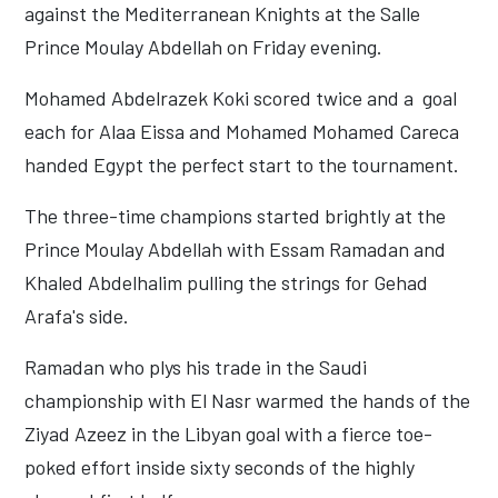
against the Mediterranean Knights at the Salle
Prince Moulay Abdellah on Friday evening.
Mohamed Abdelrazek Koki scored twice and a goal
each for Alaa Eissa and Mohamed Mohamed Careca
handed Egypt the perfect start to the tournament.
The three-time champions started brightly at the
Prince Moulay Abdellah with Essam Ramadan and
Khaled Abdelhalim pulling the strings for Gehad
Arafa's side.
Ramadan who plys his trade in the Saudi
championship with El Nasr warmed the hands of the
Ziyad Azeez in the Libyan goal with a fierce toe-
poked effort inside sixty seconds of the highly