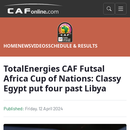
HOME
NEWS
VIDEOS
SCHEDULE & RESULTS
TotalEnergies CAF Futsal
Africa Cup of Nations: Classy
Egypt put four past Libya
Published:
Friday, 12 April 2024