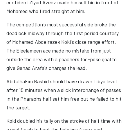
confident Ziyad Azeez made himself big in front of
Mohamed who fired straight at him.
The competition's most successful side broke the
deadlock midway through the first period courtesy
of Mohamed Abdelrazek Koki's close range effort.
The Eleelameen ace made no mistake from just
outside the area with a poachers toe-poke goal to
give Gehad Arafa's charges the lead.
Abdulhakim Rashid should have drawn Libya level
after 15 minutes when a slick interchange of passes
in the Pharaohs half set him free but he failed to hit
the target.
Koki doubled his tally on the stroke of half time with
a cool finish to beat the helpless Azeez and