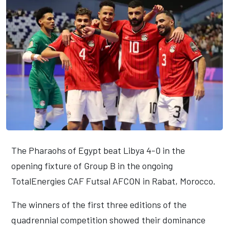
The Pharaohs of Egypt beat Libya 4-0 in the
opening fixture of Group B in the ongoing
TotalEnergies CAF Futsal AFCON in Rabat, Morocco.
The winners of the first three editions of the
quadrennial competition showed their dominance