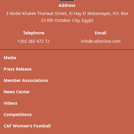
Address
3 Abdel Khalek Tharwat Street, El Hay El Motamayez, P.O. Box
23 6th October City, Egypt
Telephone
Email
+202 382 472 72
info@cafonline.com
Media
Press Release
Member Associations
News Center
Videos
Competitions
CAF Women's Football