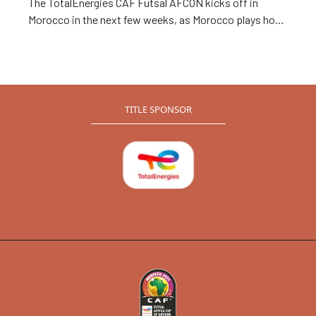
The TotalEnergies CAF Futsal AFCON kicks off in
Morocco in the next few weeks, as Morocco plays host
to 8 African nations set to compete for the continental
tie. Zambia, who missed out on the last edition in 2020
will be hoping to make amends, as they aim for one of
the FIFA World Cup spots reserved for the top three
finishers in the tournament.
TITLE SPONSOR