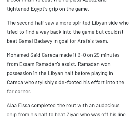
tightened Egypt's grip on the game.
The second half saw a more spirited Libyan side who
tried to find a way back into the game but couldn't
beat Gamal Badawy in goal for Arafa's team.
Mohamed Said Careca made it 3-0 on 29 minutes
from Essam Ramadan's assist. Ramadan won
possession in the Libyan half before playing in
Careca who stylishly side-footed his effort into the
far corner.
Alaa Eissa completed the rout with an audacious
chip from his half to beat Ziyad who was off his line.