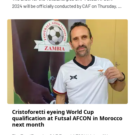
2024 will be officially conducted by CAF on Thursday, 07
March at the Mohamed VI Sports Complex in Rabat,
Morocco at 17h00 Local Time (16h00 GMT).
Cristoforetti eyeing World Cup
qualification at Futsal AFCON in Morocco
next month