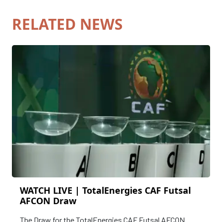
RELATED NEWS
WATCH LIVE | TotalEnergies CAF Futsal
AFCON Draw
The Draw for the TotalEnergies CAF Futsal AFCON