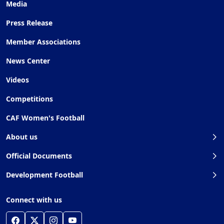
Media
Press Release
Member Associations
News Center
Videos
Competitions
CAF Women's Football
About us
Official Documents
Development Football
Connect with us