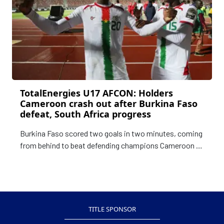
TotalEnergies U17 AFCON: Holders
Cameroon crash out after Burkina Faso
defeat, South Africa progress
Burkina Faso scored two goals in two minutes, coming
from behind to beat defending champions Cameroon 2-
1 and dump them out of the TotalEnergies U17 Africa
Cup of Nations (AFCON). The victory in Annaba on
Sunday evening meant the Burkinabe finish second in
the group with three points while Cameroon
TITLE SPONSOR