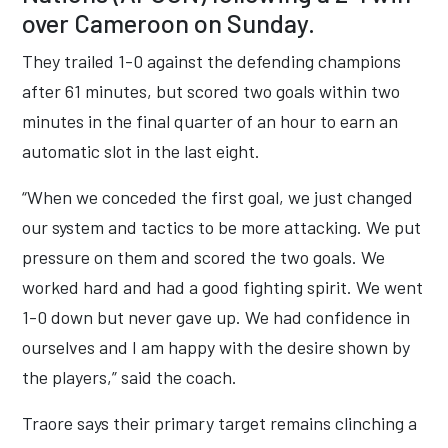
over Cameroon on Sunday.
They trailed 1-0 against the defending champions
after 61 minutes, but scored two goals within two
minutes in the final quarter of an hour to earn an
automatic slot in the last eight.
“When we conceded the first goal, we just changed
our system and tactics to be more attacking. We put
pressure on them and scored the two goals. We
worked hard and had a good fighting spirit. We went
1-0 down but never gave up. We had confidence in
ourselves and I am happy with the desire shown by
the players,” said the coach.
Traore says their primary target remains clinching a