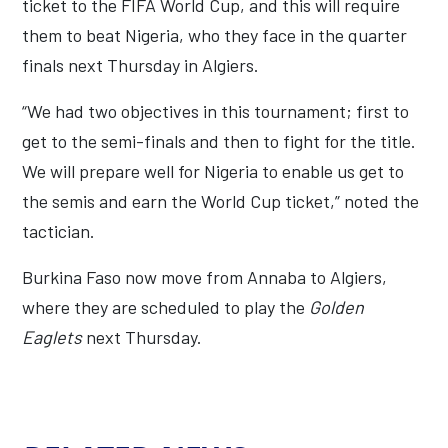
ticket to the FIFA World Cup, and this will require
them to beat Nigeria, who they face in the quarter
finals next Thursday in Algiers.
“We had two objectives in this tournament; first to
get to the semi-finals and then to fight for the title.
We will prepare well for Nigeria to enable us get to
the semis and earn the World Cup ticket,” noted the
tactician.
Burkina Faso now move from Annaba to Algiers,
where they are scheduled to play the
Golden
Eaglets
next Thursday.