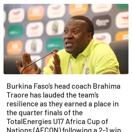
Burkina Faso’s head coach Brahima
Traore has lauded the team’s
resilience as they earned a place in
the quarter finals of the
TotalEnergies U17 Africa Cup of
Nations (AFCON) following a 2-1 win