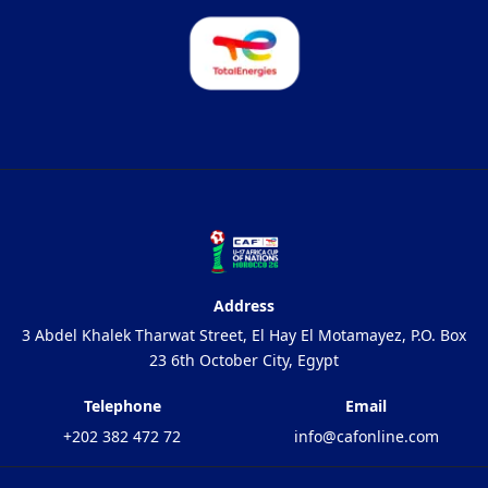
Address
3 Abdel Khalek Tharwat Street, El Hay El Motamayez, P.O. Box
23 6th October City, Egypt
Telephone
Email
+202 382 472 72
info@cafonline.com