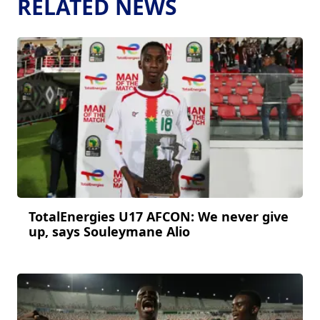
RELATED NEWS
TotalEnergies U17 AFCON: We never give
up, says Souleymane Alio