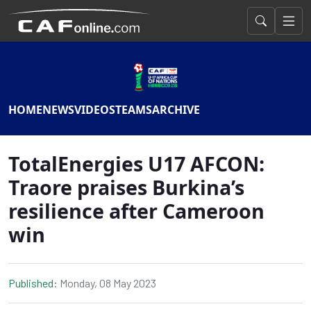
HOME
NEWS
VIDEOS
TEAMS
ARCHIVE
TotalEnergies U17 AFCON:
Traore praises Burkina’s
resilience after Cameroon
win
Published:
Monday, 08 May 2023