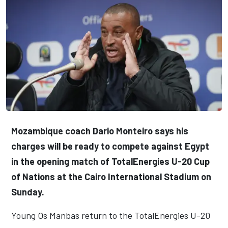
Mozambique coach Dario Monteiro says his
charges will be ready to compete against Egypt
in the opening match of TotalEnergies U-20 Cup
of Nations at the Cairo International Stadium on
Sunday.
Young Os Manbas return to the TotalEnergies U-20