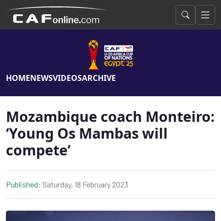
HOME
NEWS
VIDEOS
ARCHIVE
Mozambique coach Monteiro:
‘Young Os Mambas will
compete’
Published:
Saturday, 18 February 2023