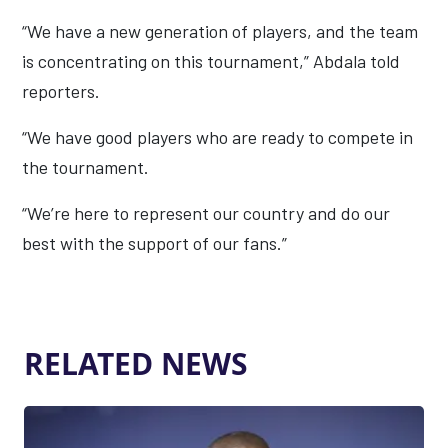
“We have a new generation of players, and the team
is concentrating on this tournament,” Abdala told
reporters.
“We have good players who are ready to compete in
the tournament.
“We’re here to represent our country and do our
best with the support of our fans.”
RELATED NEWS