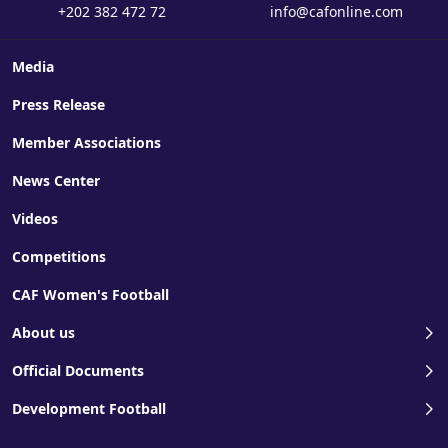
+202 382 472 72
info@cafonline.com
Media
Press Release
Member Associations
News Center
Videos
Competitions
CAF Women's Football
About us
Official Documents
Development Football