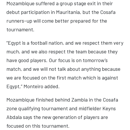
Mozambique suffered a group stage exit in their
debut participation in Mauritania, but the Cosafa
runners-up will come better prepared for the
tournament.
“Egypt is a football nation, and we respect them very
much, and we also respect the team because they
have good players. Our focus is on tomorrow’s
match, and we will not talk about anything because
we are focused on the first match which is against
Egypt,” Monteiro added.
Mozambique finished behind Zambia in the Cosafa
zone qualifying tournament and midfielder Keyns
Abdala says the new generation of players are
focused on this tournament.