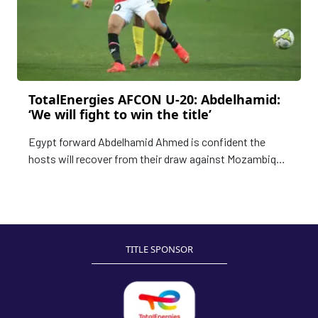
TotalEnergies AFCON U-20: Abdelhamid:
‘We will fight to win the title’
Egypt forward Abdelhamid Ahmed is confident the
hosts will recover from their draw against Mozambique
as they bid to win the TotalEnergies U-20 Africa Cup of
Nations on home soil. The Zamalek youngster was
named the TotalEnergies Man of the Match following
his impressive performance against Young Os Mambas
at
TITLE SPONSOR