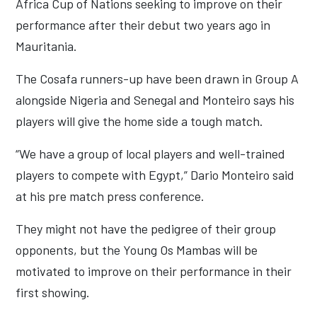
Africa Cup of Nations seeking to improve on their
performance after their debut two years ago in
Mauritania.
The Cosafa runners-up have been drawn in Group A
alongside Nigeria and Senegal and Monteiro says his
players will give the home side a tough match.
“We have a group of local players and well-trained
players to compete with Egypt,” Dario Monteiro said
at his pre match press conference.
They might not have the pedigree of their group
opponents, but the Young Os Mambas will be
motivated to improve on their performance in their
first showing.