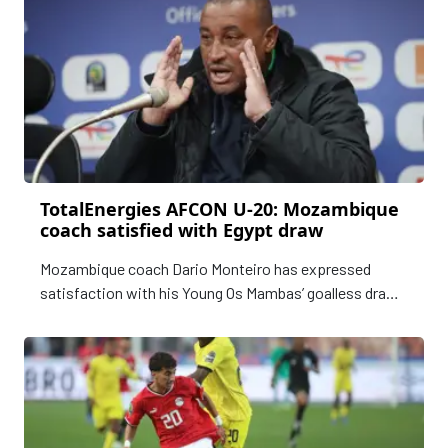
TotalEnergies AFCON U-20: Mozambique
coach satisfied with Egypt draw
Mozambique coach Dario Monteiro has expressed
satisfaction with his Young Os Mambas’ goalless draw
with Egypt in the opening match of the TotalEnergies
U-20 Africa Cup of Nations. The COSAFA runners-up
held their nerves in the closing stages of the highly
consented Group A fixture on Sundayto secure a
precious