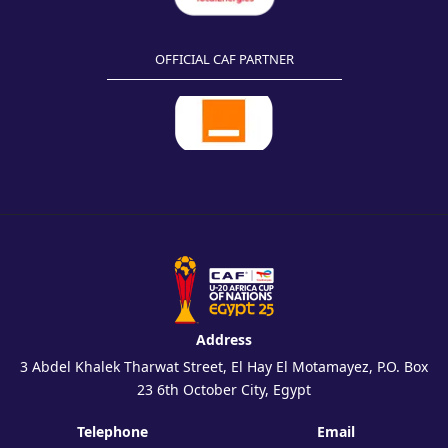
OFFICIAL CAF PARTNER
Address
3 Abdel Khalek Tharwat Street, El Hay El Motamayez, P.O. Box
23 6th October City, Egypt
Telephone
Email