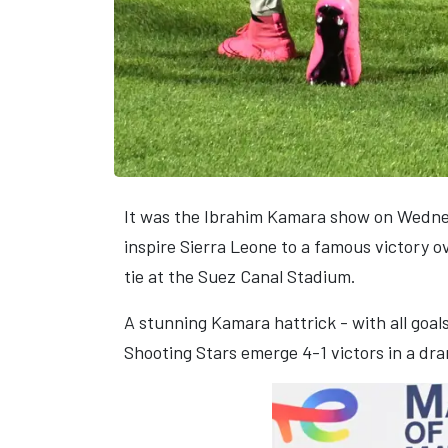
It was the Ibrahim Kamara show on Wednes
inspire Sierra Leone to a famous victory 
tie at the Suez Canal Stadium.
A stunning Kamara hattrick - with all goa
Shooting Stars emerge 4-1 victors in a dr