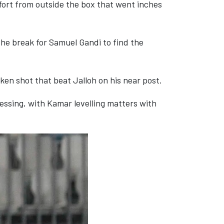
ffort from outside the box that went inches
he break for Samuel Gandi to find the
aken shot that beat Jalloh on his near post.
essing, with Kamar levelling matters with