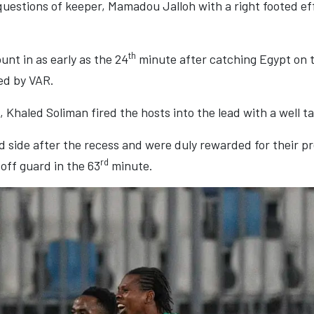
k questions of keeper, Mamadou Jalloh with a right footed e
th
nt in as early as the 24
minute after catching Egypt on t
ed by VAR.
s, Khaled Soliman fired the hosts into the lead with a well t
side after the recess and were duly rewarded for their pr
rd
off guard in the 63
minute.