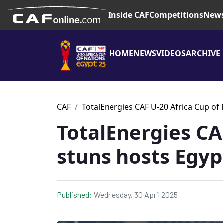
Inside CAF
Competitions
New
HOME
NEWS
VIDEOS
ARCHIVE
CAF
TotalEnergies CAF U-20 Africa Cup of
TotalEnergies C
stuns hosts Egyp
Published:
Wednesday, 30 April 2025