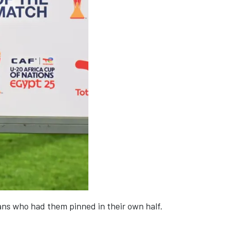
ians who had them pinned in their own half.