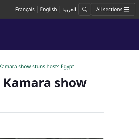
Français
English
العربية
All sections
 Kamara show stuns hosts Egypt
m Kamara show