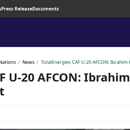
s
Press Release
Documents
 Nations
News
TotalEnergies CAF U-20 AFCON: Ibrahim
AF U-20 AFCON: Ibrahi
t