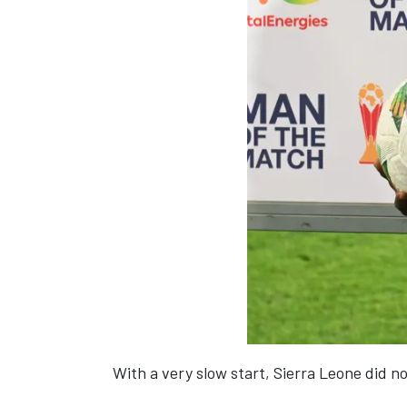
With a very slow start, Sierra Leone did n