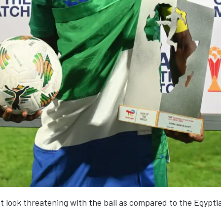
ot look threatening with the ball as compared to the Egypt