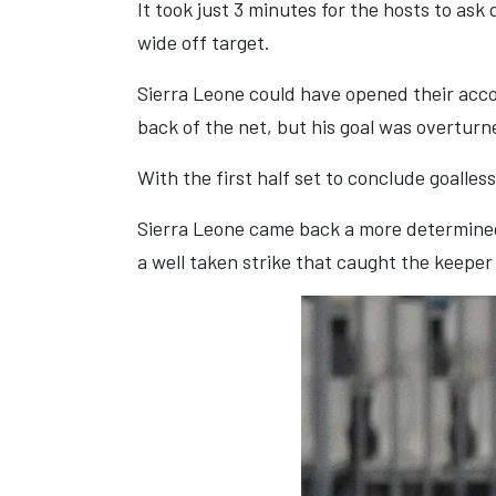
It took just 3 minutes for the hosts to as
wide off target.
Sierra Leone could have opened their accou
back of the net, but his goal was overturn
With the first half set to conclude goalles
Sierra Leone came back a more determined 
a well taken strike that caught the keeper 