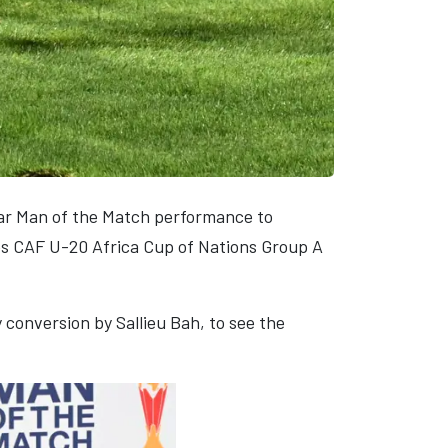
tar Man of the Match performance to
ies CAF U-20 Africa Cup of Nations Group A
conversion by Sallieu Bah, to see the