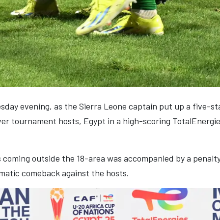
day evening, as the Sierra Leone captain put up a five-s
over tournament hosts, Egypt in a high-scoring TotalEnerg
ls coming outside the 18-area was accompanied by a penalty 
amatic comeback against the hosts.