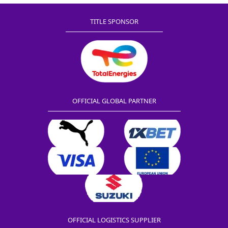
TITLE SPONSOR
OFFICIAL GLOBAL PARTNER
OFFICIAL LOGISTICS SUPPLIER