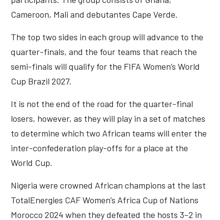
Cameroon, Mali and debutantes Cape Verde.
The top two sides in each group will advance to the
quarter-finals, and the four teams that reach the
semi-finals will qualify for the FIFA Women’s World
Cup Brazil 2027.
It is not the end of the road for the quarter-final
losers, however, as they will play in a set of matches
to determine which two African teams will enter the
inter-confederation play-offs for a place at the
World Cup.
Nigeria were crowned African champions at the last
TotalEnergies CAF Women’s Africa Cup of Nations
Morocco 2024 when they defeated the hosts 3–2 in