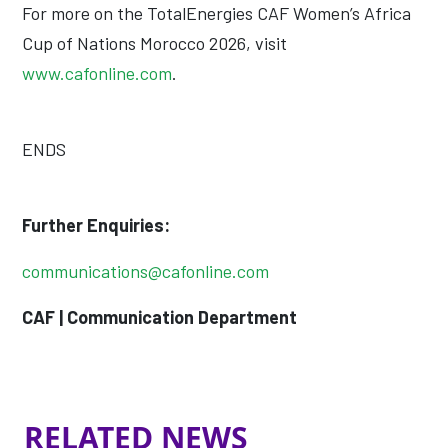
For more on the TotalEnergies CAF Women’s Africa
Cup of Nations Morocco 2026, visit
www.cafonline.com
.
ENDS
Further Enquiries:
communications@cafonline.com
CAF | Communication Department
RELATED NEWS