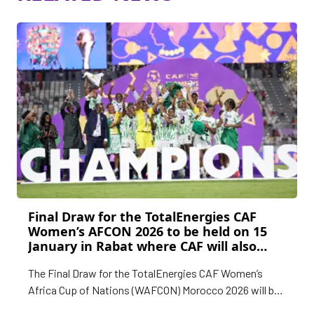
Final Draw for the TotalEnergies CAF
Women’s AFCON 2026 to be held on 15
January in Rabat where CAF will also
announce remaining CAF Awards 2025
The Final Draw for the TotalEnergies CAF Women’s
Women’s Category winners
Africa Cup of Nations (WAFCON) Morocco 2026 will be
held in Rabat on Thursday, 15 January 2025.