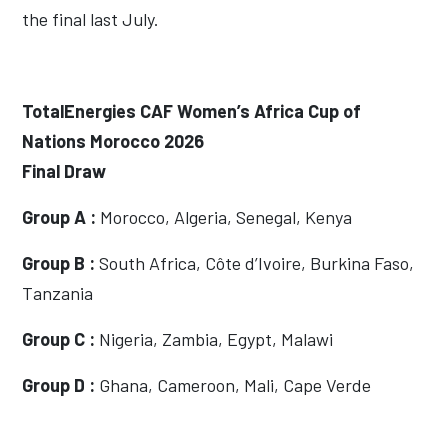
the final last July.
TotalEnergies CAF Women’s Africa Cup of
Nations Morocco 2026
Final Draw
Group A :
Morocco, Algeria, Senegal, Kenya
Group B :
South Africa, Côte d’Ivoire, Burkina Faso,
Tanzania
Group C :
Nigeria, Zambia, Egypt, Malawi
Group D :
Ghana, Cameroon, Mali, Cape Verde