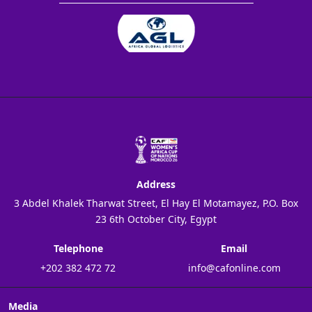
Address
3 Abdel Khalek Tharwat Street, El Hay El Motamayez, P.O. Box
23 6th October City, Egypt
Telephone
Email
+202 382 472 72
info@cafonline.com
Media