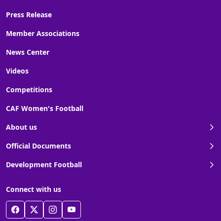
Press Release
Member Associations
News Center
Videos
Competitions
CAF Women's Football
About us
Official Documents
Development Football
Connect with us