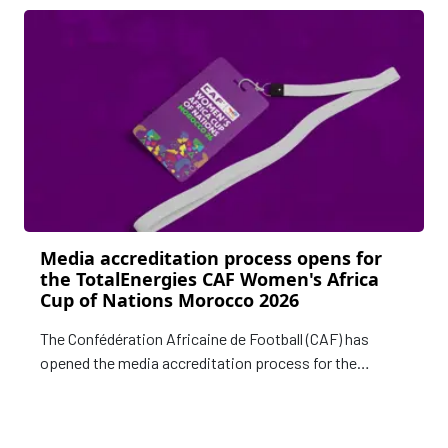
Media accreditation process opens for
the TotalEnergies CAF Women's Africa
Cup of Nations Morocco 2026
The Confédération Africaine de Football (CAF) has
opened the media accreditation process for the
upcoming TotalEnergies CAF Women's Africa Cup of
Nations Morocco 2026.