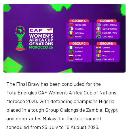
The Final Draw has been concluded for the
TotalEnergies CAF Women’s Africa Cup of Nations
Morocco 2026, with defending champions Nigeria
placed in a tough Group C alongside Zambia, Egypt
and debutantes Malawi for the tournament
scheduled from 26 July to 16 August 2026.