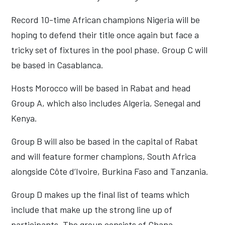
Record 10-time African champions Nigeria will be
hoping to defend their title once again but face a
tricky set of fixtures in the pool phase. Group C will
be based in Casablanca.
Hosts Morocco will be based in Rabat and head
Group A, which also includes Algeria, Senegal and
Kenya.
Group B will also be based in the capital of Rabat
and will feature former champions, South Africa
alongside Côte d’Ivoire, Burkina Faso and Tanzania.
Group D makes up the final list of teams which
include that make up the strong line up of
participants. The group consists of Ghana,