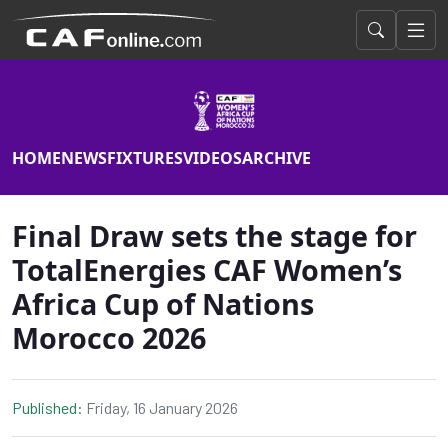
HOME
NEWS
FIXTURES
VIDEOS
ARCHIVE
Final Draw sets the stage for
TotalEnergies CAF Women’s
Africa Cup of Nations
Morocco 2026
Published:
Friday, 16 January 2026