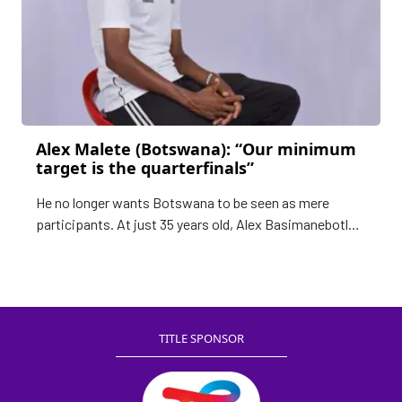
Alex Malete (Botswana): “Our minimum
target is the quarterfinals”
He no longer wants Botswana to be seen as mere
participants. At just 35 years old, Alex Basimanebotlhe
Malete is determined to shake up the hierarchy of
African women’s football
TITLE SPONSOR