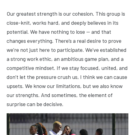
Our greatest strength is our cohesion. This group is
close-knit, works hard, and deeply believes in its
potential. We have nothing to lose — and that
changes everything. There’s a real desire to prove
we’re not just here to participate. We’ve established
a strong work ethic, an ambitious game plan, and a
competitive mindset. If we stay focused, united, and
don’t let the pressure crush us, I think we can cause
upsets. We know our limitations, but we also know
our strengths. And sometimes, the element of
surprise can be decisive.