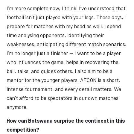
I’m more complete now, I think. I’ve understood that
football isn’t just played with your legs. These days, I
prepare for matches with my head as well. I spend
time analysing opponents, identifying their
weaknesses, anticipating different match scenarios.
I’m no longer just a finisher — I want to be a player
who influences the game, helps in recovering the
ball, talks, and guides others. I also aim to be a
mentor for the younger players. AFCON is a short,
intense tournament, and every detail matters. We
can’t afford to be spectators in our own matches
anymore.
How can Botswana surprise the continent in this
competition?