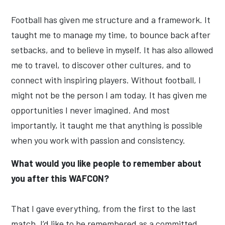
Football has given me structure and a framework. It
taught me to manage my time, to bounce back after
setbacks, and to believe in myself. It has also allowed
me to travel, to discover other cultures, and to
connect with inspiring players. Without football, I
might not be the person I am today. It has given me
opportunities I never imagined. And most
importantly, it taught me that anything is possible
when you work with passion and consistency.
What would you like people to remember about
you after this WAFCON?
That I gave everything, from the first to the last
match. I’d like to be remembered as a committed,