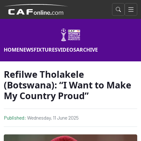
HOME
NEWS
FIXTURES
VIDEOS
ARCHIVE
Refilwe Tholakele
(Botswana): “I Want to Make
My Country Proud”
Published:
Wednesday, 11 June 2025