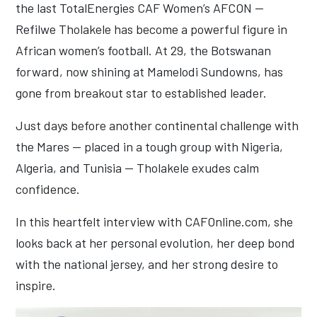
the last TotalEnergies CAF Women’s AFCON —
Refilwe Tholakele has become a powerful figure in
African women’s football. At 29, the Botswanan
forward, now shining at Mamelodi Sundowns, has
gone from breakout star to established leader.
Just days before another continental challenge with
the Mares — placed in a tough group with Nigeria,
Algeria, and Tunisia — Tholakele exudes calm
confidence.
In this heartfelt interview with CAFOnline.com, she
looks back at her personal evolution, her deep bond
with the national jersey, and her strong desire to
inspire.