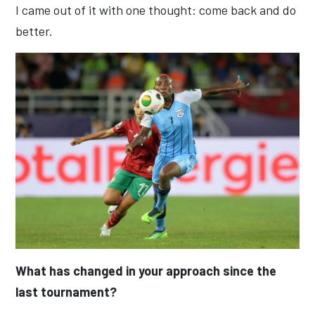
I came out of it with one thought: come back and do
better.
What has changed in your approach since the
last tournament?