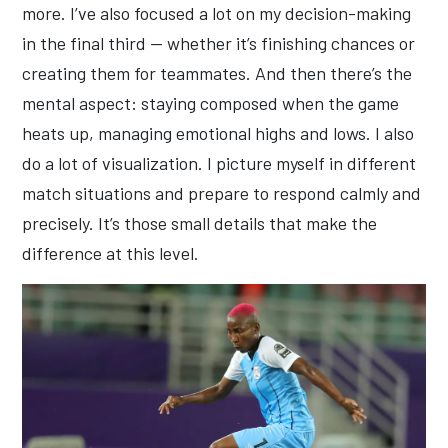
more. I’ve also focused a lot on my decision-making
in the final third — whether it’s finishing chances or
creating them for teammates. And then there’s the
mental aspect: staying composed when the game
heats up, managing emotional highs and lows. I also
do a lot of visualization. I picture myself in different
match situations and prepare to respond calmly and
precisely. It’s those small details that make the
difference at this level.