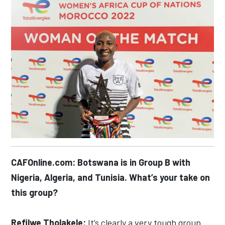
CAFOnline.com: Botswana is in Group B with
Nigeria, Algeria, and Tunisia. What’s your take on
this group?
Refilwe Tholakele:
It’s clearly a very tough group.