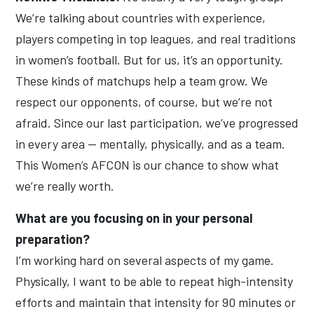
We’re talking about countries with experience,
players competing in top leagues, and real traditions
in women’s football. But for us, it’s an opportunity.
These kinds of matchups help a team grow. We
respect our opponents, of course, but we’re not
afraid. Since our last participation, we’ve progressed
in every area — mentally, physically, and as a team.
This Women’s AFCON is our chance to show what
we’re really worth.
What are you focusing on in your personal
preparation?
I’m working hard on several aspects of my game.
Physically, I want to be able to repeat high-intensity
efforts and maintain that intensity for 90 minutes or