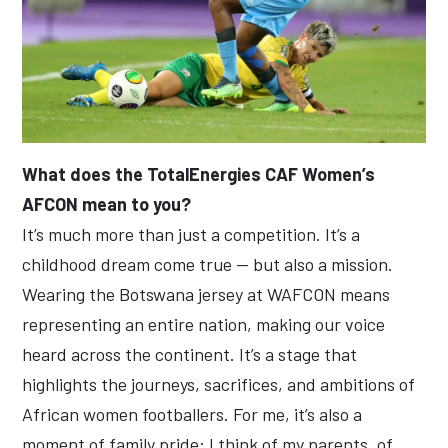
What does the TotalEnergies CAF Women’s
AFCON mean to you?
It’s much more than just a competition. It’s a
childhood dream come true — but also a mission.
Wearing the Botswana jersey at WAFCON means
representing an entire nation, making our voice
heard across the continent. It’s a stage that
highlights the journeys, sacrifices, and ambitions of
African women footballers. For me, it’s also a
moment of family pride: I think of my parents, of