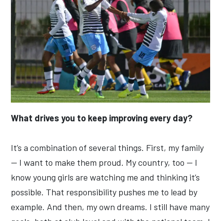
What drives you to keep improving every day?
It’s a combination of several things. First, my family
— I want to make them proud. My country, too — I
know young girls are watching me and thinking it’s
possible. That responsibility pushes me to lead by
example. And then, my own dreams. I still have many