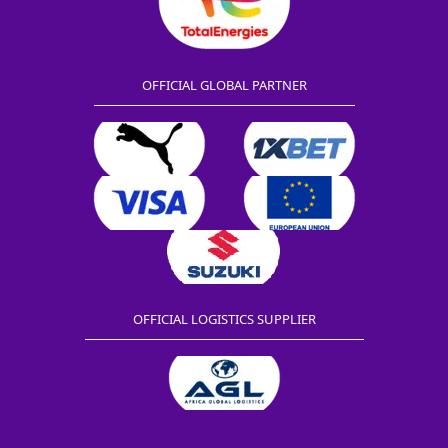
OFFICIAL GLOBAL PARTNER
OFFICIAL LOGISTICS SUPPLIER