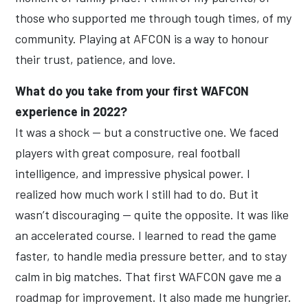
those who supported me through tough times, of my
community. Playing at AFCON is a way to honour
their trust, patience, and love.
What do you take from your first WAFCON
experience in 2022?
It was a shock — but a constructive one. We faced
players with great composure, real football
intelligence, and impressive physical power. I
realized how much work I still had to do. But it
wasn’t discouraging — quite the opposite. It was like
an accelerated course. I learned to read the game
faster, to handle media pressure better, and to stay
calm in big matches. That first WAFCON gave me a
roadmap for improvement. It also made me hungrier.