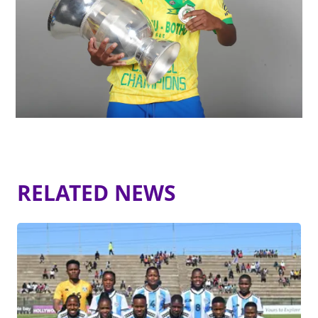
RELATED NEWS