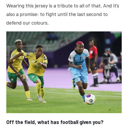
Wearing this jersey is a tribute to all of that. And it’s
also a promise: to fight until the last second to
defend our colours.
Off the field, what has football given you?