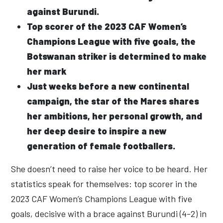
against Burundi.
Top scorer of the 2023 CAF Women’s
Champions League with five goals, the
Botswanan striker is determined to make
her mark
Just weeks before a new continental
campaign, the star of the Mares shares
her ambitions, her personal growth, and
her deep desire to inspire a new
generation of female footballers.
She doesn’t need to raise her voice to be heard. Her
statistics speak for themselves: top scorer in the
2023 CAF Women’s Champions League with five
goals, decisive with a brace against Burundi (4-2) in