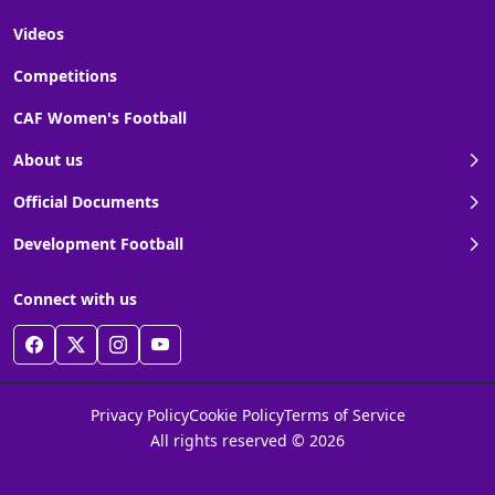
Videos
Competitions
CAF Women's Football
About us
Official Documents
Development Football
Connect with us
Privacy Policy
Cookie Policy
Terms of Service
All rights reserved © 2026