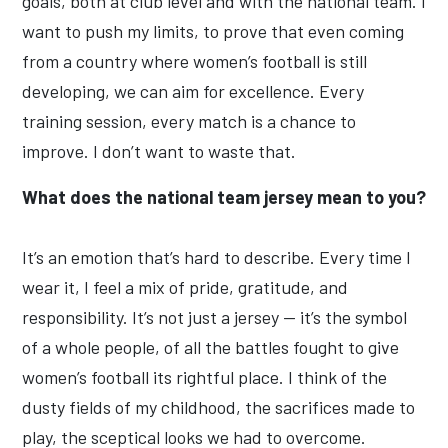
goals, both at club level and with the national team. I
want to push my limits, to prove that even coming
from a country where women’s football is still
developing, we can aim for excellence. Every
training session, every match is a chance to
improve. I don’t want to waste that.
What does the national team jersey mean to you?
It’s an emotion that’s hard to describe. Every time I
wear it, I feel a mix of pride, gratitude, and
responsibility. It’s not just a jersey — it’s the symbol
of a whole people, of all the battles fought to give
women’s football its rightful place. I think of the
dusty fields of my childhood, the sacrifices made to
play, the sceptical looks we had to overcome.