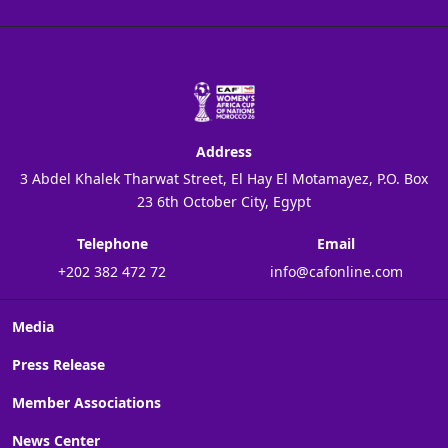
Address
3 Abdel Khalek Tharwat Street, El Hay El Motamayez, P.O. Box
23 6th October City, Egypt
Telephone
Email
+202 382 472 72
info@cafonline.com
Media
Press Release
Member Associations
News Center