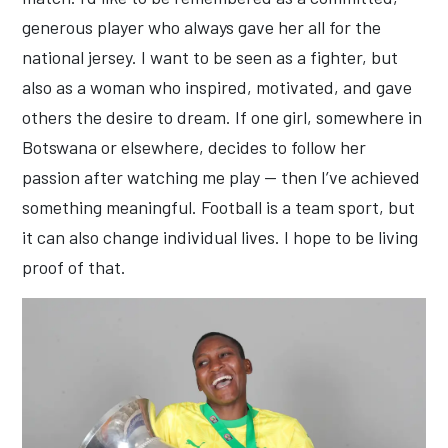
generous player who always gave her all for the
national jersey. I want to be seen as a fighter, but
also as a woman who inspired, motivated, and gave
others the desire to dream. If one girl, somewhere in
Botswana or elsewhere, decides to follow her
passion after watching me play — then I’ve achieved
something meaningful. Football is a team sport, but
it can also change individual lives. I hope to be living
proof of that.