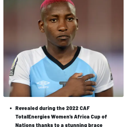
Revealed during the 2022 CAF
TotalEnergies Women’s Africa Cup of
Nations thanks to a stunning brace