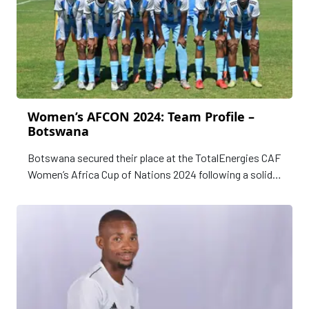
Women’s AFCON 2024: Team Profile –
Botswana
Botswana secured their place at the TotalEnergies CAF
Women’s Africa Cup of Nations 2024 following a solid
qualifying campaign. After progressing past the first
round, the Mares faced Kenya in a high-stakes regional
encounter in the second and final qualifying round.