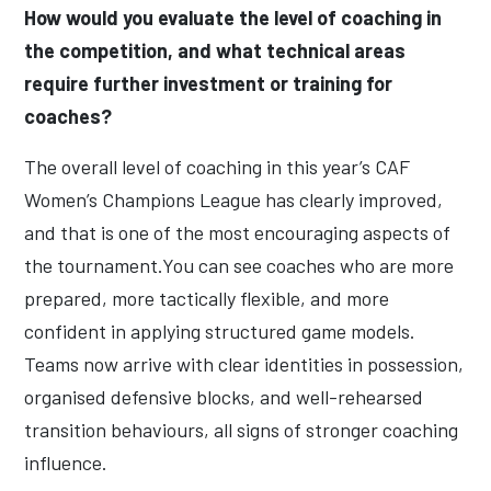
How would you evaluate the level of coaching in
the competition, and what technical areas
require further investment or training for
coaches?
The overall level of coaching in this year’s CAF
Women’s Champions League has clearly improved,
and that is one of the most encouraging aspects of
the tournament.You can see coaches who are more
prepared, more tactically flexible, and more
confident in applying structured game models.
Teams now arrive with clear identities in possession,
organised defensive blocks, and well-rehearsed
transition behaviours, all signs of stronger coaching
influence.