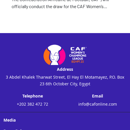
officially conduct the draw for the CAF Women’s
Champions League 2024 Qualifiers Today.
Address
3 Abdel Khalek Tharwat Street, El Hay El Motamayez, P.O. Box
23 6th October City, Egypt
Telephone
Email
+202 382 472 72
info@cafonline.com
Media