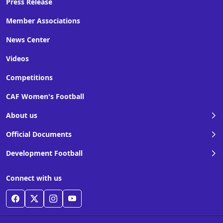
Press Release
Member Associations
News Center
Videos
Competitions
CAF Women's Football
About us
Official Documents
Development Football
Connect with us