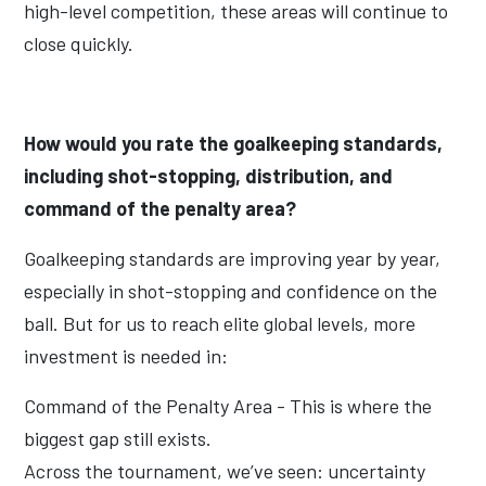
high-level competition, these areas will continue to
close quickly.
How would you rate the goalkeeping standards,
including shot-stopping, distribution, and
command of the penalty area?
Goalkeeping standards are improving year by year,
especially in shot-stopping and confidence on the
ball. But for us to reach elite global levels, more
investment is needed in:
Command of the Penalty Area - This is where the
biggest gap still exists.
Across the tournament, we’ve seen: uncertainty