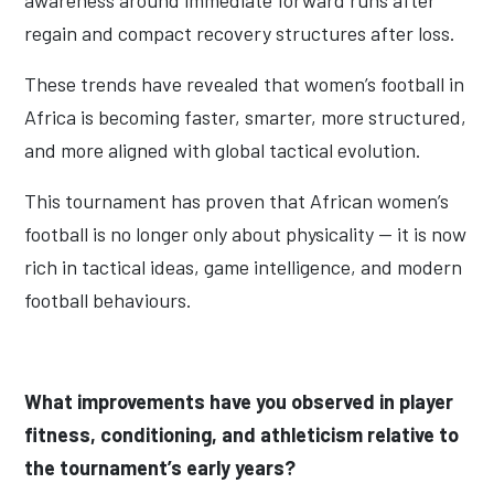
awareness around immediate forward runs after
regain and compact recovery structures after loss.
These trends have revealed that women’s football in
Africa is becoming faster, smarter, more structured,
and more aligned with global tactical evolution.
This tournament has proven that African women’s
football is no longer only about physicality — it is now
rich in tactical ideas, game intelligence, and modern
football behaviours.
What improvements have you observed in player
fitness, conditioning, and athleticism relative to
the tournament’s early years?