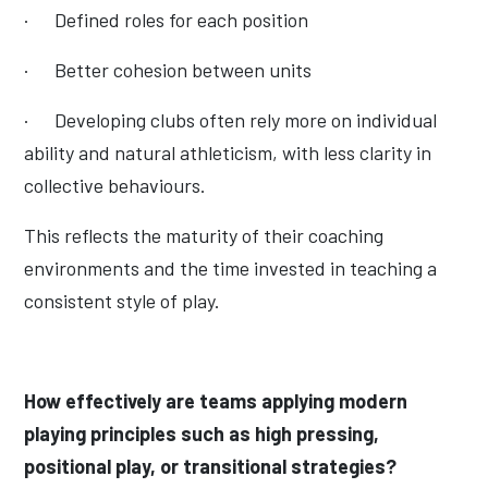
·
Defined roles for each position
·
Better cohesion between units
·
Developing clubs often rely more on individual
ability and natural athleticism, with less clarity in
collective behaviours.
This reflects the maturity of their coaching
environments and the time invested in teaching a
consistent style of play.
How effectively are teams applying modern
playing principles such as high pressing,
positional play, or transitional strategies?