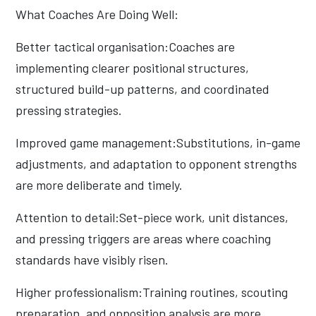
What Coaches Are Doing Well:
Better tactical organisation:Coaches are
implementing clearer positional structures,
structured build-up patterns, and coordinated
pressing strategies.
Improved game management:Substitutions, in-game
adjustments, and adaptation to opponent strengths
are more deliberate and timely.
Attention to detail:Set-piece work, unit distances,
and pressing triggers are areas where coaching
standards have visibly risen.
Higher professionalism:Training routines, scouting
preparation, and opposition analysis are more