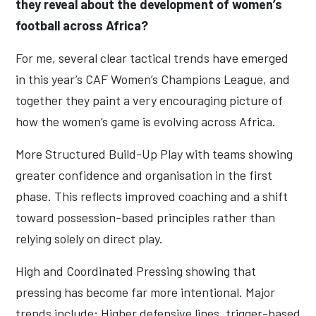
they reveal about the development of women’s
football across Africa?
For me, several clear tactical trends have emerged
in this year’s CAF Women’s Champions League, and
together they paint a very encouraging picture of
how the women’s game is evolving across Africa.
More Structured Build-Up Play with teams showing
greater confidence and organisation in the first
phase. This reflects improved coaching and a shift
toward possession-based principles rather than
relying solely on direct play.
High and Coordinated Pressing showing that
pressing has become far more intentional. Major
trends include: Higher defensive lines, trigger-based