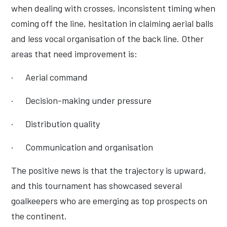
when dealing with crosses, inconsistent timing when
coming off the line, hesitation in claiming aerial balls
and less vocal organisation of the back line. Other
areas that need improvement is:
·
Aerial command
·
Decision-making under pressure
·
Distribution quality
·
Communication and organisation
The positive news is that the trajectory is upward,
and this tournament has showcased several
goalkeepers who are emerging as top prospects on
the continent.