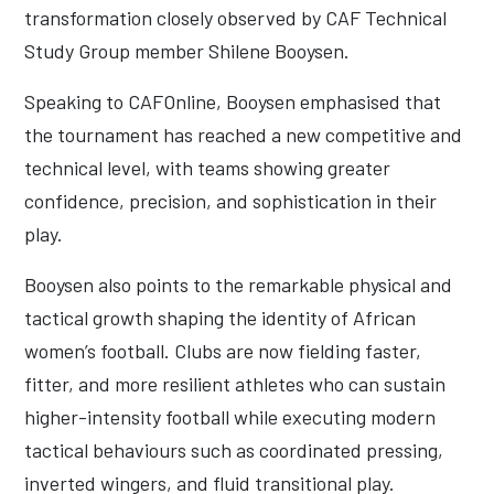
transformation closely observed by CAF Technical
Study Group member Shilene Booysen.
Speaking to CAFOnline, Booysen emphasised that
the tournament has reached a new competitive and
technical level, with teams showing greater
confidence, precision, and sophistication in their
play.
Booysen also points to the remarkable physical and
tactical growth shaping the identity of African
women’s football. Clubs are now fielding faster,
fitter, and more resilient athletes who can sustain
higher-intensity football while executing modern
tactical behaviours such as coordinated pressing,
inverted wingers, and fluid transitional play.