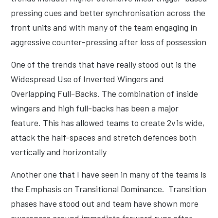
pressing cues and better synchronisation across the
front units and with many of the team engaging in
aggressive counter-pressing after loss of possession
One of the trends that have really stood out is the
Widespread Use of Inverted Wingers and
Overlapping Full-Backs. The combination of inside
wingers and high full-backs has been a major
feature. This has allowed teams to create 2v1s wide,
attack the half-spaces and stretch defences both
vertically and horizontally
Another one that I have seen in many of the teams is
the Emphasis on Transitional Dominance. Transition
phases have stood out and team have shown more