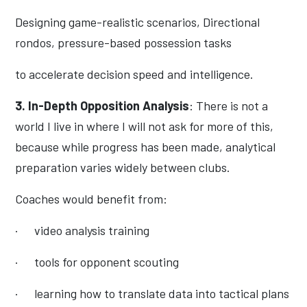
Designing game-realistic scenarios, Directional
rondos, pressure-based possession tasks
to accelerate decision speed and intelligence.
3. In-Depth Opposition Analysis
: There is not a
world I live in where I will not ask for more of this,
because while progress has been made, analytical
preparation varies widely between clubs.
Coaches would benefit from:
·
video analysis training
·
tools for opponent scouting
·
learning how to translate data into tactical plans