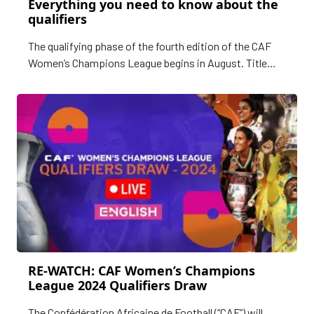
Everything you need to know about the
qualifiers
The qualifying phase of the fourth edition of the CAF
Women’s Champions League begins in August. Title
holders, Mamelodi Sundowns have already qualified for
the final phase of the competition where they will be
hoping to secure a record third continental title.
RE-WATCH: CAF Women’s Champions
League 2024 Qualifiers Draw
The Confédération Africaine de Football (“CAF”) will