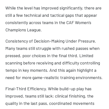
While the level has improved significantly, there are
still a few technical and tactical gaps that appear
consistently across teams in the CAF Women’s
Champions League.
Consistency of Decision-Making Under Pressure.
Many teams still struggle with rushed passes when
pressed, poor choices in the final third. Limited
scanning before receiving and difficulty controlling
tempo in key moments. And this again highlight a
need for more game-realistic training environments.
Final-Third Efficiency. While build-up play has
improved, teams still lack: clinical finishing, the
quality in the last pass, coordinated movements