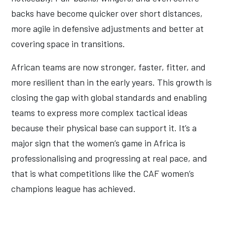
backs have become quicker over short distances,
more agile in defensive adjustments and better at
covering space in transitions.
African teams are now stronger, faster, fitter, and
more resilient than in the early years. This growth is
closing the gap with global standards and enabling
teams to express more complex tactical ideas
because their physical base can support it. It’s a
major sign that the women’s game in Africa is
professionalising and progressing at real pace, and
that is what competitions like the CAF women’s
champions league has achieved.