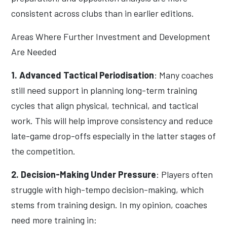
consistent across clubs than in earlier editions.
Areas Where Further Investment and Development
Are Needed
1. Advanced Tactical Periodisation
: Many coaches
still need support in planning long-term training
cycles that align physical, technical, and tactical
work. This will help improve consistency and reduce
late-game drop-offs especially in the latter stages of
the competition.
2. Decision-Making Under Pressure
: Players often
struggle with high-tempo decision-making, which
stems from training design. In my opinion, coaches
need more training in: