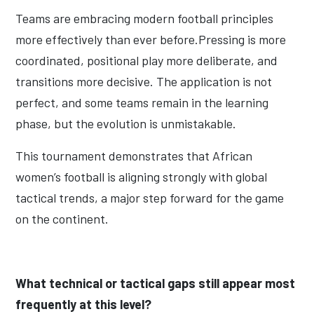
Teams are embracing modern football principles
more effectively than ever before.Pressing is more
coordinated, positional play more deliberate, and
transitions more decisive. The application is not
perfect, and some teams remain in the learning
phase, but the evolution is unmistakable.
This tournament demonstrates that African
women’s football is aligning strongly with global
tactical trends, a major step forward for the game
on the continent.
What technical or tactical gaps still appear most
frequently at this level?