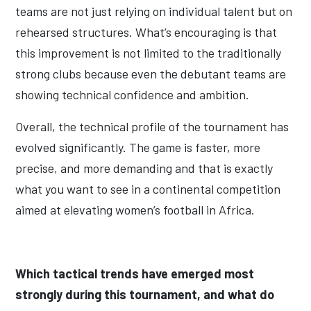
teams are not just relying on individual talent but on
rehearsed structures. What’s encouraging is that
this improvement is not limited to the traditionally
strong clubs because even the debutant teams are
showing technical confidence and ambition.
Overall, the technical profile of the tournament has
evolved significantly. The game is faster, more
precise, and more demanding and that is exactly
what you want to see in a continental competition
aimed at elevating women’s football in Africa.
Which tactical trends have emerged most
strongly during this tournament, and what do