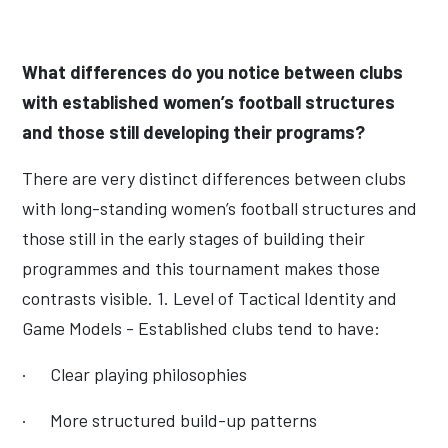
What differences do you notice between clubs
with established women’s football structures
and those still developing their programs?
There are very distinct differences between clubs
with long-standing women’s football structures and
those still in the early stages of building their
programmes and this tournament makes those
contrasts visible. 1. Level of Tactical Identity and
Game Models - Established clubs tend to have:
·
Clear playing philosophies
·
More structured build-up patterns