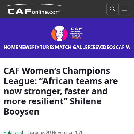
HOME
NEWS
FIXTURES
MATCH GALLERIES
VIDEOS
CAF WO
CAF Women’s Champions
League: “African teams are
now stronger, faster and
more resilient” Shilene
Booysen
Published:
Thursday, 20 November 2025