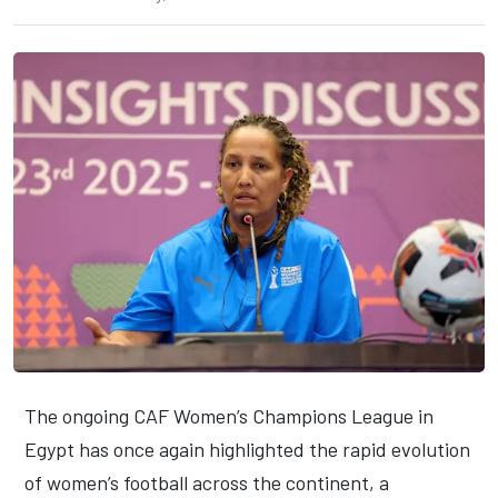
The ongoing CAF Women’s Champions League in
Egypt has once again highlighted the rapid evolution
of women’s football across the continent, a