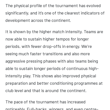
The physical profile of the tournament has evolved
significantly, and it’s one of the clearest indicators of
development across the continent.
It is shown by the higher match intensity. Teams are
now able to sustain higher tempos for longer
periods, with fewer drop-offs in energy. We’re
seeing much faster transitions and also more
aggressive pressing phases with also teams being
able to sustain longer periods of continuous high-
intensity play. This shows also improved physical
preparation and better conditioning programmes at
club level and that is around the continent.
The pace of the tournament has increased
noticeably. Full-backs, wingers, and even centre-