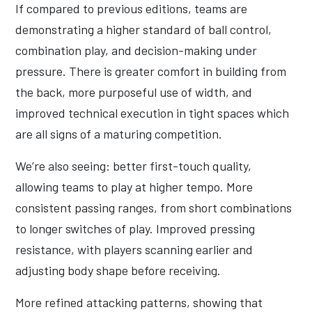
If compared to previous editions, teams are
demonstrating a higher standard of ball control,
combination play, and decision-making under
pressure. There is greater comfort in building from
the back, more purposeful use of width, and
improved technical execution in tight spaces which
are all signs of a maturing competition.
We’re also seeing: better first-touch quality,
allowing teams to play at higher tempo. More
consistent passing ranges, from short combinations
to longer switches of play. Improved pressing
resistance, with players scanning earlier and
adjusting body shape before receiving.
More refined attacking patterns, showing that