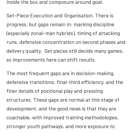
inside the box and composure around goal.
Set-Piece Execution and Organisation. There is
progress, but gaps remain in: marking discipline
(especially zonal–man hybrids), timing of attacking
runs, defensive concentration on second phases and
delivery quality. Set pieces still decide many games,
so improvements here can shift results.
The most frequent gaps are in decision-making,
defensive transitions, final-third efficiency, and the
finer details of positional play and pressing
structures. These gaps are normal at this stage of
development, and the good news is that they are
coachable, with improved training methodologies,
stronger youth pathways, and more exposure to