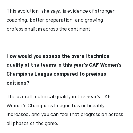
This evolution, she says, is evidence of stronger
coaching, better preparation, and growing
professionalism across the continent.
How would you assess the overall technical
quality of the teams in this year’s CAF Women’s
Champions League compared to previous
editions?
The overall technical quality in this year’s CAF
Women’s Champions League has noticeably
increased, and you can feel that progression across
all phases of the game.