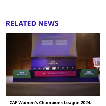
RELATED NEWS
CAF Women's Champions League 2024: