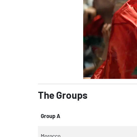
The Groups
Group A
Morocco