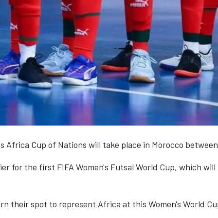
s Africa Cup of Nations will take place in Morocco between 
ifier for the first FIFA Women's Futsal World Cup, which will
arn their spot to represent Africa at this Women's World Cu