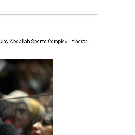
ulay Abdallah Sports Complex. It hosts