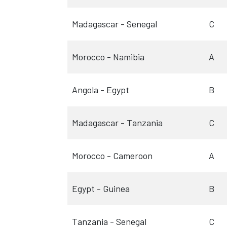
Madagascar - Senegal
C
Morocco - Namibia
A
Angola - Egypt
B
Madagascar - Tanzania
C
Morocco - Cameroon
A
Egypt - Guinea
B
Tanzania - Senegal
C