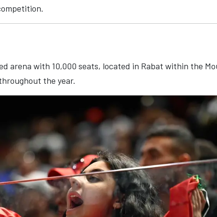
competition.
ed arena with 10,000 seats, located in Rabat within the Mo
throughout the year.