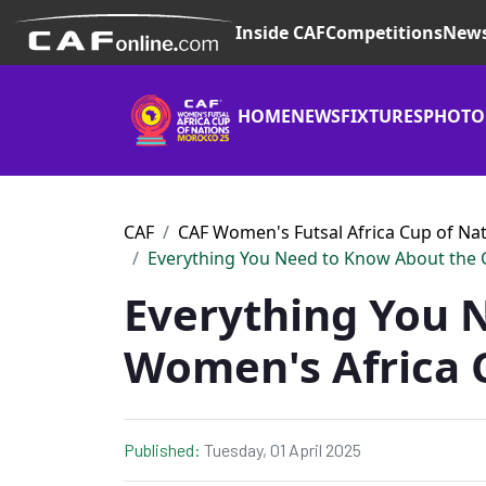
Inside CAF
Competitions
New
HOME
NEWS
FIXTURES
PHOTO
CAF
CAF Women's Futsal Africa Cup of Na
Everything You Need to Know About the 
Everything You 
Women's Africa 
Published:
Tuesday, 01 April 2025