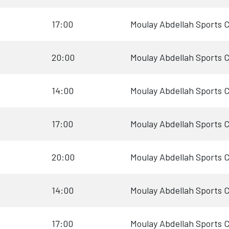
17:00
Moulay Abdellah Sports 
20:00
Moulay Abdellah Sports 
14:00
Moulay Abdellah Sports 
17:00
Moulay Abdellah Sports 
20:00
Moulay Abdellah Sports 
14:00
Moulay Abdellah Sports 
17:00
Moulay Abdellah Sports 