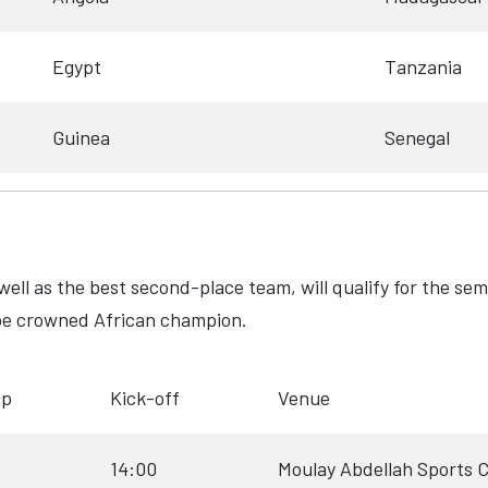
Egypt
Tanzania
Guinea
Senegal
well as the best second-place team, will qualify for the sem
ll be crowned African champion.
up
Kick-off
Venue
14:00
Moulay Abdellah Sports 