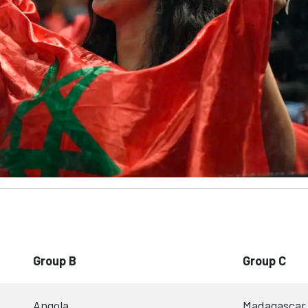
Group B
Group C
Angola
Madagascar