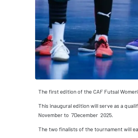
The first edition of the CAF Futsal Women'
This inaugural edition will serve as a qual
November to 7December 2025.
The two finalists of the tournament will e