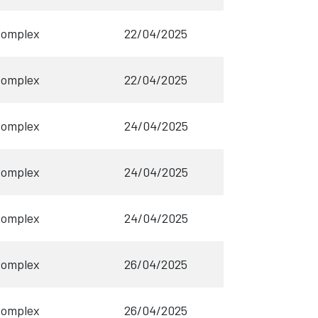
Complex
22/04/2025
Complex
22/04/2025
Complex
24/04/2025
Complex
24/04/2025
Complex
24/04/2025
Complex
26/04/2025
Complex
26/04/2025