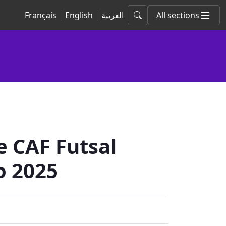
Français
English
العربية
All sections
 CAF Futsal
o 2025