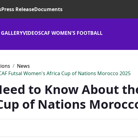
s
Press Release
Documents
 GALLERY
VIDEOS
CAF WOMEN'S FOOTBALL
tions
News
CAF Futsal Women's Africa Cup of Nations Morocco 2025
Need to Know About the
Cup of Nations Morocc