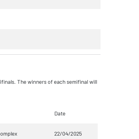
ifinals. The winners of each semifinal will
Date
Complex
22/04/2025