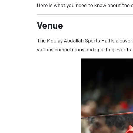
Here is what you need to know about the 
Venue
The Moulay Abdallah Sports Hall is a cover
various competitions and sporting events 