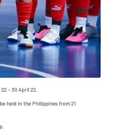
22 - 30 April 22.
 be held in the Philippines from 21
p.