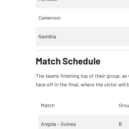
Cameroon
Namibia
Match Schedule
The teams finishing top of their group, as 
face off in the final, where the victor wi
Match
Gro
Angola - Guinea
B