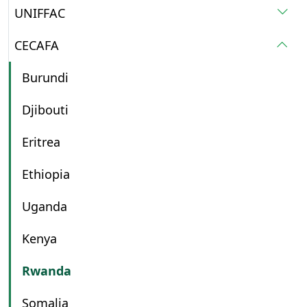
UNIFFAC
CECAFA
Burundi
Djibouti
Eritrea
Ethiopia
Uganda
Kenya
Rwanda
Somalia