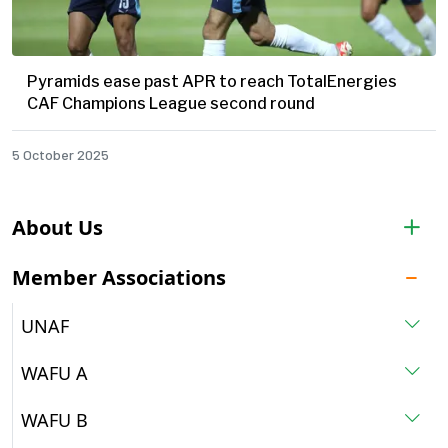
Pyramids ease past APR to reach TotalEnergies
CAF Champions League second round
5 October 2025
About Us
Member Associations
UNAF
WAFU A
WAFU B