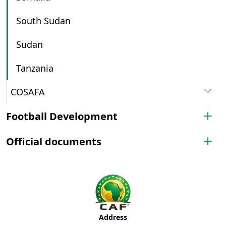
South Sudan
Sudan
Tanzania
COSAFA
Football Development
Official documents
Address