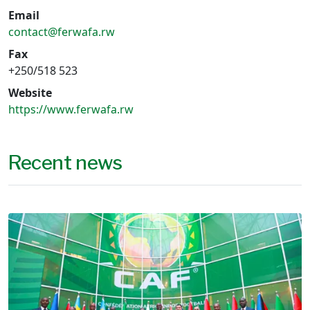
Email
contact@ferwafa.rw
Fax
+250/518 523
Website
https://www.ferwafa.rw
Recent news