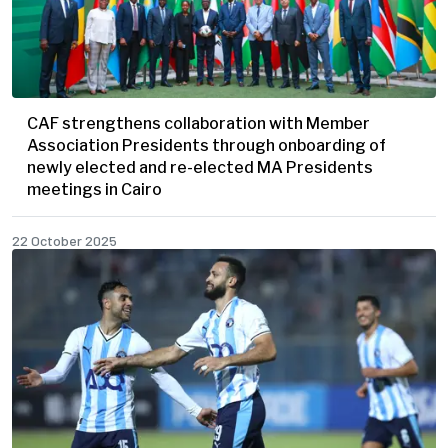
CAF strengthens collaboration with Member
Association Presidents through onboarding of
newly elected and re-elected MA Presidents
meetings in Cairo
22 October 2025