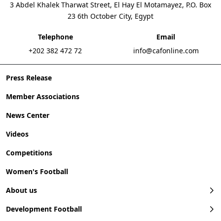
3 Abdel Khalek Tharwat Street, El Hay El Motamayez, P.O. Box
23 6th October City, Egypt
Telephone
Email
+202 382 472 72
info@cafonline.com
Press Release
Member Associations
News Center
Videos
Competitions
Women's Football
About us
Development Football