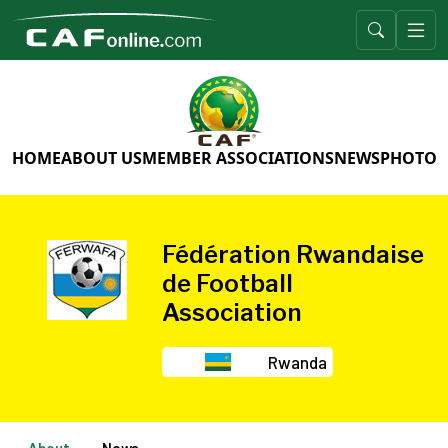
HOME
ABOUT US
MEMBER ASSOCIATIONS
NEWS
PHOTO 
Fédération Rwandaise
de Football
Association
Rwanda