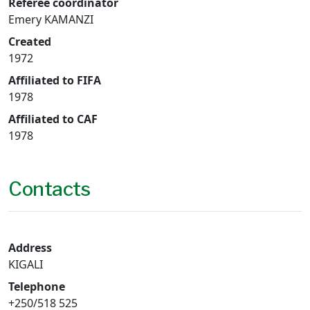
Referee coordinator
Emery KAMANZI
Created
1972
Affiliated to FIFA
1978
Affiliated to CAF
1978
Contacts
Address
KIGALI
Telephone
+250/518 525