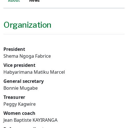
About
News
Organization
President
Shema Ngoga Fabrice
Vice president
Habyarimana Matiku Marcel
General secretary
Bonnie Mugabe
Treasurer
Peggy Kagwire
Women coach
Jean Baptiste KAYIRANGA