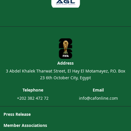
Address
3 Abdel Khalek Tharwat Street, El Hay El Motamayez, P.O. Box
23 6th October City, Egypt
Telephone
Email
+202 382 472 72
info@cafonline.com
Press Release
Member Associations