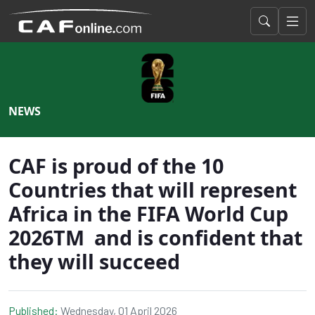
NEWS
CAF is proud of the 10
Countries that will represent
Africa in the FIFA World Cup
2026TM and is confident that
they will succeed
Published:
Wednesday, 01 April 2026