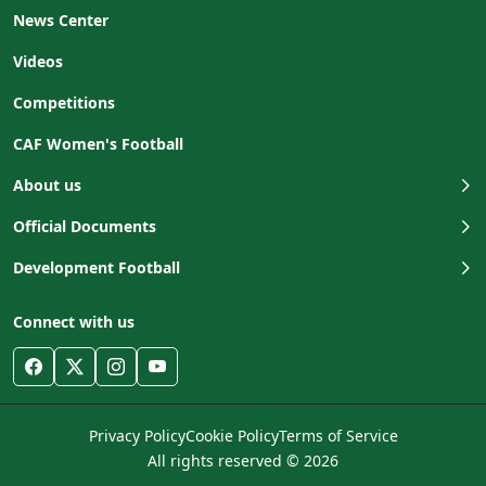
News Center
Videos
Competitions
CAF Women's Football
About us
Official Documents
Development Football
Connect with us
Privacy Policy
Cookie Policy
Terms of Service
All rights reserved © 2026