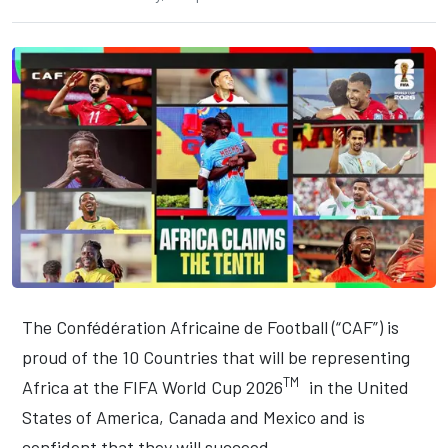
The Confédération Africaine de Football (“CAF”) is
proud of the 10 Countries that will be representing
TM
Africa at the FIFA World Cup 2026
in the United
States of America, Canada and Mexico and is
confident that they will succeed.