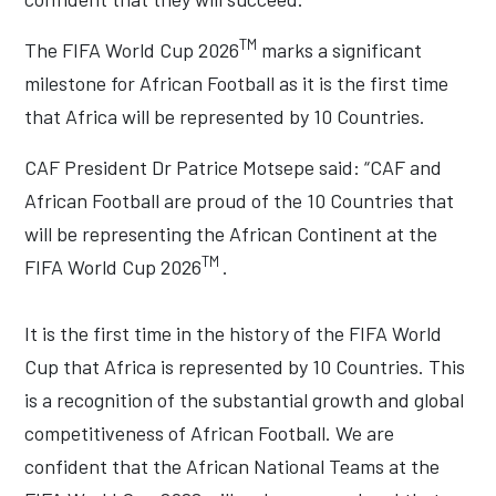
TM
The FIFA World Cup 2026
marks a significant
milestone for African Football as it is the first time
that Africa will be represented by 10 Countries.
CAF President Dr Patrice Motsepe said: “CAF and
African Football are proud of the 10 Countries that
will be representing the African Continent at the
TM
FIFA World Cup 2026
.
It is the first time in the history of the FIFA World
Cup that Africa is represented by 10 Countries. This
is a recognition of the substantial growth and global
competitiveness of African Football. We are
confident that the African National Teams at the