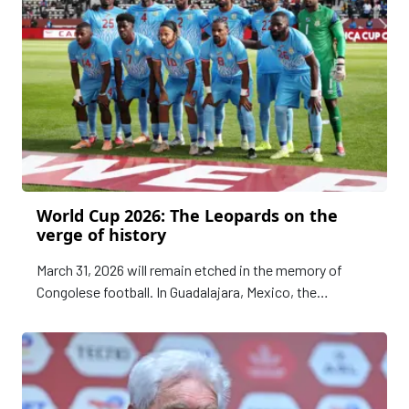
World Cup 2026: The Leopards on the
verge of history
March 31, 2026 will remain etched in the memory of
Congolese football. In Guadalajara, Mexico, the
Leopards of the Democratic Republic of the Congo will
play the final playoff match for qualification to the FIFA
World Cup 2026.