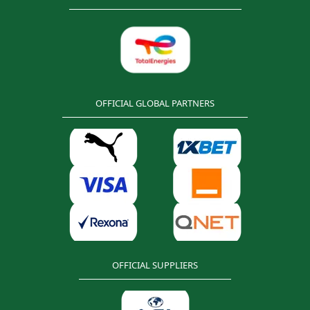
OFFICIAL GLOBAL PARTNERS
OFFICIAL SUPPLIERS