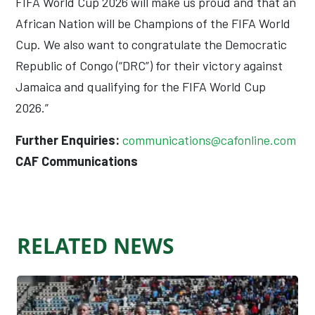
FIFA World Cup 2026 will make us proud and that an
African Nation will be Champions of the FIFA World
Cup. We also want to congratulate the Democratic
Republic of Congo (“DRC”) for their victory against
Jamaica and qualifying for the FIFA World Cup
2026.”
Further Enquiries:
communications@cafonline.com
CAF Communications
RELATED NEWS