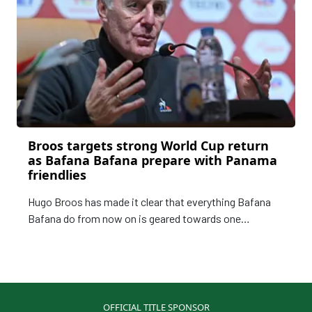
Broos targets strong World Cup return
as Bafana Bafana prepare with Panama
friendlies
Hugo Broos has made it clear that everything Bafana
Bafana do from now on is geared towards one
objective, making a meaningful impact at the FIFA
World Cup, as South Africa look ahead to their first
appearance on the global stage since 2002 in Korea and
Japan.
OFFICIAL TITLE SPONSOR