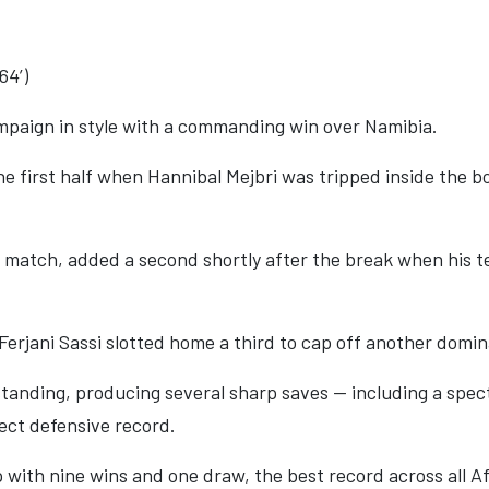
64’)
mpaign in style with a commanding win over Namibia.
 first half when Hannibal Mejbri was tripped inside the bo
match, added a second shortly after the break when his t
erjani Sassi slotted home a third to cap off another domin
nding, producing several sharp saves — including a specta
ect defensive record.
 with nine wins and one draw, the best record across all Af