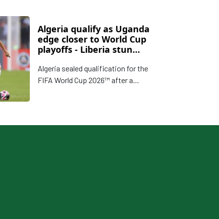
Algeria qualify as Uganda
edge closer to World Cup
playoffs - Liberia stun
Namibia
Algeria sealed qualification for the
FIFA World Cup 2026™ after a
commanding victory over Somalia,
while Uganda boosted their playoff
hopes with a crucial win against
Botswana.