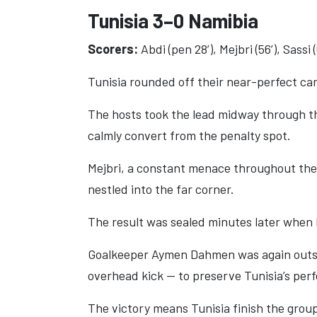
Tunisia 3–0 Namibia
Scorers:
Abdi (pen 28’), Mejbri (56’), Sassi (
Tunisia rounded off their near-perfect ca
The hosts took the lead midway through the
calmly convert from the penalty spot.
Mejbri, a constant menace throughout the 
nestled into the far corner.
The result was sealed minutes later when F
Goalkeeper Aymen Dahmen was again outsta
overhead kick — to preserve Tunisia’s perf
The victory means Tunisia finish the group