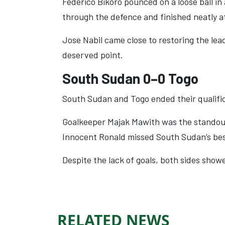
Federico Bikoro pounced on a loose ball i
through the defence and finished neatly a
Jose Nabil came close to restoring the lead
deserved point.
South Sudan 0–0 Togo
South Sudan and Togo ended their qualific
Goalkeeper Majak Mawith was the standout 
Innocent Ronald missed South Sudan’s bes
Despite the lack of goals, both sides sho
RELATED NEWS