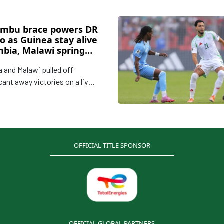
mbu brace powers DR
o as Guinea stay alive
mbia, Malawi spring
ts
 and Malawi pulled off
cant away victories on a lively
 CAF 2026 World Cup
ying on Friday, while DR Congo
thened their grip on Group B
 4–1 win and Guinea kept their
G challenge alive with a
OFFICIAL TITLE SPONSOR
sional 3–0 success.
OFFICIAL GLOBAL PARTNERS