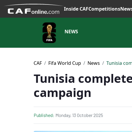
Inside CAF
Competitions
New
NEWS
CAF
Fifa World Cup
News
Tunisia co
Tunisia complete
campaign
Published:
Monday, 13 October 2025