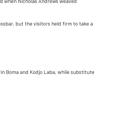
ised when Nicholas Andrews weaved
ssbar, but the visitors held firm to take a
vin Boma and Kodjo Laba, while substitute