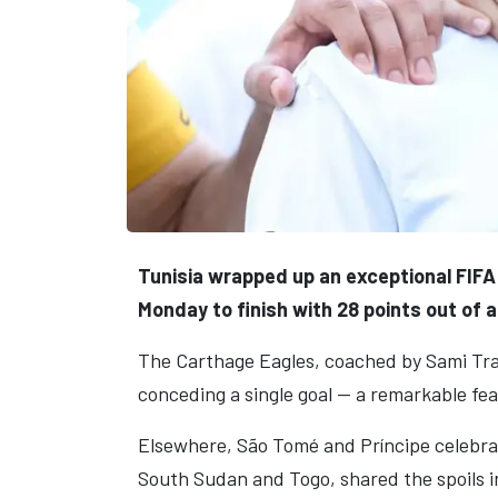
Tunisia wrapped up an exceptional FIFA
Monday to finish with 28 points out of a
The Carthage Eagles, coached by Sami Tra
conceding a single goal — a remarkable fea
Elsewhere, São Tomé and Príncipe celebrate
South Sudan and Togo, shared the spoils in 