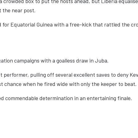
n a crowded box to put the hosts ahead, but Liberia equal
t the near post.
 for Equatorial Guinea with a free-kick that rattled the cro
ation campaigns with a goalless draw in Juba.
performer, pulling off several excellent saves to deny Ke
t chance when he fired wide with only the keeper to beat.
wed commendable determination in an entertaining finale.