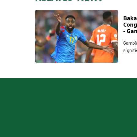
Baka
Cong
- Ga
upse
Gambia
signifi
day of
qualif
streng
with a
Group 
profes