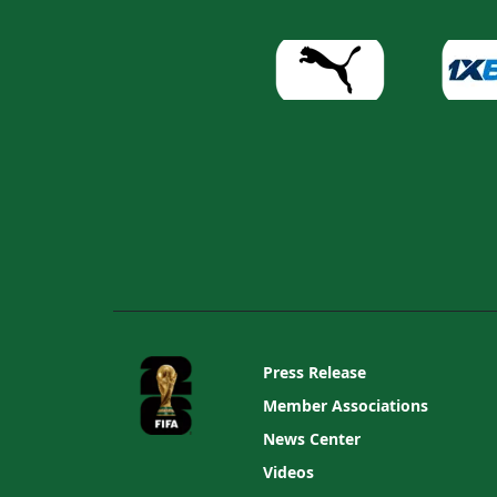
Press Release
Member Associations
News Center
Videos