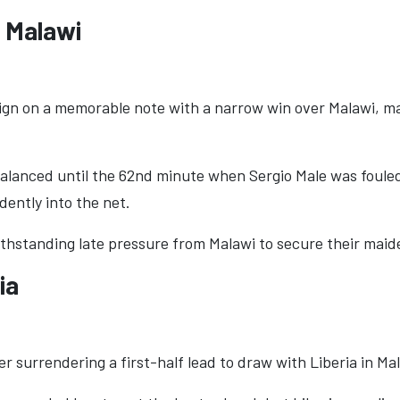
0 Malawi
n on a memorable note with a narrow win over Malawi, mar
balanced until the 62nd minute when Sergio Male was foule
dently into the net.
ithstanding late pressure from Malawi to secure their maid
ia
r surrendering a first-half lead to draw with Liberia in Ma