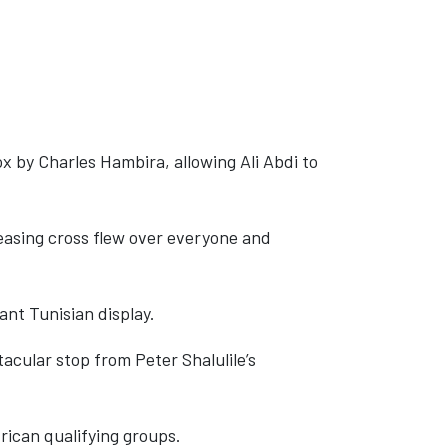
x by Charles Hambira, allowing Ali Abdi to
easing cross flew over everyone and
ant Tunisian display.
cular stop from Peter Shalulile’s
rican qualifying groups.