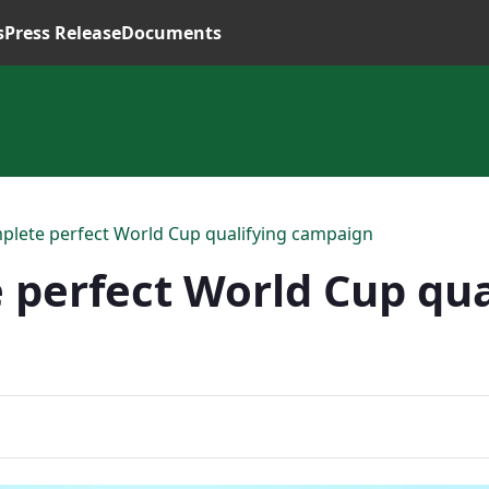
s
Press Release
Documents
mplete perfect World Cup qualifying campaign
 perfect World Cup qua