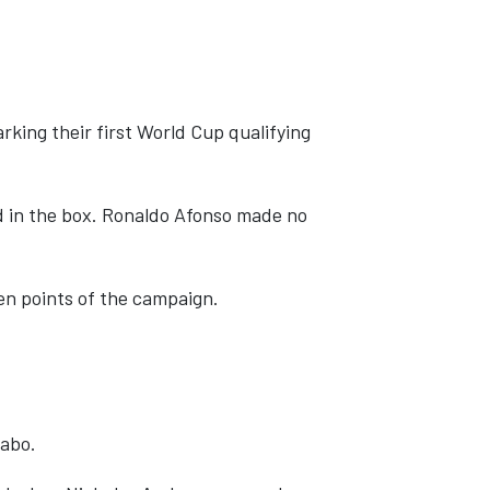
king their first World Cup qualifying
d in the box. Ronaldo Afonso made no
en points of the campaign.
labo.