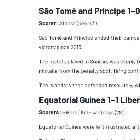
São Tomé and Príncipe 1–
Scorer:
Afonso (pen 62’)
São Tomé and Príncipe ended their campaig
victory since 2015.
The match, played in Sousse, was evenly 
mistake from the penalty spot, firing confi
The islanders then defended resolutely, w
Equatorial Guinea 1–1 Liber
Scorers:
Bikoro (15’) – Andrews (28’)
Equatorial Guinea were left frustrated afte