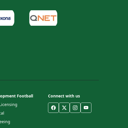
lopment Football
Connect with us
Licensing
al
eeing