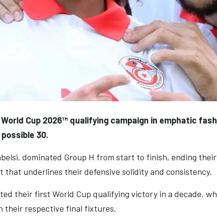
 World Cup 2026™ qualifying campaign in emphatic fash
 possible 30.
belsi, dominated Group H from start to finish, ending the
t that underlines their defensive solidity and consistency.
d their first World Cup qualifying victory in a decade, wh
their respective final fixtures.