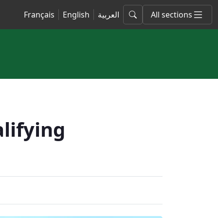
Français
English
العربية
All sections
lifying