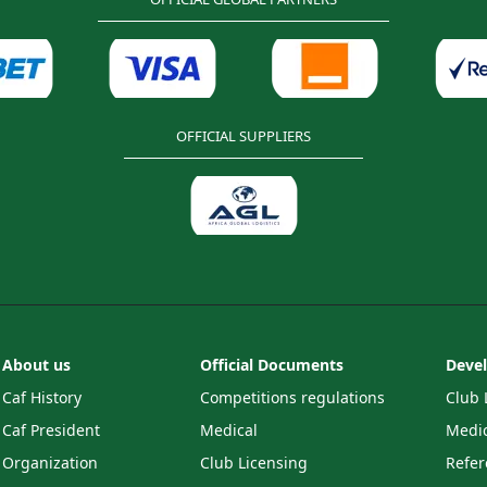
OFFICIAL SUPPLIERS
About us
Official Documents
Deve
Caf History
Competitions regulations
Club 
Caf President
Medical
Medic
Organization
Club Licensing
Refer