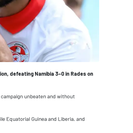
ion, defeating Namibia 3–0 in Rades on
ir campaign unbeaten and without
ile Equatorial Guinea and Liberia, and