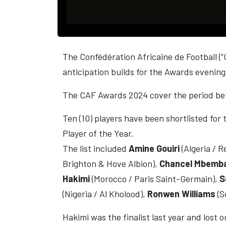
The Confédération Africaine de Football (“
anticipation builds for the Awards eveni
The CAF Awards 2024 cover the period b
Ten (10) players have been shortlisted for 
Player of the Year.
The list included
Amine Gouiri
(Algeria / 
Brighton & Hove Albion),
Chancel Mbemb
Hakimi
(Morocco / Paris Saint-Germain),
S
(Nigeria / Al Kholood),
Ronwen Williams
(S
Hakimi was the finalist last year and lost 