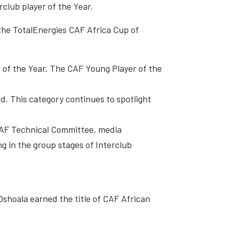
rclub player of the Year.
 the TotalEnergies CAF Africa Cup of
 of the Year. The CAF Young Player of the
. This category continues to spotlight
 CAF Technical Committee, media
g in the group stages of Interclub
shoala earned the title of CAF African