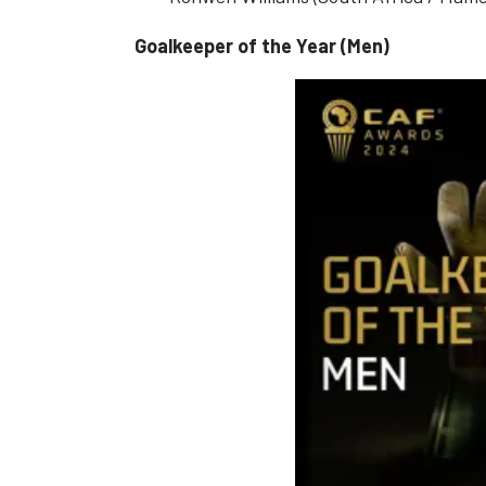
Goalkeeper of the Year (Men)