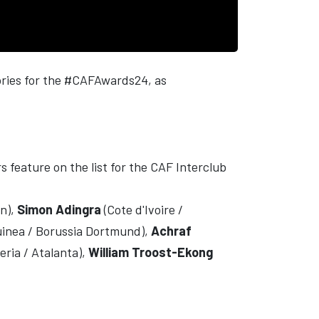
gories for the #CAFAwards24, as
s feature on the list for the CAF Interclub
en),
Simon Adingra
(Cote d'Ivoire /
uinea / Borussia Dortmund),
Achraf
eria / Atalanta),
William Troost-Ekong