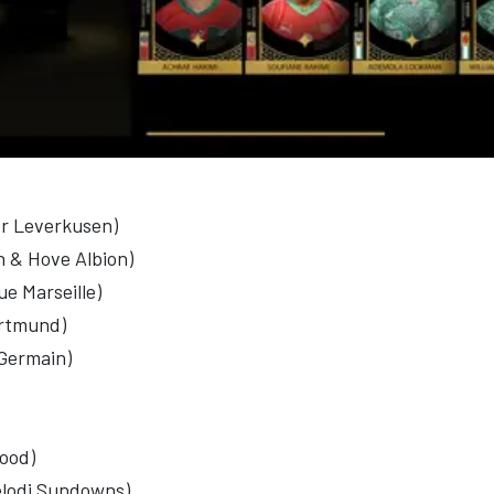
r Leverkusen)
n & Hove Albion)
e Marseille)
ortmund)
-Germain)
lood)
elodi Sundowns)