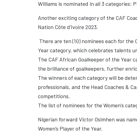
Williams is nominated in all 3 categories: 
Another exciting category of the CAF Coac
Nation Côte d’Ivoire 2023.
There are ten (10) nominees each for the 
Year category, which celebrates talents und
The CAF African Goalkeeper of the Year ca
the brilliance of goalkeepers, further enr
The winners of each category will be dete
professionals, and the Head Coaches & Capt
competitions.
The list of nominees for the Women’s categ
Nigerian forward Victor Osimhen was named
Women’s Player of the Year.