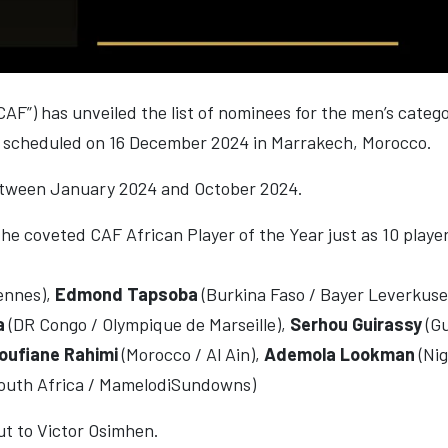
CAF”) has unveiled the list of nominees for the men’s cate
ng scheduled on 16 December 2024 in Marrakech, Morocco.
etween January 2024 and October 2024.
the coveted CAF African Player of the Year just as 10 player
Rennes),
Edmond Tapsoba
(Burkina Faso / Bayer Leverkus
a
(DR Congo / Olympique de Marseille),
Serhou Guirassy
(G
oufiane Rahimi
(Morocco / Al Ain),
Ademola Lookman
(Nig
outh Africa / MamelodiSundowns)
out to Victor Osimhen.