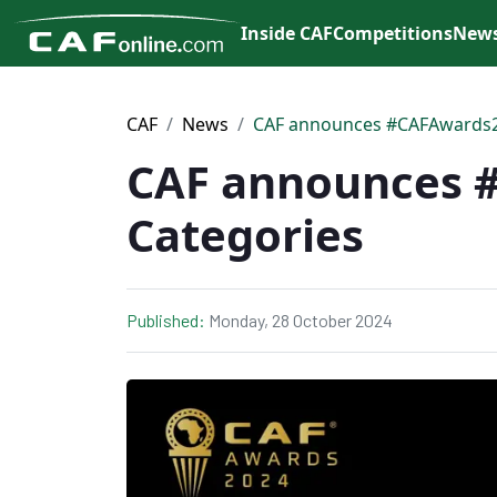
Inside CAF
Competitions
New
CAF
News
CAF announces #CAFAwards2
CAF announces 
Categories
Published:
Monday, 28 October 2024