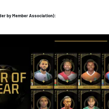
order by Member Association):