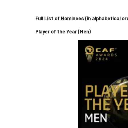
Full List of Nominees (in alphabetical 
Player of the Year (Men)