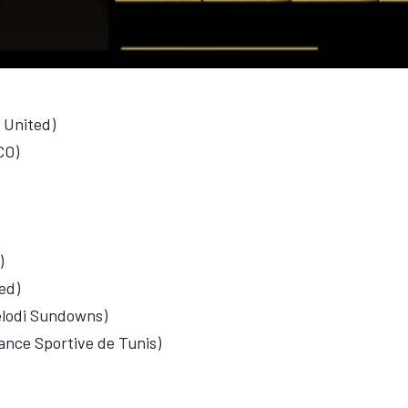
 United)
CO)
)
ed)
elodi Sundowns)
nce Sportive de Tunis)