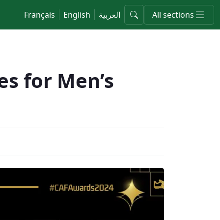
Français
English
العربية
All sections
s for Men’s