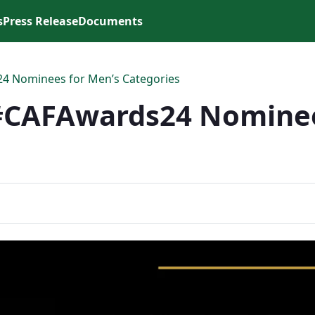
s
Press Release
Documents
4 Nominees for Men’s Categories
#CAFAwards24 Nominee