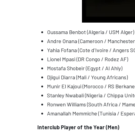
Oussama Benbot (Algeria / USM Alger)
Andre Onana (Cameroon / Manchester
Yahia Fofana (Cote d'Ivoire / Angers S
Lionel Mpasi (DR Congo / Rodez AF)
Mostafa Shobeir (Egypt / Al Ahly)
Djigui Diarra (Mali / Young Africans)
Munir El Kajoui (Morocco / RS Berkane
Stanley Nwabali (Nigeria / Chippa Unit
Ronwen Williams (South Africa / Mam
Amanallah Memmiche (Tunisia / Espera
Interclub Player of the Year (Men)