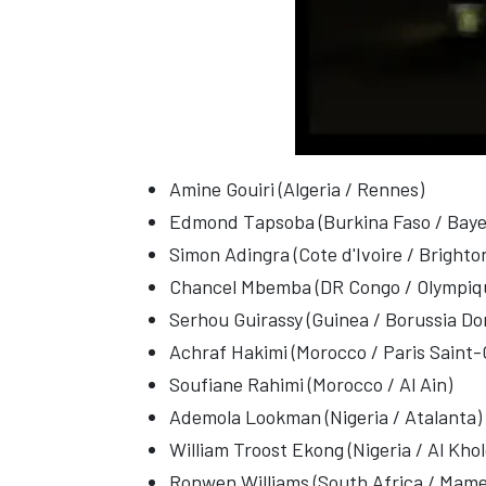
Amine Gouiri (Algeria / Rennes)
Edmond Tapsoba (Burkina Faso / Baye
Simon Adingra (Cote d'Ivoire / Brighto
Chancel Mbemba (DR Congo / Olympiqu
Serhou Guirassy (Guinea / Borussia D
Achraf Hakimi (Morocco / Paris Saint
Soufiane Rahimi (Morocco / Al Ain)
Ademola Lookman (Nigeria / Atalanta)
William Troost Ekong (Nigeria / Al Kho
Ronwen Williams (South Africa / Mam