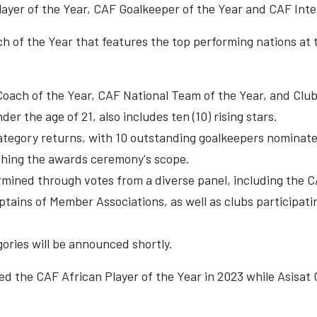
Player of the Year, CAF Goalkeeper of the Year and CAF Inte
h of the Year that features the top performing nations at
Coach of the Year, CAF National Team of the Year, and Club
er the age of 21, also includes ten (10) rising stars.
tegory returns, with 10 outstanding goalkeepers nominated
iching the awards ceremony's scope.
rmined through votes from a diverse panel, including the
ains of Member Associations, as well as clubs participatin
ories will be announced shortly.
 the CAF African Player of the Year in 2023 while Asisat O