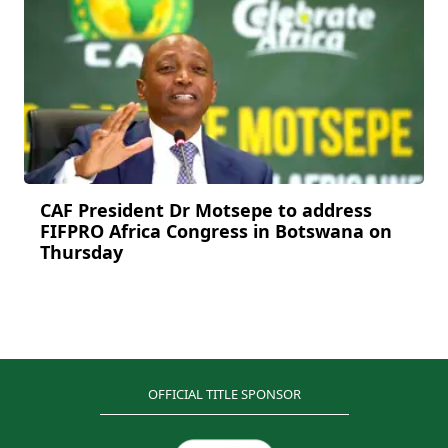
CAF President Dr Motsepe to address
FIFPRO Africa Congress in Botswana on
Thursday
OFFICIAL TITLE SPONSOR