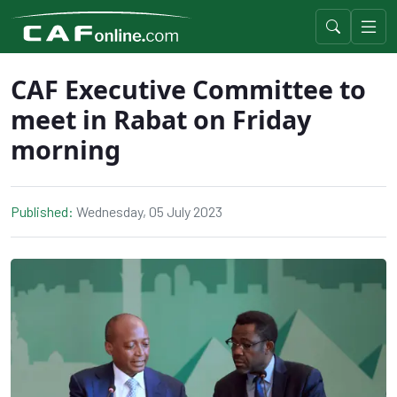
CAF Executive Committee to
meet in Rabat on Friday
morning
Published:
Wednesday, 05 July 2023