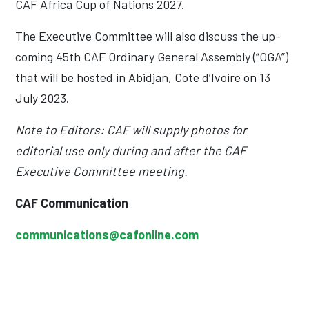
CAF Africa Cup of Nations 2027.
The Executive Committee will also discuss the up-
coming 45th CAF Ordinary General Assembly (“OGA”)
that will be hosted in Abidjan, Cote d’Ivoire on 13
July 2023.
Note to Editors: CAF will supply photos for
editorial use only during and after the CAF
Executive Committee meeting.
CAF Communication
communications@cafonline.com