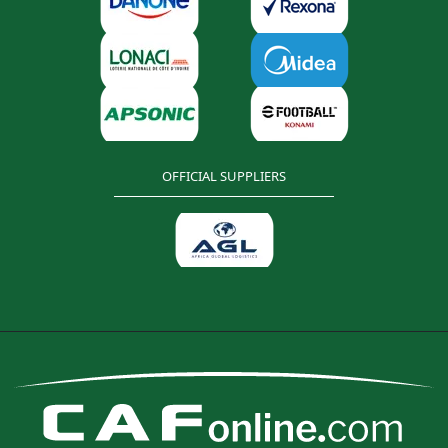
OFFICIAL SUPPLIERS