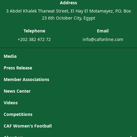
Address
3 Abdel Khalek Tharwat Street, El Hay El Motamayez, P.O. Box
23 6th October City, Egypt
Telephone
Email
+202 382 472 72
info@cafonline.com
Media
Press Release
Member Associations
News Center
Videos
Competitions
CAF Women's Football