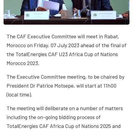
The CAF Executive Committee will meet in Rabat,
Morocco on Friday, 07 July 2023 ahead of the final of
the TotalEnergies CAF U23 Africa Cup of Nations
Morocco 2023.
The Executive Committee meeting, to be chaired by
President Dr Patrice Motsepe, will start at 11h00
(local time).
The meeting will deliberate on a number of matters
including the on-going bidding process of
TotalEnergies CAF Africa Cup of Nations 2025 and