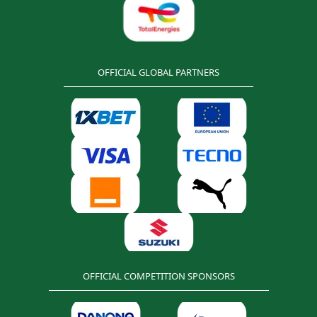
OFFICIAL GLOBAL PARTNERS
OFFICIAL COMPETITION SPONSORS