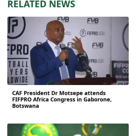
RELATED NEWS
CAF President Dr Motsepe attends
FIFPRO Africa Congress in Gaborone,
Botswana