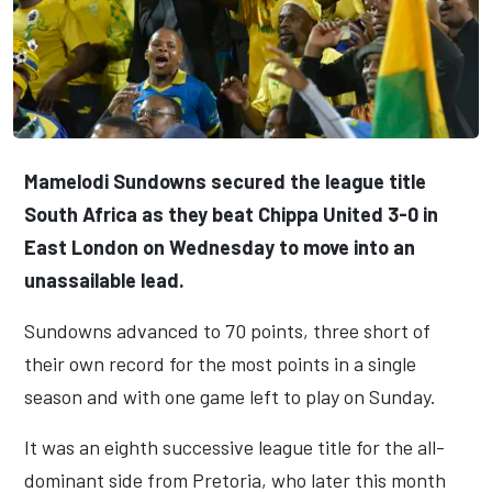
Mamelodi Sundowns secured the league title
South Africa as they beat Chippa United 3-0 in
East London on Wednesday to move into an
unassailable lead.
Sundowns advanced to 70 points, three short of
their own record for the most points in a single
season and with one game left to play on Sunday.
It was an eighth successive league title for the all-
dominant side from Pretoria, who later this month