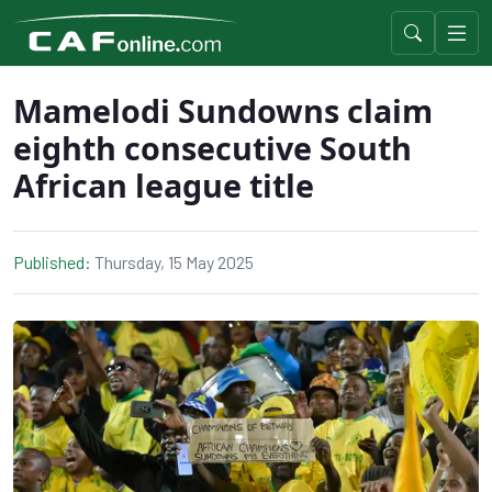
Mamelodi Sundowns claim
eighth consecutive South
African league title
Published:
Thursday, 15 May 2025