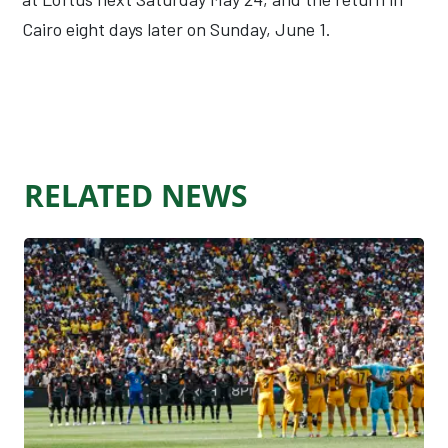
Cairo eight days later on Sunday, June 1.
RELATED NEWS