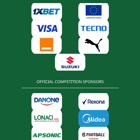
OFFICIAL COMPETITION SPONSORS