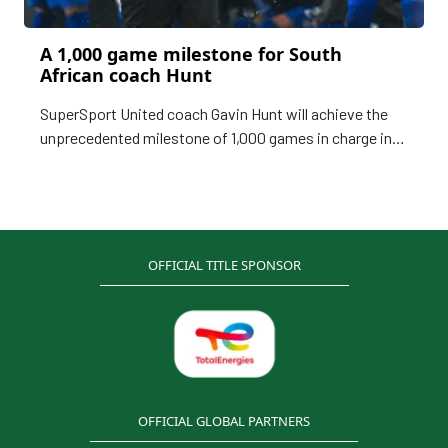
A 1,000 game milestone for South
African coach Hunt
SuperSport United coach Gavin Hunt will achieve the
unprecedented milestone of 1,000 games in charge in
the topflight of the South African football, keeping up a
remarkable legacy of longevity.
OFFICIAL TITLE SPONSOR
OFFICIAL GLOBAL PARTNERS