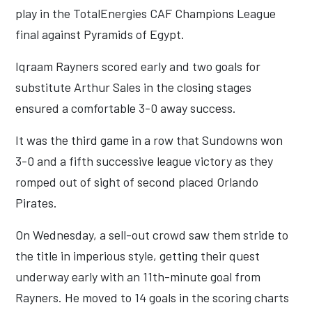
play in the TotalEnergies CAF Champions League
final against Pyramids of Egypt.
Iqraam Rayners scored early and two goals for
substitute Arthur Sales in the closing stages
ensured a comfortable 3-0 away success.
It was the third game in a row that Sundowns won
3-0 and a fifth successive league victory as they
romped out of sight of second placed Orlando
Pirates.
On Wednesday, a sell-out crowd saw them stride to
the title in imperious style, getting their quest
underway early with an 11th-minute goal from
Rayners. He moved to 14 goals in the scoring charts