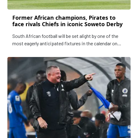
Former African champions, Pirates to
face rivals Chiefs in iconic Soweto Derby
South African football will be set alight by one of the
most eagerly anticipated fixtures in the calendar on
Saturday - the Soweto Derby.