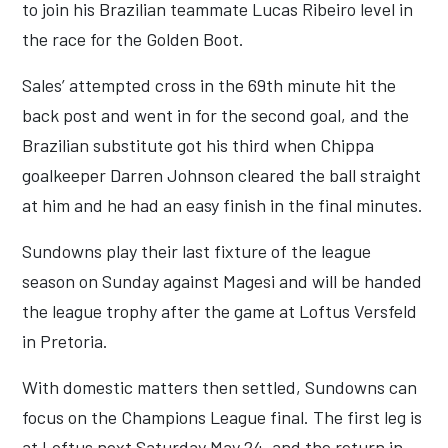
to join his Brazilian teammate Lucas Ribeiro level in
the race for the Golden Boot.
Sales’ attempted cross in the 69th minute hit the
back post and went in for the second goal, and the
Brazilian substitute got his third when Chippa
goalkeeper Darren Johnson cleared the ball straight
at him and he had an easy finish in the final minutes.
Sundowns play their last fixture of the league
season on Sunday against Magesi and will be handed
the league trophy after the game at Loftus Versfeld
in Pretoria.
With domestic matters then settled, Sundowns can
focus on the Champions League final. The first leg is
at Loftus next Saturday May 24, and the return in