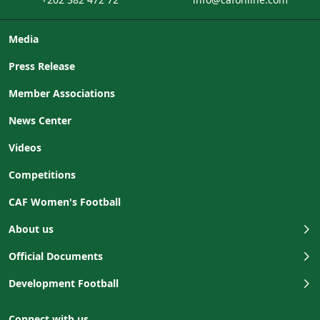
Media
Press Release
Member Associations
News Center
Videos
Competitions
CAF Women's Football
About us
Official Documents
Development Football
Connect with us