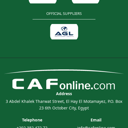
OFFICIAL SUPPLIERS
Address
3 Abdel Khalek Tharwat Street, El Hay El Motamayez, P.O. Box
23 6th October City, Egypt
Telephone
Email
+202 382 472 72
info@cafonline.com