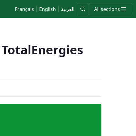
Français
English
العربية
All sections
 TotalEnergies