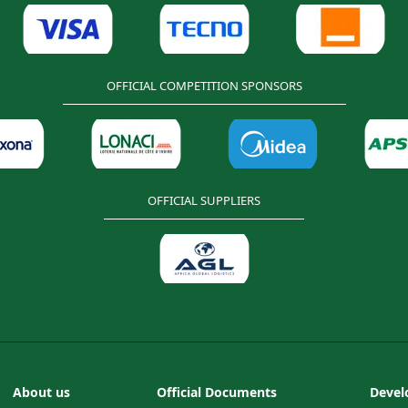
OFFICIAL COMPETITION SPONSORS
OFFICIAL SUPPLIERS
About us
Official Documents
Devel