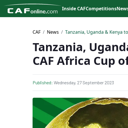
Inside CAF
Competitions
New
CAF
News
Tanzania, Uganda & Kenya to 
Tanzania, Uganda
CAF Africa Cup o
Published:
Wednesday, 27 September 2023