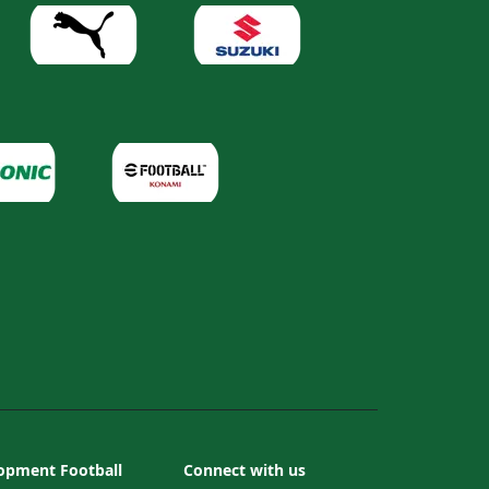
opment Football
Connect with us