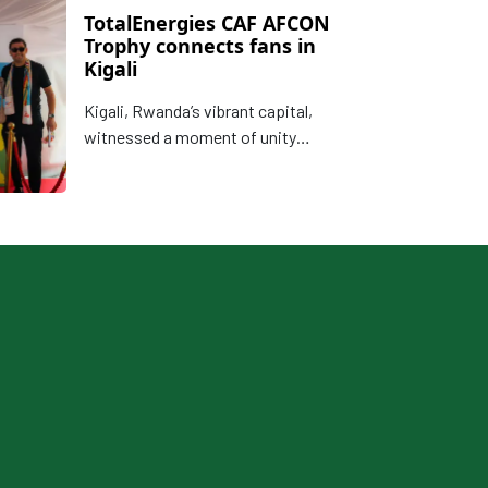
TotalEnergies CAF AFCON
Trophy connects fans in
Kigali
Kigali, Rwanda’s vibrant capital,
witnessed a moment of unity
through African football on Monday,
22 September when CAF alongside
partners, TotalEnergies presented
the TotalEnergies CAF Africa Cup of
Nations Trophy to the Rwandan
public ahead of the highly
anticipated finals later this year.