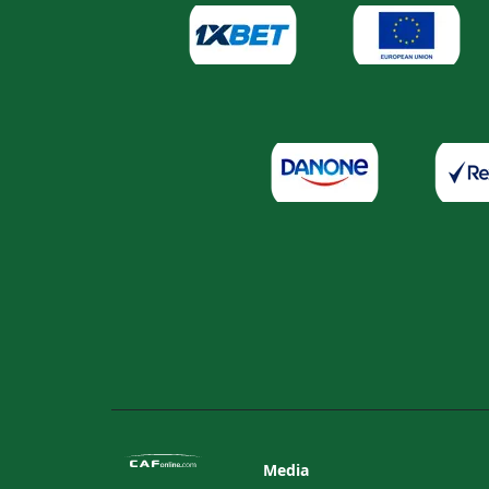
Media