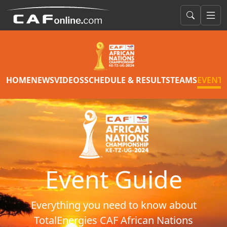
HOME
NEWS
VIDEOS
SCHEDULE & RESULTS
TEAMS
EVENT 
Event Guide
Everything you need to know about
TotalEnergies CAF African Nations