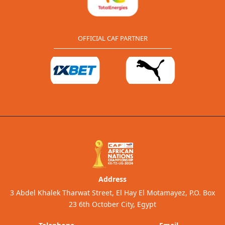
OFFICIAL CAF PARTNER
Address
3 Abdel Khalek Tharwat Street, El Hay El Motamayez, P.O. Box
23 6th October City, Egypt