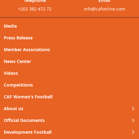
Telephone
Email
+202 382 472 72
info@cafonline.com
Media
Press Release
Member Associations
News Center
Videos
Competitions
CAF Women's Football
About us
Official Documents
Development Football