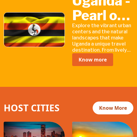
Uganda -
Pearl of
Natural
Explore the vibrant urban
centers and the natural
landscapes that make
Wonders
Uganda a unique travel
destination. From lively
cities filled with cultural
Know more
heritage sites to vast
national parks teeming
with wildlife.
HOST CITIES
Know More