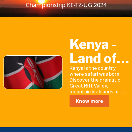
Championship KE-TZ-UG 2024
Kenya -
Land of
Endless
Kenya is the country
where safari was born.
Discover the dramatic
Discovery
Great Rift Valley,
mountain highlands or the
coastline of the Indian
Know more
Ocean with its white
sandy beaches.