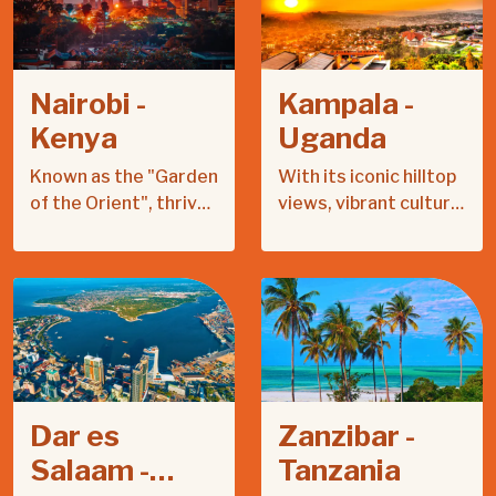
Nairobi -
Kampala -
Kenya
Uganda
Known as the "Garden
With its iconic hilltop
of the Orient", thrives
views, vibrant culture,
on citrus farming,
and rich history,
sports passion, and
Kampala offers a
vibrant cultural
unique blend of
heritage.
tradition and
modernity.
Dar es
Zanzibar -
Salaam -
Tanzania