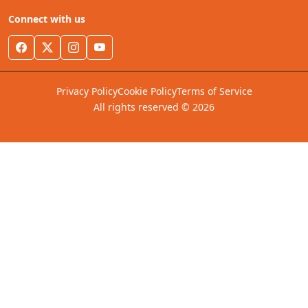
Connect with us
Privacy Policy
Cookie Policy
Terms of Service
All rights reserved © 2026