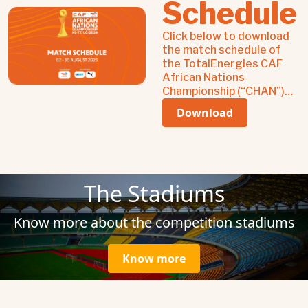
Schedule
Click below to download
the match schedule of
the TotalEnergies CAF
African Nations
Championship (“CHAN”)
2024 from 02-30 August,
Download
2025.
The Stadiums
Know more about the competition stadiums
Know more