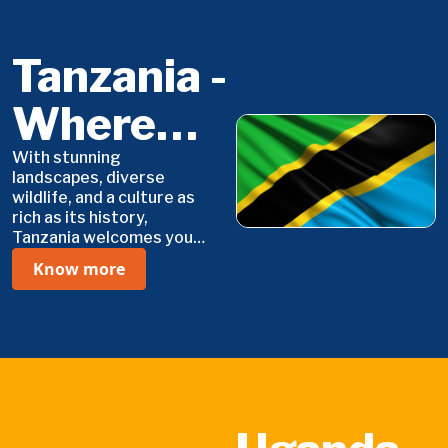
Tanzania -
Where
Adventure
With stunning
landscapes, diverse
wildlife, and a culture as
Meets
rich as its history,
Tanzania welcomes you
Serenity
with open arms. Whether
Know more
you're looking for
adventure, relaxation, or
cultural immersion, this is
where your journey
begins.