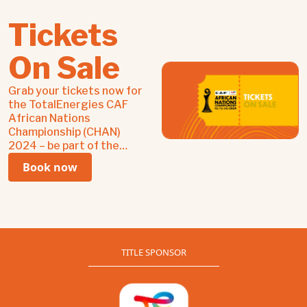
Tickets
On Sale
Grab your tickets now for
the TotalEnergies CAF
African Nations
Championship (CHAN)
2024 – be part of the
passion, pride, and power
Book now
of African football!
TITLE SPONSOR