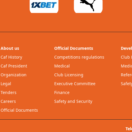
About us
Official Documents
Deve
Caf History
Competitions regulations
Club 
Caf President
Medical
Medic
Organization
Club Licensing
Refer
Legal
Executive Committee
Safet
Tenders
Finance
Careers
Safety and Security
Official Documents
Te