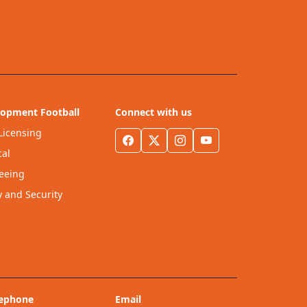
lopment Football
Connect with us
Licensing
al
eeing
y and Security
lephone
Email