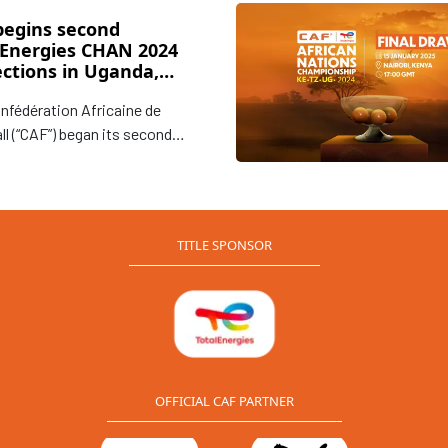
begins second
lEnergies CHAN 2024
ections in Uganda,
ania and Kenya
nfédération Africaine de
ll (“CAF”) began its second
of inspection visits to
, Tanzania, and Kenya to
 the progress in preparations
e upcoming TotalEnergies CAF
TITLE SPONSOR
n Nations Championship
”) 2024 to be hosted in the
East African countries.
OFFICIAL CAF PARTNER