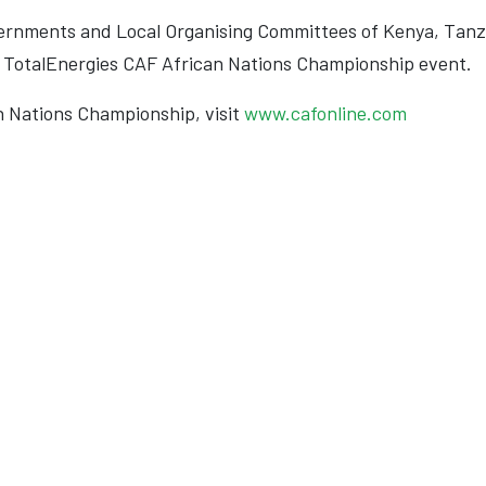
vernments and Local Organising Committees of Kenya, Tan
ul TotalEnergies CAF African Nations Championship event.
n Nations Championship, visit
www.cafonline.com