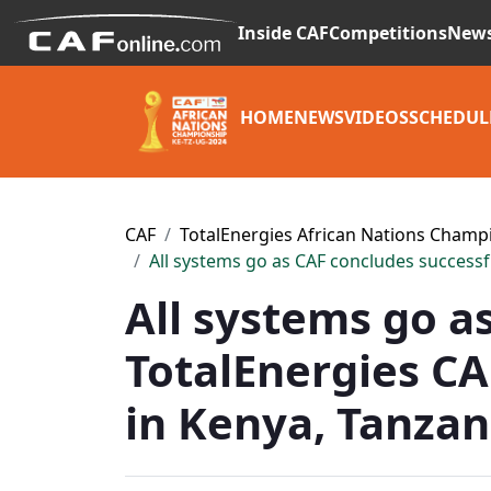
Inside CAF
Competitions
New
HOME
NEWS
VIDEOS
SCHEDUL
CAF
TotalEnergies African Nations Champ
All systems go as CAF concludes successf
All systems go a
TotalEnergies CA
in Kenya, Tanza