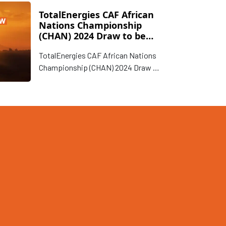
TotalEnergies CAF African
Nations Championship
(CHAN) 2024 Draw to be
conducted on 15 January
TotalEnergies CAF African Nations
in Nairobi, Kenya
Championship (CHAN) 2024 Draw to
be conducted on 15 January in
Nairobi, Kenya