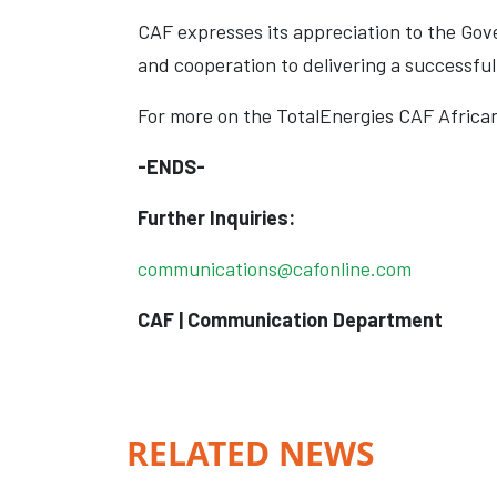
CAF expresses its appreciation to the Go
and cooperation to delivering a successf
For more on the TotalEnergies CAF Africa
-ENDS-
Further Inquiries:
communications@cafonline.com
CAF | Communication Department
RELATED NEWS