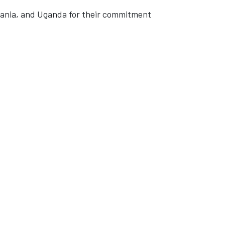
zania, and Uganda for their commitment