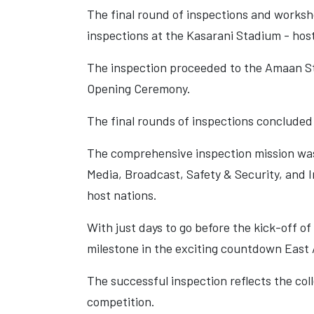
The final round of inspections and worksh
inspections at the Kasarani Stadium - host
The inspection proceeded to the Amaan St
Opening Ceremony.
The final rounds of inspections concluded
The comprehensive inspection mission was
Media, Broadcast, Safety & Security, and 
host nations.
With just days to go before the kick-off o
milestone in the exciting countdown East A
The successful inspection reflects the col
competition.