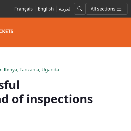
Français
English
العربية
All sections
CKETS
 in Kenya, Tanzania, Uganda
sful
d of inspections