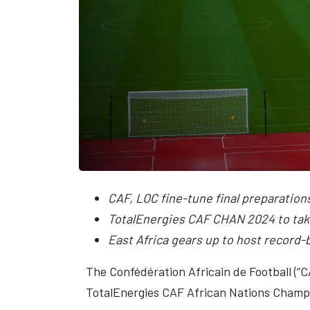
CAF, LOC fine-tune final preparation
TotalEnergies CAF CHAN 2024 to tak
East Africa gears up to host record
The Confédération Africain de Football (“
TotalEnergies CAF African Nations Champi