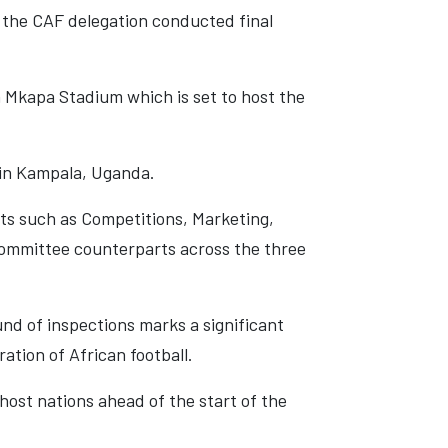
e the CAF delegation conducted final
 Mkapa Stadium which is set to host the
 in Kampala, Uganda.
ts such as Competitions, Marketing,
 Committee counterparts across the three
und of inspections marks a significant
ation of African football.
host nations ahead of the start of the