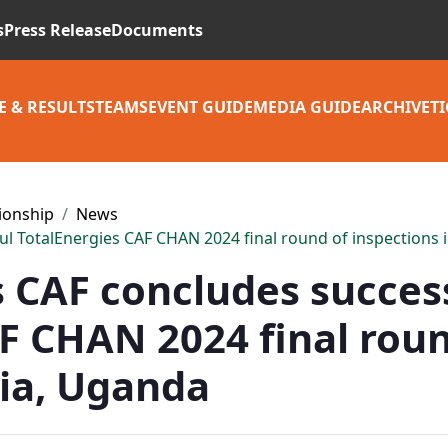
s
Press Release
Documents
E & RESULTS
TEAMS
EVENT GUIDE
MEDIA GUIDE
ARCHIVE
TI
ionship
News
ul TotalEnergies CAF CHAN 2024 final round of inspections
s CAF concludes succes
F CHAN 2024 final roun
nia, Uganda