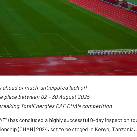
s ahead of much-anticipated kick off
e place between 02 – 30 August 2025
-breaking TotalEnergies CAF CHAN competition
CAF”) has concluded a highly successful 8-day inspection t
onship (CHAN) 2024, set to be staged in Kenya, Tanzania,