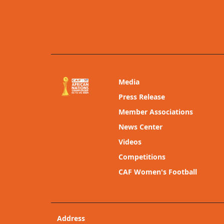
Media
Press Release
Member Associations
News Center
Videos
Competitions
CAF Women's Football
Address