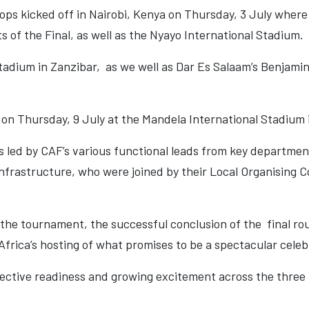
ops kicked off in Nairobi, Kenya on Thursday, 3 July wher
s of the Final, as well as the Nyayo International Stadium.
adium in Zanzibar, as we well as Dar Es Salaam’s Benjamin
 on Thursday, 9 July at the Mandela International Stadium
 led by CAF’s various functional leads from key departmen
Infrastructure, who were joined by their Local Organising
f the tournament, the successful conclusion of the final ro
frica’s hosting of what promises to be a spectacular celebr
lective readiness and growing excitement across the three 