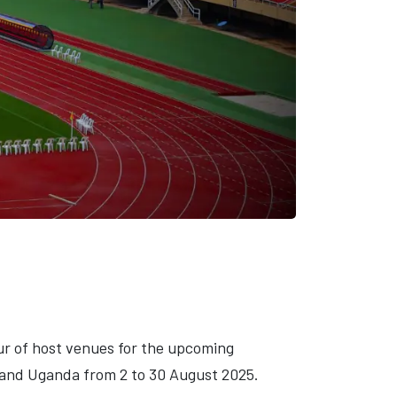
our of host venues for the upcoming
 and Uganda from 2 to 30 August 2025.