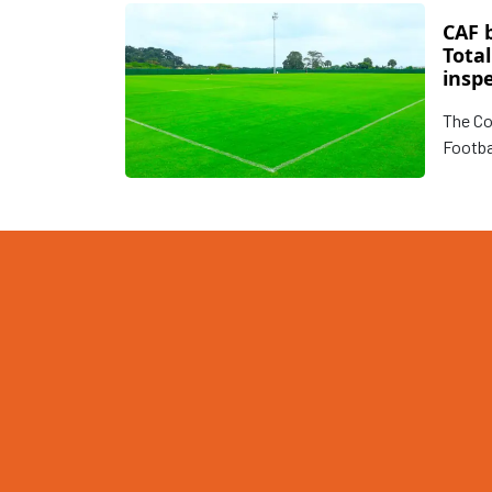
CAF 
Tota
insp
Tanz
The Co
Footba
round 
Uganda
assess
for th
Africa
(“CHAN
three 