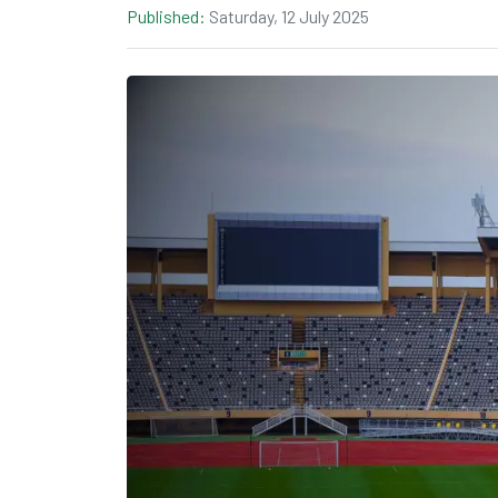
Published:
Saturday, 12 July 2025